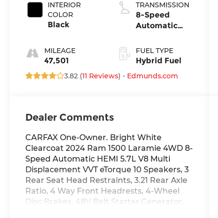
INTERIOR
TRANSMISSION
COLOR
8-Speed
Black
Automatic
w/OD
MILEAGE
FUEL TYPE
47,501
Hybrid Fuel
3.82 (
11 Reviews
) -
Edmunds.com
Dealer Comments
CARFAX One-Owner. Bright White
Clearcoat 2024 Ram 1500 Laramie 4WD 8-
Speed Automatic HEMI 5.7L V8 Multi
Displacement VVT eTorque 10 Speakers, 3
Rear Seat Head Restraints, 3.21 Rear Axle
Ratio, 4 Way Front Headrests, 4-Wheel
Disc Brakes, 48V Belt Starter Generator,
4G LTE Wi-Fi Hot Spot, ABS brakes, Air