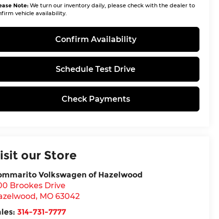
ease Note:
We turn our inventory daily, please check with the dealer to
firm vehicle availability.
Confirm Availability
Schedule Test Drive
Check Payments
isit our Store
ommarito Volkswagen of Hazelwood
00 Brookes Drive
azelwood
,
MO
63042
ales:
314-731-7777