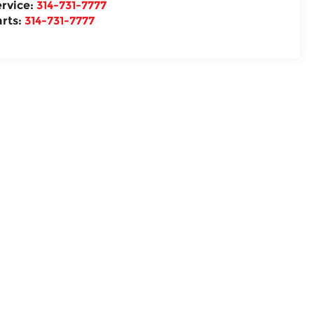
ervice:
314-731-7777
arts:
314-731-7777