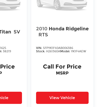
2010
Honda Ridgeline
Titan
SV
RTS
1625
VIN:
5FPYK1F40AB006386
l:
38219
Stock:
H261360A
Model:
YK1F4AEW
 Price
Call For Price
P
MSRP
icle
View Vehicle