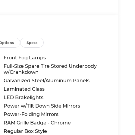
Options
Specs
Front Fog Lamps
Full-Size Spare Tire Stored Underbody
w/Crankdown
Galvanized Steel/Aluminum Panels
Laminated Glass
LED Brakelights
Power w/Tilt Down Side Mirrors
Power-Folding Mirrors
RAM Grille Badge - Chrome
Regular Box Style