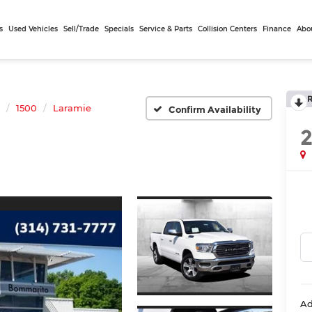
s
Used Vehicles
Sell/Trade
Specials
Service & Parts
Collision Centers
Finance
Abo
1500
Laramie
Confirm Availability
Ad