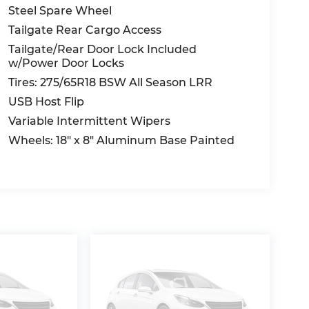
Steel Spare Wheel
Tailgate Rear Cargo Access
Tailgate/Rear Door Lock Included
w/Power Door Locks
Tires: 275/65R18 BSW All Season LRR
USB Host Flip
Variable Intermittent Wipers
Wheels: 18" x 8" Aluminum Base Painted