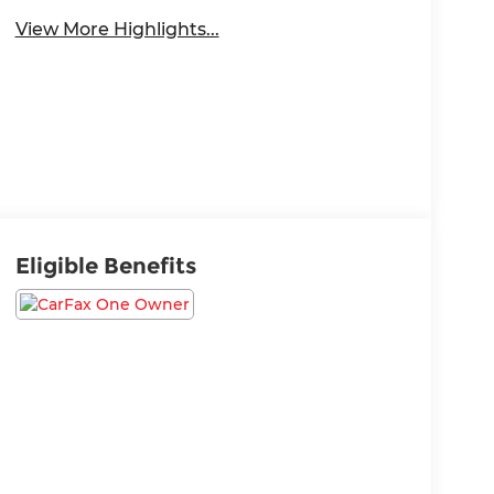
View More Highlights...
Eligible Benefits