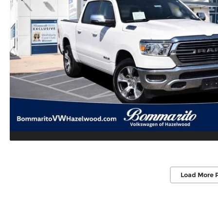
Load More 