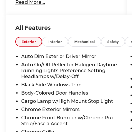
Read More...
Conditioning, Alloy wheels, AM/FM radio:
SiriusXM with 360L, Apple CarPlay, Apple
CarPlay/Android Auto, Audio memory,
Auto-dimming door mirrors, Auto-
All Features
Dimming Exterior Driver Mirror, Auto-
dimming Rear-View mirror, Automatic
temperature control, Brake assist,
Exterior
Interior
Mechanical
Safety
Bumpers: chrome, Chrome Exterior
Mirrors, Compass, Connected Travel &
Auto Dim Exterior Driver Mirror
Traffic Services, Connectivity - US/Canada,
Auto On/Off Reflector Halogen Daytime
Convex Wide-Angle Exterior Mirror Insert,
Running Lights Preference Setting
Delay-off headlights, Driver door bin,
Headlamps w/Delay-Off
Driver Seat Memory, Driver vanity mirror,
Black Side Windows Trim
Dual front impact airbags, Dual front side
Body-Colored Door Handles
impact airbags, Electronic Stability
Control, Exterior Mirrors Courtesy Lamps,
Cargo Lamp w/High Mount Stop Light
Exterior Mirrors w/Heating Element,
Chrome Exterior Mirrors
Exterior Mirrors w/Memory, Exterior
Chrome Front Bumper w/Chrome Rub
Mirrors w/Supplemental Signals, For
Strip/Fascia Accent
Details, Visit DriveUconnect.com, For
Chrome Grille