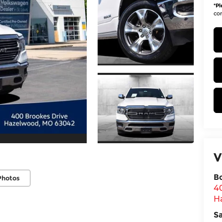
*
Pl
con
V
B
Photos
4
H
S