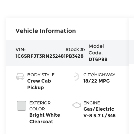
Vehicle Information
Model
VIN:
Stock #:
Code:
1C6SRFJT3RN232481
PB3428
DT6P98
BODY STYLE
CITY/HIGHWAY
Crew Cab
18/22 MPG
Pickup
EXTERIOR
ENGINE
COLOR
Gas/Electric
Bright White
V-8 5.7 L/345
Clearcoat