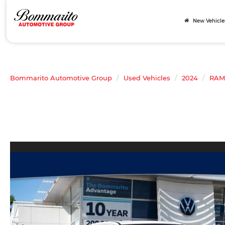
New Vehicle
Bommarito Automotive Group
Used Vehicles
2024
RAM