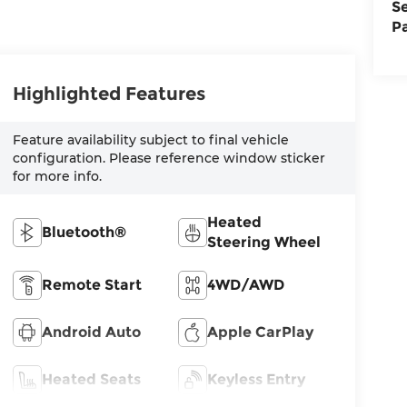
S
P
Highlighted Features
Feature availability subject to final vehicle
configuration. Please reference window sticker
for more info.
Heated
Bluetooth®
Steering Wheel
Remote Start
4WD/AWD
Android Auto
Apple CarPlay
Heated Seats
Keyless Entry