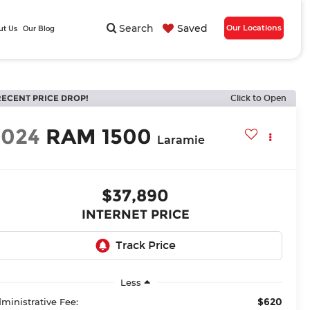
Search
Saved
Our Locations
ut Us
Our Blog
RECENT PRICE DROP!
Click to Open
2024
RAM 1500
Laramie
$37,890
INTERNET PRICE
Less
$620
ministrative Fee: