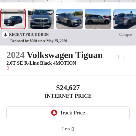
RECENT PRICE DROP!
Collapse
Reduced by $980 since May 25, 2026
2024
Volkswagen Tiguan
2.0T SE R-Line Black 4MOTION
$24,627
INTERNET PRICE
Less