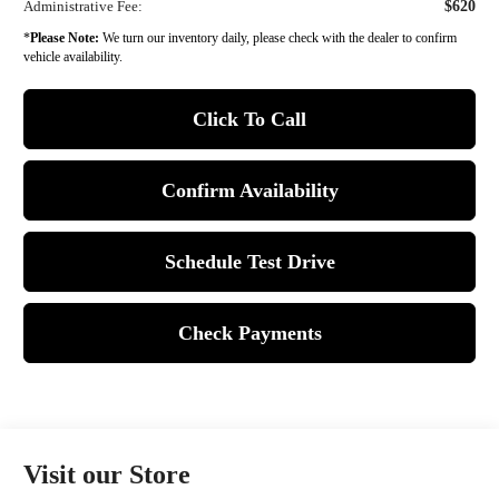
Administrative Fee:
$620
*
Please Note:
We turn our inventory daily, please check with the dealer to confirm
vehicle availability.
Click To Call
Confirm Availability
Schedule Test Drive
Check Payments
Visit our Store