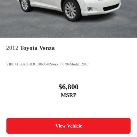
Electric Parking Brake
2012
Toyota Venza
VIN:
4T3ZA3BB3CU060648
Stock:
P6794
Model:
2810
$6,800
MSRP
View Vehicle