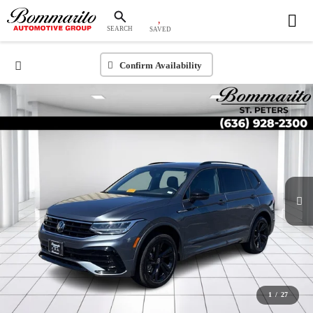
SEARCH
SAVED
Confirm Availability
1
/
27