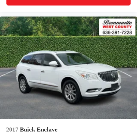
2017
Buick Enclave