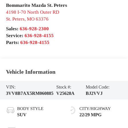
Bommarito Mazda St. Peters
4198 I-70 North Outer RD
St. Peters
,
MO
63376
Sales:
636-928-2300
Service:
636-928-4155
Parts:
636-928-4155
Vehicle Information
VIN:
Stock #:
Model Code:
3VV8B7AX5RM060885
V25628A
BJ2VVJ
BODY STYLE
CITY/HIGHWAY
SUV
22/29 MPG