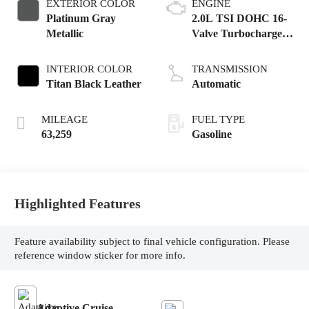
EXTERIOR COLOR
ENGINE
Platinum Gray
2.0L TSI DOHC 16-
Metallic
Valve Turbocharged
4-Cyl
INTERIOR COLOR
TRANSMISSION
Titan Black Leather
Automatic
MILEAGE
FUEL TYPE
63,259
Gasoline
Highlighted Features
Feature availability subject to final vehicle configuration. Please
reference window sticker for more info.
Adaptive Cruise