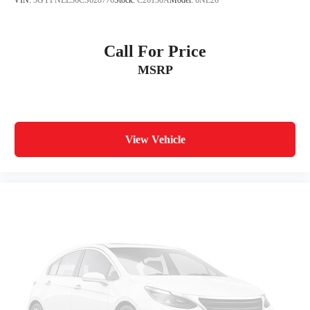
VIN:
3GYFNEE36CS628776
Stock:
C26150A
Model:
6NL26
Call For Price
MSRP
View Vehicle