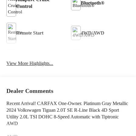
Bluetooth®
Control
Remote Start
4WD/AWD
Android Auto
Apple CarPlay
View More Highlights...
Heated Seats
Keyless Entry
Dealer Comments
Recent Arrival! CARFAX One-Owner. Platinum Gray Metallic
2024 Volkswagen Tiguan 2.0T SE R-Line Black 4D Sport
Utility 2.0L TSI DOHC 8-Speed Automatic with Tiptronic
AWD