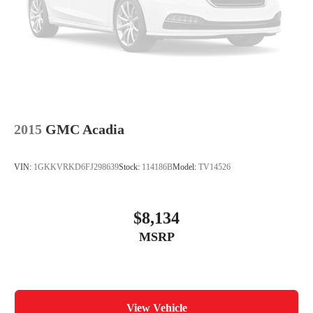
2015
GMC Acadia
VIN:
1GKKVRKD6FJ298639
Stock:
114186B
Model:
TV14526
$8,134
MSRP
View Vehicle