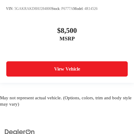
VIN:
5GAKRAKD8HJ284800
Stock:
P6777A
Model:
4R14526
$8,500
MSRP
View Vehicle
May not represent actual vehicle. (Options, colors, trim and body style
may vary)