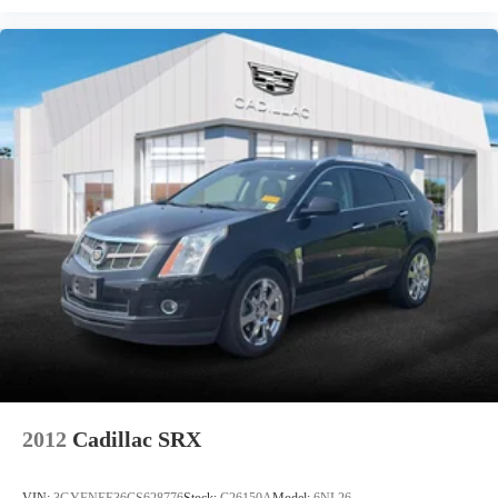
2012
Cadillac SRX