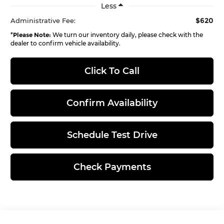
Less
$620
Administrative Fee:
*
Please Note:
We turn our inventory daily, please check with the
dealer to confirm vehicle availability.
Click To Call
Confirm Availability
Schedule Test Drive
Check Payments