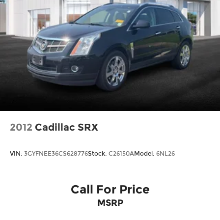
2012
Cadillac SRX
VIN:
3GYFNEE36CS628776
Stock:
C26150A
Model:
6NL26
Call For Price
MSRP