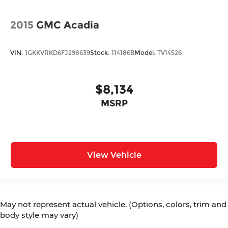
2015
GMC Acadia
VIN:
1GKKVRKD6FJ298639
Stock:
114186B
Model:
TV14526
$8,134
MSRP
View Vehicle
May not represent actual vehicle. (Options, colors, trim and
body style may vary)