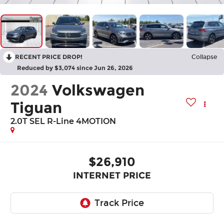
RECENT PRICE DROP!
Collapse
Reduced by $3,074 since Jun 26, 2026
2024
Volkswagen
Tiguan
2.0T SEL R-Line 4MOTION
$26,910
INTERNET PRICE