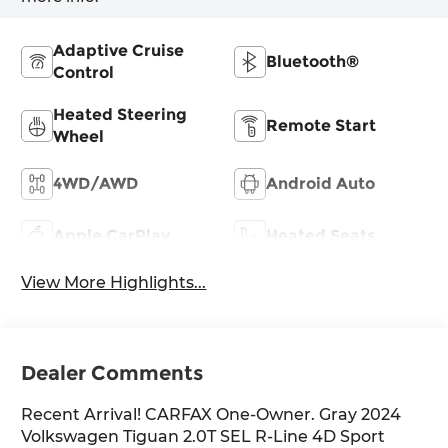
Adaptive Cruise
Bluetooth®
Control
Heated Steering
Remote Start
Wheel
4WD/AWD
Android Auto
Apple CarPlay
Heated Seats
View More Highlights...
Dealer Comments
Recent Arrival! CARFAX One-Owner. Gray 2024
Volkswagen Tiguan 2.0T SEL R-Line 4D Sport