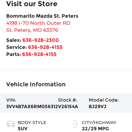
Visit our Store
Bommarito Mazda St. Peters
4198 I-70 North Outer RD
St. Peters
,
MO
63376
Sales:
636-928-2300
Service:
636-928-4155
Parts:
636-928-4155
Vehicle Information
VIN:
Stock #:
Model Code:
3VV4B7AX6RM056312
V26154A
BJ29VJ
BODY STYLE
CITY/HIGHWAY
SUV
22/29 MPG