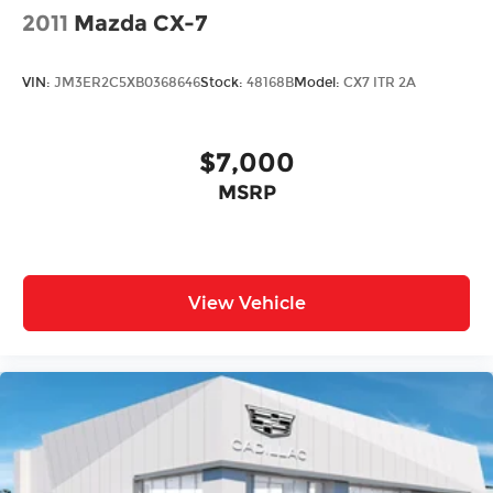
2011
Mazda CX-7
VIN:
JM3ER2C5XB0368646
Stock:
48168B
Model:
CX7 ITR 2A
$7,000
MSRP
View Vehicle