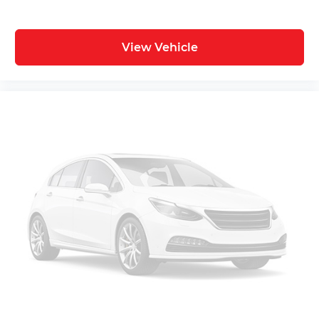
View Vehicle