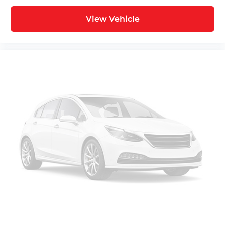
View Vehicle