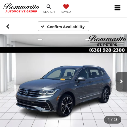
SEARCH
SAVED
Confirm Availability
1
/
28