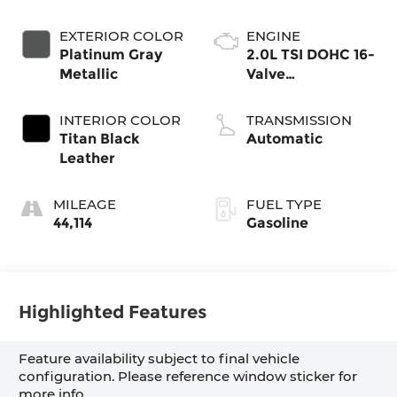
EXTERIOR COLOR
ENGINE
Platinum Gray
2.0L TSI DOHC 16-
Metallic
Valve
Turbocharged 4-
Cyl
INTERIOR COLOR
TRANSMISSION
Titan Black
Automatic
Leather
MILEAGE
FUEL TYPE
44,114
Gasoline
Highlighted Features
Feature availability subject to final vehicle
configuration. Please reference window sticker for
more info.