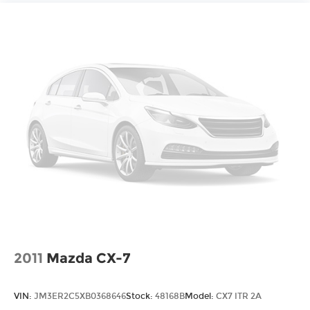
controls, Tachometer, Telescoping steering
wheel, Tilt steering wheel, Traction control, Trip
computer, Turn signal indicator mirrors, Variably
intermittent wipers, Voltmeter, Wheels: 18" Tri 5-
Spoke Pearl Nickel Finish Alloy, and Wireless
Apple CarPlay/Wireless Android Auto.
2011
Mazda CX-7
VIN:
JM3ER2C5XB0368646
Stock:
48168B
Model:
CX7 ITR 2A