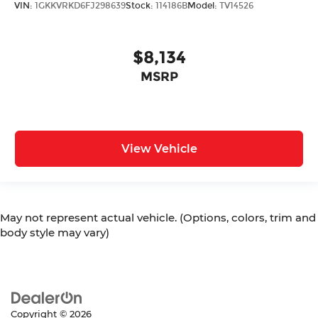
VIN:
1GKKVRKD6FJ298639
Stock:
114186B
Model:
TV14526
$8,134
MSRP
View Vehicle
May not represent actual vehicle. (Options, colors, trim and
body style may vary)
Copyright © 2026