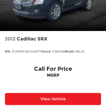
2012
Cadillac SRX
VIN:
3GYFNEE36CS628776
Stock:
C26150A
Model:
6NL26
Call For Price
MSRP
View Vehicle