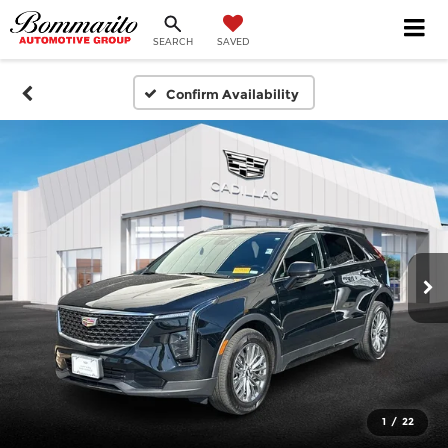
SEARCH
SAVED
Confirm Availability
1
/
22