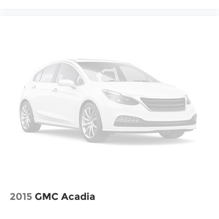
2015
GMC Acadia