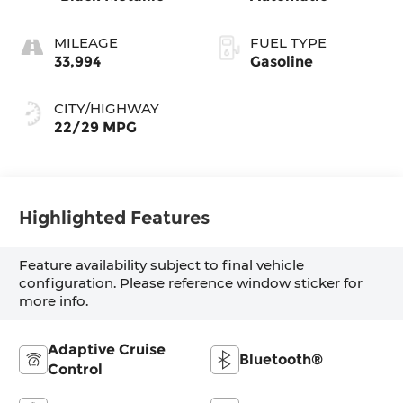
MILEAGE
FUEL TYPE
33,994
Gasoline
CITY/HIGHWAY
22/29 MPG
Highlighted Features
Feature availability subject to final vehicle
configuration. Please reference window sticker for
more info.
Adaptive Cruise
Bluetooth®
Control