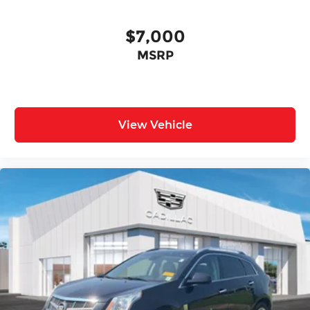
$7,000
MSRP
View Vehicle