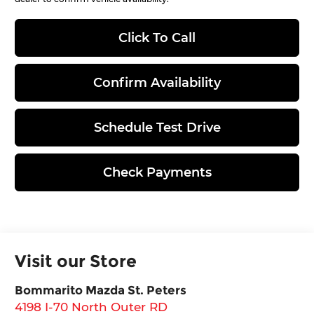
Click To Call
Confirm Availability
Schedule Test Drive
Check Payments
Visit our Store
Bommarito Mazda St. Peters
4198 I-70 North Outer RD