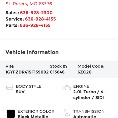
St. Peters
,
MO
63376
Sales:
636-928-2300
Service:
636-928-4155
Parts:
636-928-4155
Vehicle Information
VIN:
Stock #:
Model Code:
1GYFZDR41SF139092
C13646
6ZC26
BODY STYLE
ENGINE
SUV
2.0L Turbo / 4-
cylinder / SIDI
EXTERIOR COLOR
TRANSMISSION
Black Metallic
Automatic