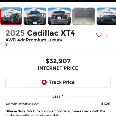
2025
Cadillac XT4
AWD 4dr Premium Luxury
$32,907
INTERNET PRICE
Less
$620
Administrative Fee:
*
Please Note:
We turn our inventory daily, please check with the
dealer to confirm vehicle availability.