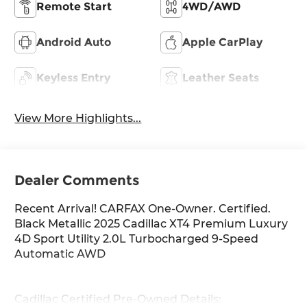
Remote Start
4WD/AWD
Android Auto
Apple CarPlay
Keyless Entry
Leather Seats
View More Highlights...
Dealer Comments
Recent Arrival! CARFAX One-Owner. Certified.
Black Metallic 2025 Cadillac XT4 Premium Luxury
4D Sport Utility 2.0L Turbocharged 9-Speed
Automatic AWD
Cadillac Certified Pre-Owned Details: