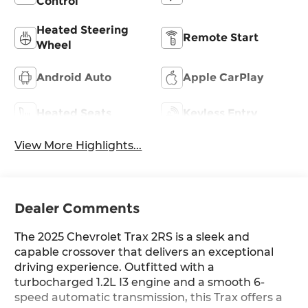
Control
Heated Steering
Remote Start
Wheel
Android Auto
Apple CarPlay
Heated Seats
Keyless Entry
View More Highlights...
Dealer Comments
The 2025 Chevrolet Trax 2RS is a sleek and
capable crossover that delivers an exceptional
driving experience. Outfitted with a
turbocharged 1.2L I3 engine and a smooth 6-
speed automatic transmission, this Trax offers a