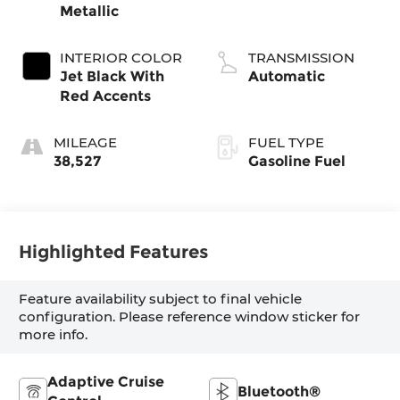
Metallic
INTERIOR COLOR
TRANSMISSION
Jet Black With
Automatic
Red Accents
MILEAGE
FUEL TYPE
38,527
Gasoline Fuel
Highlighted Features
Feature availability subject to final vehicle
configuration. Please reference window sticker for
more info.
Adaptive Cruise
Bluetooth®