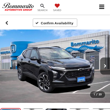
SEARCH
SAVED
Confirm Availability
1
/
23