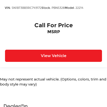
VIN:
5N1BT3BB3RC749172
Stock:
PBN5328
Model:
22214
Call For Price
MSRP
View Vehicle
May not represent actual vehicle. (Options, colors, trim and
body style may vary)