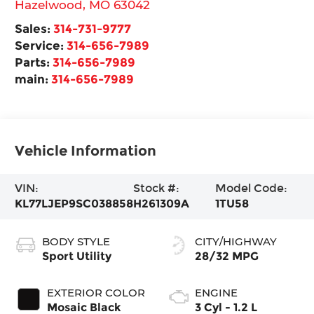
Hazelwood
,
MO
63042
Sales:
314-731-9777
Service:
314-656-7989
Parts:
314-656-7989
main:
314-656-7989
Vehicle Information
VIN:
Stock #:
Model Code:
KL77LJEP9SC038858
H261309A
1TU58
BODY STYLE
CITY/HIGHWAY
Sport Utility
28/32 MPG
EXTERIOR COLOR
ENGINE
Mosaic Black
3 Cyl - 1.2 L