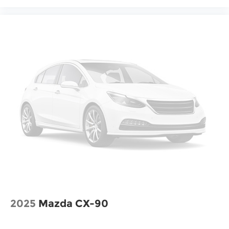
2025
Mazda CX-90