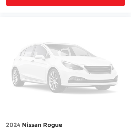
2024
Nissan Rogue