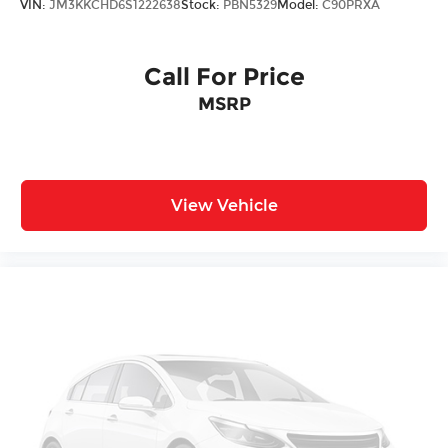
VIN:
JM3KKCHD6S1222638
Stock:
PBN5329
Model:
C90PRXA
Call For Price
MSRP
View Vehicle