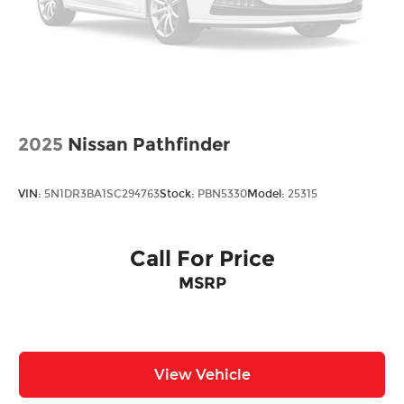
Ornamentation, RS badge
Ornamentation, Trax lettering
Recovery hook, front
Roof rails (Black.)
Spoiler, rear
Tire, spare, compact
2025
Nissan Pathfinder
Tires, 245/45R19 all-season, blackwall
Wheel, spare, 16" (40.6 cm) steel
VIN:
5N1DR3BA1SC294763
Stock:
PBN5330
Model:
25315
Wheels, 19" (48.3 cm) Black-painted machined
aluminum
Wiper, rear, intermittent
Call For Price
Wipers, front intermittent, variable speed
MSRP
View Vehicle