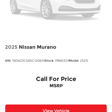
2025
Nissan Murano
VIN:
5N1AZ3CSXSC120829
Stock:
PBN5323
Model:
23215
Call For Price
MSRP
View Vehicle