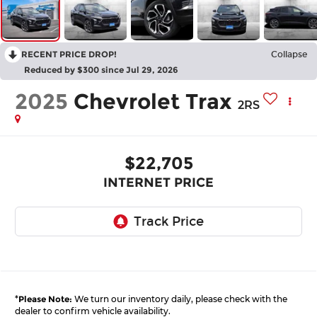
RECENT PRICE DROP!
Collapse
Reduced by $300 since Jul 29, 2026
2025
Chevrolet Trax
2RS
$22,705
INTERNET PRICE
*
Please Note:
We turn our inventory daily, please check with the
dealer to confirm vehicle availability.