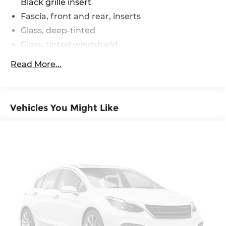
Black grille insert
Fascia, front and rear, inserts
Glass, deep-tinted
Glass, tinted windshield
Headlamp control, automatic on and off
Read More...
Headlamps, LED
IntelliBeam, auto high beam (Included with
(PED) Chevy Safety Assist.)
Vehicles You Might Like
Lamp, center high-mounted stop/brake
(CHMSL)
Liftgate, manual
Mirror caps, high gloss Black
Mirrors, outside heated power-adjustable,
manual-folding
Moldings, Black, side windows surround
Moldings, body-side, lower, extra wide, molded
in Black