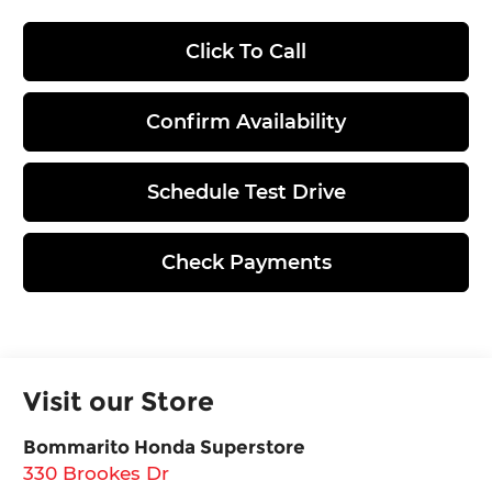
Click To Call
Confirm Availability
Schedule Test Drive
Check Payments
Visit our Store
Bommarito Honda Superstore
330 Brookes Dr