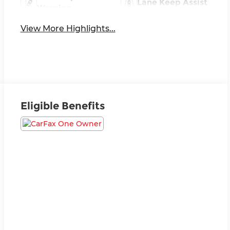
Lane Keep Assist
Warning
View More Highlights...
Eligible Benefits