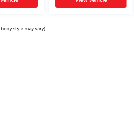
Vehicle
View Vehicle
d body style may vary)
ap
|
Privacy
| Bommarito Automotive Group
|
15736 Manchester Rd,
Ellisvil