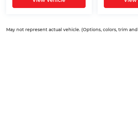
View Vehicle
View 
May not represent actual vehicle. (Options, colors, trim an
Copyright © 2026
by
DealerOn
|
Sitem