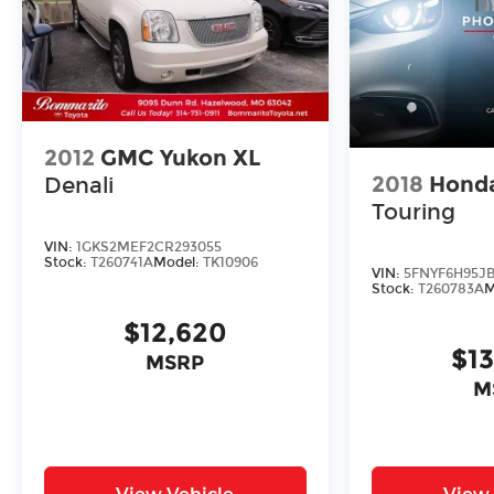
2012
GMC Yukon XL
2018
Honda
Denali
Touring
VIN:
1GKS2MEF2CR293055
Stock:
T260741A
Model:
TK10906
VIN:
5FNYF6H95JB
Stock:
T260783A
M
$12,620
$1
MSRP
M