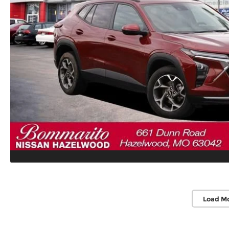
Load M