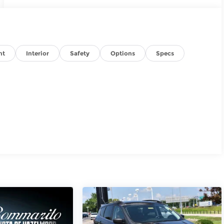
nt
Interior
Safety
Options
Specs