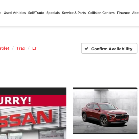
s
Used Vehicles
Sell/Trade
Specials
Service & Parts
Collision Centers
Finance
Abo
rolet
Trax
LT
Confirm Availability