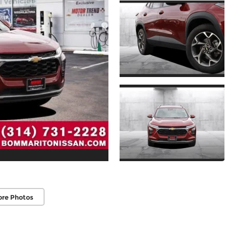
ore Photos