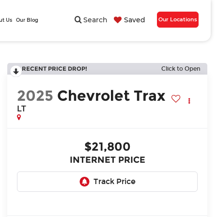
Search
Saved
Our Locations
ut Us
Our Blog
RECENT PRICE DROP!
Click to Open
2025
Chevrolet Trax
LT
$21,800
INTERNET PRICE