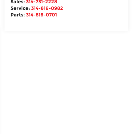
Sales:
314-731-2228
Service:
314-816-0982
Parts:
314-816-0701