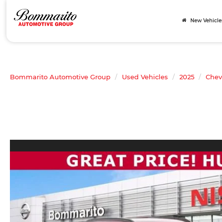
New Vehicle
Bommarito Automotive Group
Used Vehicles
2025
Chev