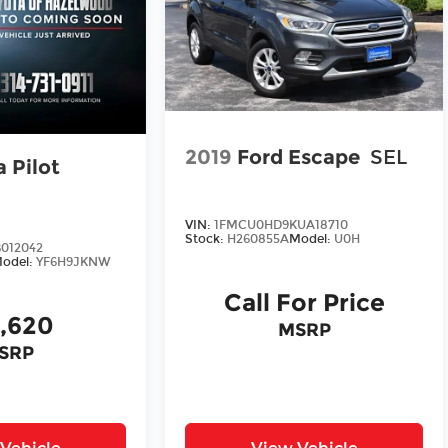
2019
Ford Escape
SEL
 Pilot
VIN:
1FMCU0HD9KUA18710
Stock:
H260855A
Model:
U0H
012042
odel:
YF6H9JKNW
Call For Price
3,620
MSRP
SRP