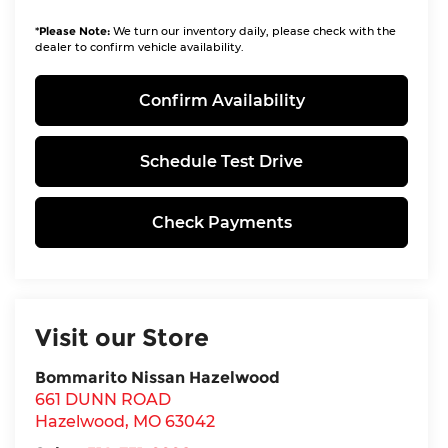
*
Please Note:
We turn our inventory daily, please check with the
dealer to confirm vehicle availability.
Confirm Availability
Schedule Test Drive
Check Payments
Visit our Store
Bommarito Nissan Hazelwood
661 DUNN ROAD
Hazelwood
,
MO
63042