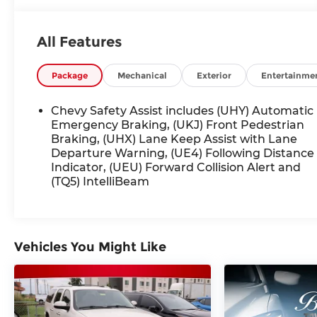
average! 28/32 City/Highway MPG
All Features
Awards:
* Car and Driver 10 Best
Car and Driver, January 2017.
Package
Mechanical
Exterior
Entertainme
Chevy Safety Assist includes (UHY) Automatic
Emergency Braking, (UKJ) Front Pedestrian
Braking, (UHX) Lane Keep Assist with Lane
Departure Warning, (UE4) Following Distance
Indicator, (UEU) Forward Collision Alert and
(TQ5) IntelliBeam
Vehicles You Might Like