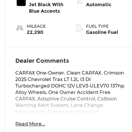
Jet Black With
Automatic
Blue Accents
MILEAGE
FUEL TYPE
22,290
Gasoline Fuel
Dealer Comments
CARFAX One-Owner. Clean CARFAX. Crimson
2025 Chevrolet Trax LT 1.2L I3 DI
Turbocharged DOHC 12V LEV3-ULEV70 137hp
Alloy Wheels, One Owner Accident Free
CARFAX, Adaptive Cruise Control, Collision
Warning Alert System, Lane Change
Intervention, Panoramic Moonroof.
Read More...
Odometer is 9174 miles below market