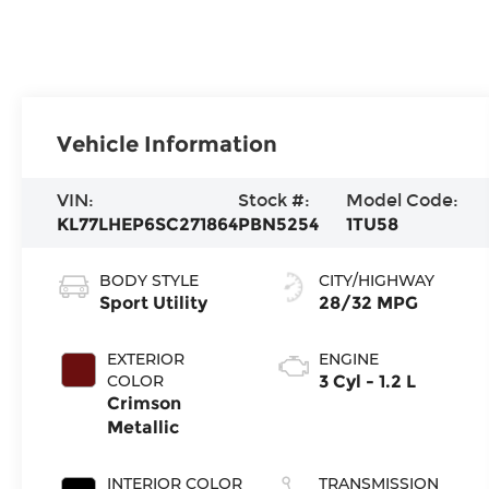
Vehicle Information
VIN:
Stock #:
Model Code:
KL77LHEP6SC271864
PBN5254
1TU58
BODY STYLE
CITY/HIGHWAY
Sport Utility
28/32 MPG
EXTERIOR
ENGINE
COLOR
3 Cyl - 1.2 L
Crimson
Metallic
INTERIOR COLOR
TRANSMISSION