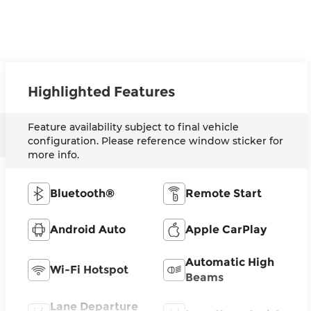
Highlighted Features
Feature availability subject to final vehicle
configuration. Please reference window sticker for
more info.
Bluetooth®
Remote Start
Android Auto
Apple CarPlay
Automatic High
Wi-Fi Hotspot
Beams
Lane Departure