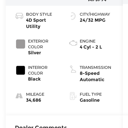
BODY STYLE
CITY/HIGHWAY
4D Sport
24/32 MPG
Utility
EXTERIOR
ENGINE
COLOR
4 Cyl - 2 L
Silver
INTERIOR
TRANSMISSION
COLOR
8-Speed
Black
Automatic
MILEAGE
FUEL TYPE
34,686
Gasoline
Dealer Comments