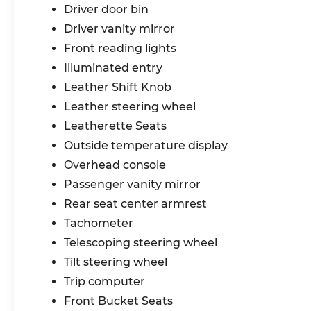
Driver door bin
Driver vanity mirror
Front reading lights
Illuminated entry
Leather Shift Knob
Leather steering wheel
Leatherette Seats
Outside temperature display
Overhead console
Passenger vanity mirror
Rear seat center armrest
Tachometer
Telescoping steering wheel
Tilt steering wheel
Trip computer
Front Bucket Seats