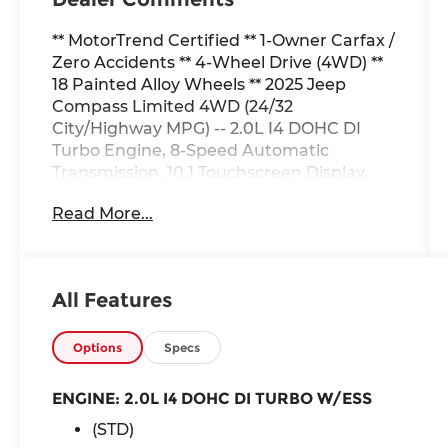
** MotorTrend Certified ** 1-Owner Carfax /
Zero Accidents ** 4-Wheel Drive (4WD) **
18 Painted Alloy Wheels ** 2025 Jeep
Compass Limited 4WD (24/32
City/Highway MPG) -- 2.0L I4 DOHC DI
Turbo Engine, 8-Speed Automatic
Transmission, 10.1 Touchscreen Display,
SiriusXM, Apple CarPlay & Google Android
Read More...
Auto, Handsfree Phone and Audio,
Steering-Wheel Mounted Audio Controls,
Heated Front Seats, 2-Way Power Lumbar
Adjustable Driver Seat, 8-Way Power
All Features
Adjustable Driver Seat, Power Front
Windows with 1Touch Up & Down,
TechnoLeather Steering Wheel, Rear
Options
Specs
60/40 Folding Seat, A/C with Dual-Zone
Auto Temperature Control, 6 Speakers,
ENGINE: 2.0L I4 DOHC DI TURBO W/ESS
Automatic-Dimming RearView Mirror, Tire
(STD)
Service Kit, Front Row USB Type A and C,