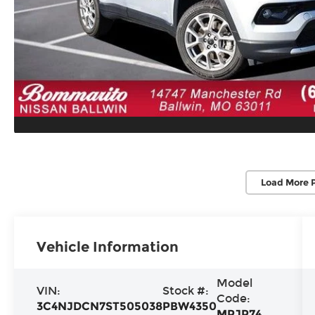
Load More 
Vehicle Information
Model
VIN:
Stock #:
Code:
3C4NJDCN7ST505038
PBW4350
MPJP74