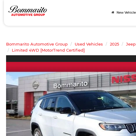
New Vehicle
Bommarito Automotive Group
Used Vehicles
2025
Jeep
Limited 4WD [MotorTrend Certified]