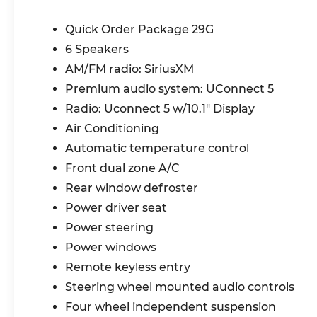
Jeep Clean Air System, Exterior Mirrors
with Heating Element, Fog and Cornering
Quick Order Package 29G
Lamps, LED Reflector Headlamps,
6 Speakers
Advanced Multistage Front Air Bags,
AM/FM radio: SiriusXM
Driver Inflatable Knee-Bolster Air Bag,
Full-Speed Forward-Collision Warning
Premium audio system: UConnect 5
Plus, BlindSpot and CrossPath Detection,
Radio: Uconnect 5 w/10.1" Display
Active Lane-Management System,
Air Conditioning
Pedestrian / Cyclist Emergency Braking,
Rear-Seat Reminder Alert, Drowsy Driver
Automatic temperature control
Detection, Automatic High-Beam
Front dual zone A/C
Headlamp-Control, Adaptive Cruise-
Rear window defroster
Control with Stop and Go, Supplemental
Power driver seat
Side-Curtain Front and Rear Air Bags,
Supplemental Front Seat-Mounted Side
Power steering
Air Bags, Front Door Passive Entry and
Power windows
Lock, Rain-Sensitive / Intermittent
Remote keyless entry
Windshield Wipers, ParkSense Rear
Steering wheel mounted audio controls
ParkAssist System, ParkView Rear Back-
Up Camera, Windshield Wiper De-Icer,
Four wheel independent suspension