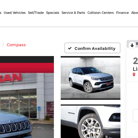
s
Used Vehicles
Sell/Trade
Specials
Service & Parts
Collision Centers
Finance
Abo
Compass
Confirm Availability
L