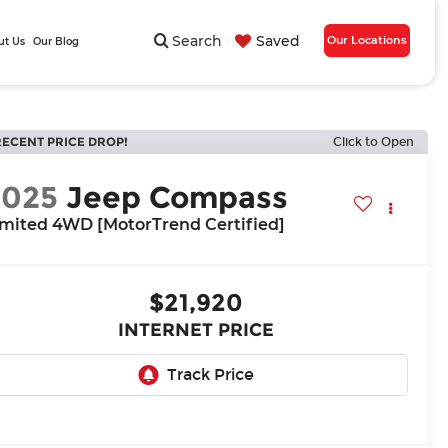
Search
Saved
Our Locations
ut Us
Our Blog
RECENT PRICE DROP!
Click to Open
2025
Jeep Compass
imited 4WD [MotorTrend Certified]
$21,920
INTERNET PRICE