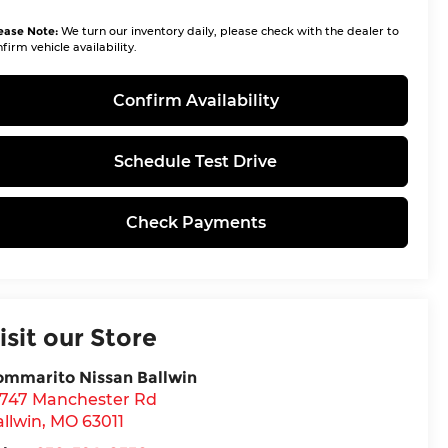
ease Note:
We turn our inventory daily, please check with the dealer to
firm vehicle availability.
Confirm Availability
Schedule Test Drive
Check Payments
isit our Store
ommarito Nissan Ballwin
4747 Manchester Rd
llwin
,
MO
63011