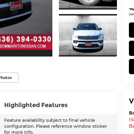
*
Pl
con
Photos
V
Highlighted Features
B
1
Feature availability subject to final vehicle
Ba
configuration. Please reference window sticker
for more info.