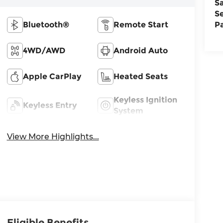
S
S
Bluetooth®
Remote Start
P
4WD/AWD
Android Auto
Apple CarPlay
Heated Seats
Keyless Ignition
Keyless Entry
System
View More Highlights...
Eligible Benefits