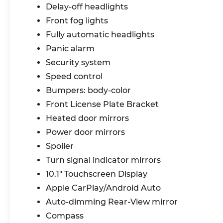
Delay-off headlights
141. We are proud to be a part of Missouri's
#1 Automotive Group, that has been
Front fog lights
serving St. Louis customers for over 44
Fully automatic headlights
years. We are sure to have the perfect
Panic alarm
pre-owned car or truck at our dealership.
Security system
No other dealers in St Louis or St Charles
County can match our standards and
Speed control
pricing.
Bumpers: body-color
Front License Plate Bracket
Heated door mirrors
Power door mirrors
Spoiler
Turn signal indicator mirrors
10.1" Touchscreen Display
Apple CarPlay/Android Auto
Auto-dimming Rear-View mirror
Compass