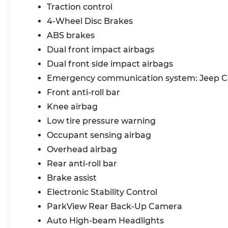
Security Alarm, SelecTerrain System,
Traction control
Electronic Stability Control, Electronic Roll
4-Wheel Disc Brakes
Mitigation, Remote-Start System,
Advanced Brake-Assist, Performance
ABS brakes
Anti-Lock 4Wheel Disc Brakes
Dual front impact airbags
Dual front side impact airbags
MOTORTREND CERTIFIED LIMITED
Emergency communication system: Jeep 
WARRANTY: Every vehicle 8 years old or
newer with under 100,000 miles receive a
Front anti-roll bar
6 month/ 7,500 mile comprehensive
Knee airbag
warranty. This warranty covers certain
Low tire pressure warning
parts of the engine, transmission, air
Occupant sensing airbag
conditioning, heating, fuel system, cooling
system, braking system, suspension,
Overhead airbag
steering, electrical systems, and more.
Rear anti-roll bar
Restrictions apply, see dealer for details.
Brake assist
New Arrival! 24/32 City/Highway MPG
Electronic Stability Control
ParkView Rear Back-Up Camera
Bommarito Nissan Ballwin is located at
Auto High-beam Headlights
14747 Manchester Road. One mile West of