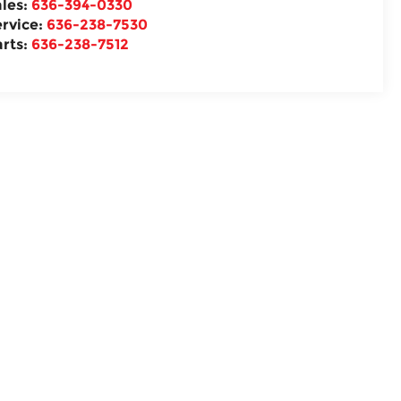
ales:
636-394-0330
ervice:
636-238-7530
arts:
636-238-7512