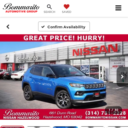
SEARCH
SAVED
Confirm Availability
1
/
30