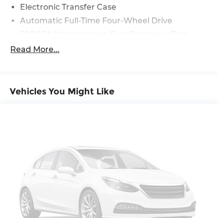
Electronic Transfer Case
Automatic Full-Time Four-Wheel Drive
500CCA Maintenance-Free Battery w/Run
Down Protection
Read More...
180 Amp Alternator
Gas-Pressurized Shock Absorbers
Front And Rear Anti-Roll Bars
Vehicles You Might Like
Electric Power-Assist Steering
13.5 Gal. Fuel Tank
Dual Stainless Steel Exhaust w/Chrome
Tailpipe Finisher
Permanent Locking Hubs
Strut Front Suspension w/Coil Springs
Multi-Link Rear Suspension w/Coil Springs
4-Wheel Disc Brakes w/4-Wheel ABS, Front
Vented Discs, Brake Assist, Hill Hold Control
and Electric Parking Brake