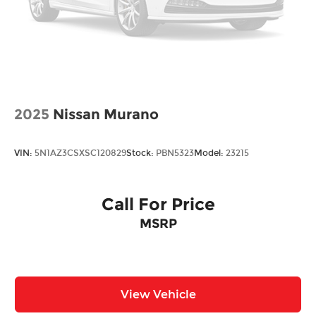
2025
Nissan Murano
VIN:
5N1AZ3CSXSC120829
Stock:
PBN5323
Model:
23215
Call For Price
MSRP
View Vehicle