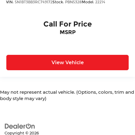
VIN:
5N1BT3BB3RC749172
Stock:
PBN5328
Model:
22214
Call For Price
MSRP
View Vehicle
May not represent actual vehicle. (Options, colors, trim and
body style may vary)
Copyright © 2026