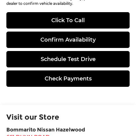
dealer to confirm vehicle availability.
Click To Call
Confirm Availability
Schedule Test Drive
Check Payments
Visit our Store
Bommarito Nissan Hazelwood