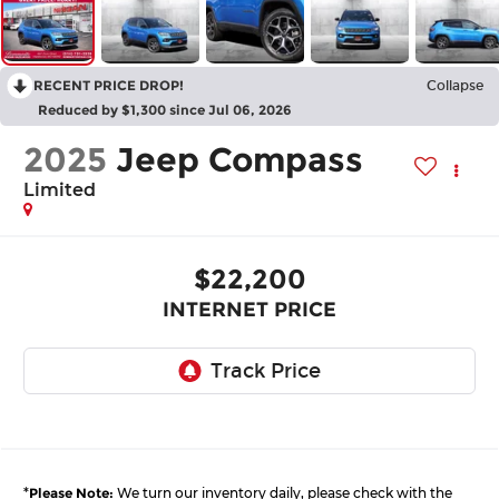
RECENT PRICE DROP!
Collapse
Reduced by $1,300 since Jul 06, 2026
2025
Jeep Compass
Limited
$22,200
INTERNET PRICE
*
Please Note:
We turn our inventory daily, please check with the