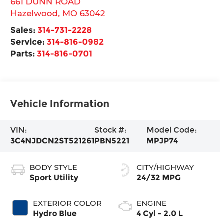
661 DUNN ROAD
Hazelwood
,
MO
63042
Sales:
314-731-2228
Service:
314-816-0982
Parts:
314-816-0701
Vehicle Information
VIN:
Stock #:
Model Code:
3C4NJDCN2ST521261
PBN5221
MPJP74
BODY STYLE
CITY/HIGHWAY
Sport Utility
24/32 MPG
EXTERIOR COLOR
ENGINE
Hydro Blue
4 Cyl - 2.0 L