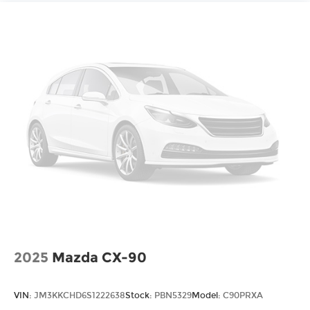
2025
Mazda CX-90
VIN:
JM3KKCHD6S1222638
Stock:
PBN5329
Model:
C90PRXA