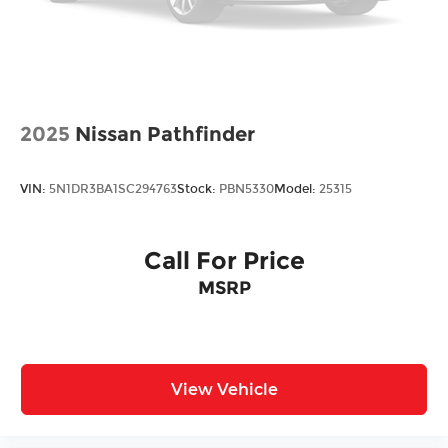
2025
Nissan Pathfinder
VIN:
5N1DR3BA1SC294763
Stock:
PBN5330
Model:
25315
Call For Price
MSRP
View Vehicle