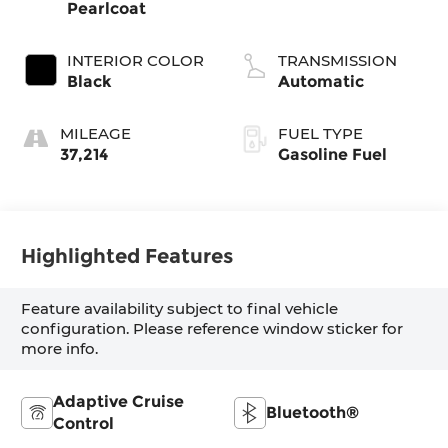
Pearlcoat
INTERIOR COLOR
TRANSMISSION
Black
Automatic
MILEAGE
FUEL TYPE
37,214
Gasoline Fuel
Highlighted Features
Feature availability subject to final vehicle
configuration. Please reference window sticker for
more info.
Adaptive Cruise
Bluetooth®
Control