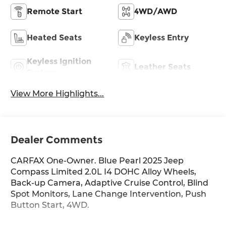
Remote Start
4WD/AWD
Heated Seats
Keyless Entry
Keyless Ignition
Leather Seats
System
View More Highlights...
Dealer Comments
CARFAX One-Owner. Blue Pearl 2025 Jeep
Compass Limited 2.0L I4 DOHC Alloy Wheels,
Back-up Camera, Adaptive Cruise Control, Blind
Spot Monitors, Lane Change Intervention, Push
Button Start, 4WD.