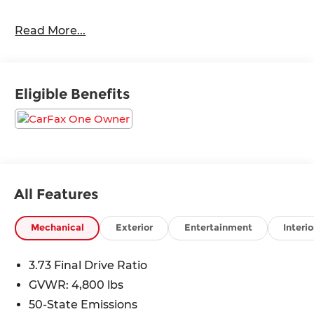
24/32 City/Highway MPG
Read More...
Eligible Benefits
All Features
Mechanical
Exterior
Entertainment
Interio
3.73 Final Drive Ratio
GVWR: 4,800 lbs
50-State Emissions