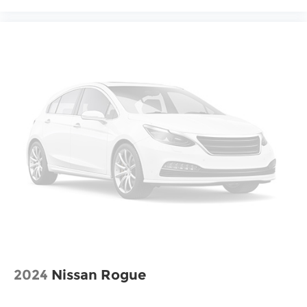
2024
Nissan Rogue