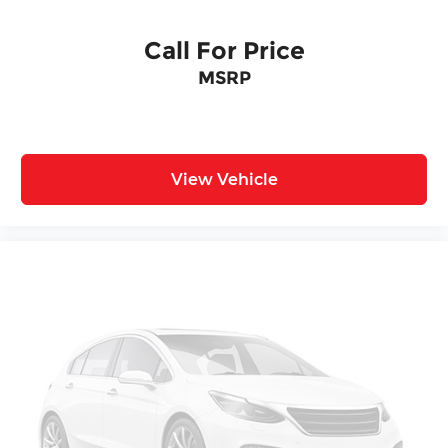
Call For Price
MSRP
View Vehicle