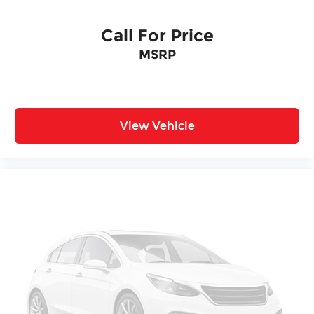
Call For Price
MSRP
View Vehicle