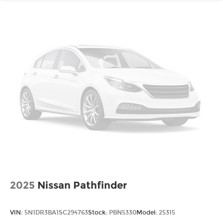
2025
Nissan Pathfinder
VIN:
5N1DR3BA1SC294763
Stock:
PBN5330
Model:
25315