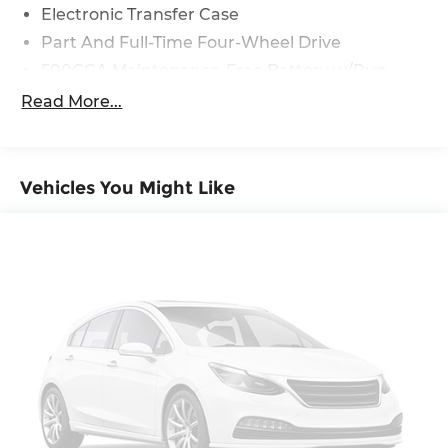
Electronic Transfer Case
Part And Full-Time Four-Wheel Drive
500CCA Maintenance-Free Battery w/Run
Down Protection
Read More...
180 Amp Alternator
4 Skid Plates
Gas-Pressurized Shock Absorbers
Vehicles You Might Like
Front And Rear Anti-Roll Bars
Off-Road Suspension
Electric Power-Assist Steering
13.5 Gal. Fuel Tank
Dual Stainless Steel Exhaust w/Chrome
Tailpipe Finisher
Permanent Locking Hubs
Strut Front Suspension w/Coil Springs
Multi-Link Rear Suspension w/Coil Springs
4-Wheel Disc Brakes w/4-Wheel ABS, Front