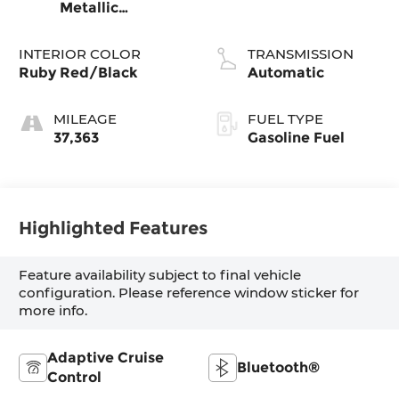
Metallic
Clearcoat
INTERIOR COLOR
TRANSMISSION
Ruby Red/Black
Automatic
MILEAGE
FUEL TYPE
37,363
Gasoline Fuel
Highlighted Features
Feature availability subject to final vehicle
configuration. Please reference window sticker for
more info.
Adaptive Cruise
Bluetooth®
Control