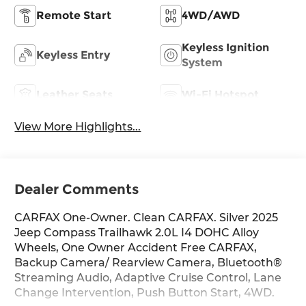
Remote Start
4WD/AWD
Keyless Ignition
Keyless Entry
System
Leather Seats
Wi-Fi Hotspot
View More Highlights...
Dealer Comments
CARFAX One-Owner. Clean CARFAX. Silver 2025
Jeep Compass Trailhawk 2.0L I4 DOHC Alloy
Wheels, One Owner Accident Free CARFAX,
Backup Camera/ Rearview Camera, Bluetooth®
Streaming Audio, Adaptive Cruise Control, Lane
Change Intervention, Push Button Start, 4WD.