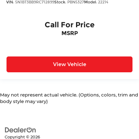
VIN:
5N1BT3BB9RC712899
Stock:
PBN5327
Model:
22214
Call For Price
MSRP
View Vehicle
May not represent actual vehicle. (Options, colors, trim and
body style may vary)
Copyright © 2026