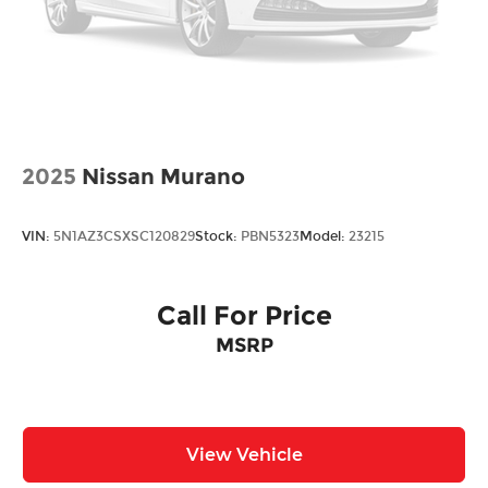
2025
Nissan Murano
VIN:
5N1AZ3CSXSC120829
Stock:
PBN5323
Model:
23215
Call For Price
MSRP
View Vehicle