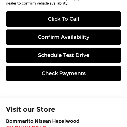
dealer to confirm vehicle availability.
Click To Call
Confirm Availability
Schedule Test Drive
Check Payments
Visit our Store
Bommarito Nissan Hazelwood