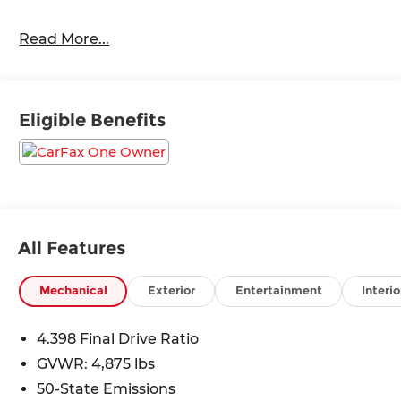
Read More...
24/32 City/Highway MPG
Eligible Benefits
All Features
Mechanical
Exterior
Entertainment
Interio
4.398 Final Drive Ratio
GVWR: 4,875 lbs
50-State Emissions