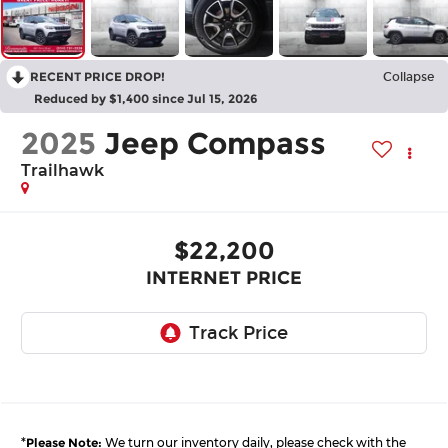
RECENT PRICE DROP!
Collapse
Reduced by $1,400 since Jul 15, 2026
2025
Jeep Compass
Trailhawk
$22,200
INTERNET PRICE
*
Please Note:
We turn our inventory daily, please check with the