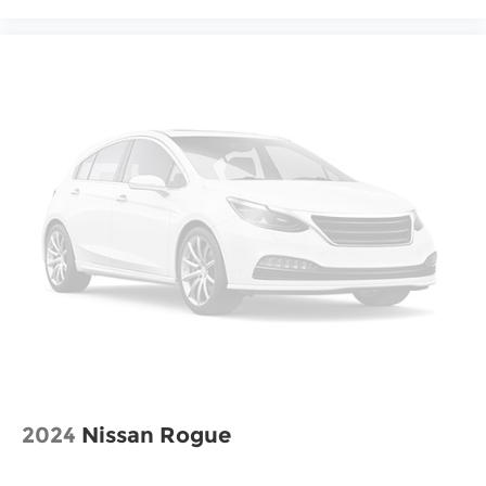
2024
Nissan Rogue