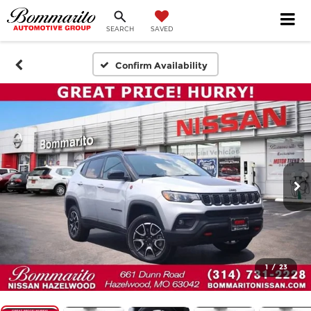
SEARCH
SAVED
Confirm Availability
1
/
23