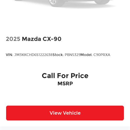
Vented Discs, Brake Assist, Hill Descent
Control, Hill Hold Control and Electric Parking
Brake
2025
Mazda CX-90
VIN:
JM3KKCHD6S1222638
Stock:
PBN5329
Model:
C90PRXA
Call For Price
MSRP
View Vehicle