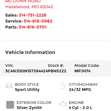
661 DUNN ROAD
Hazelwood
,
MO
63042
Sales:
314-731-2228
Service:
314-816-0982
Parts:
314-816-0701
Vehicle Information
VIN:
Stock #:
Model Code:
3C4NJDDN1ST564424
PBN5222
MPJH74
BODY STYLE
CITY/HIGHWAY
Sport Utility
24/32 MPG
EXTERIOR COLOR
ENGINE
Silver Zynith
4 Cyl - 2.0 L