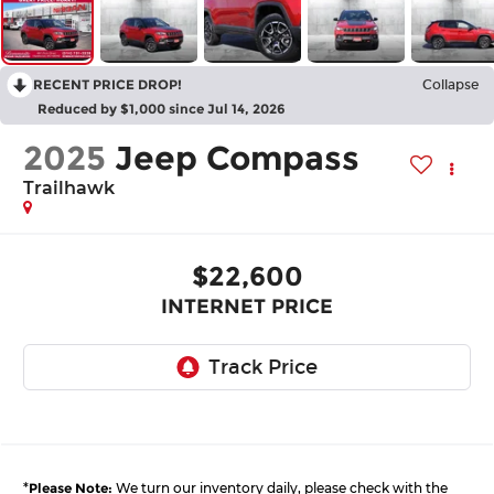
RECENT PRICE DROP!
Collapse
Reduced by $1,000 since Jul 14, 2026
2025
Jeep Compass
Trailhawk
$22,600
INTERNET PRICE
*
Please Note:
We turn our inventory daily, please check with the