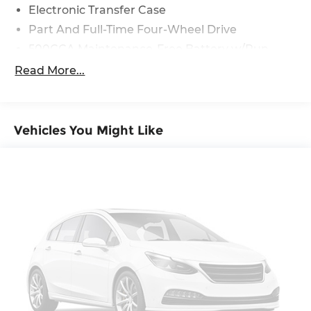
Electronic Transfer Case
Part And Full-Time Four-Wheel Drive
500CCA Maintenance-Free Battery w/Run
Down Protection
Read More...
180 Amp Alternator
4 Skid Plates
Gas-Pressurized Shock Absorbers
Vehicles You Might Like
Front And Rear Anti-Roll Bars
Off-Road Suspension
Electric Power-Assist Steering
13.5 Gal. Fuel Tank
Dual Stainless Steel Exhaust w/Chrome
Tailpipe Finisher
Permanent Locking Hubs
Strut Front Suspension w/Coil Springs
Multi-Link Rear Suspension w/Coil Springs
4-Wheel Disc Brakes w/4-Wheel ABS, Front