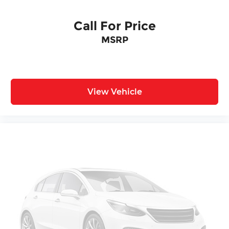
Call For Price
MSRP
View Vehicle