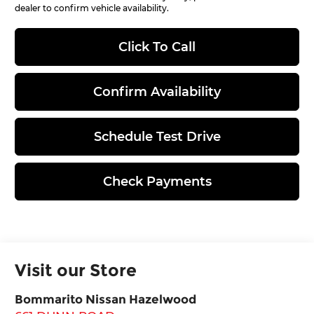
dealer to confirm vehicle availability.
Click To Call
Confirm Availability
Schedule Test Drive
Check Payments
Visit our Store
Bommarito Nissan Hazelwood