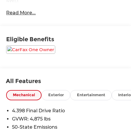
4WD.
Read More...
Odometer is 1829 miles below market average!
24/32 City/Highway MPG
Eligible Benefits
All Features
Mechanical
Exterior
Entertainment
Interio
4.398 Final Drive Ratio
GVWR: 4,875 lbs
50-State Emissions