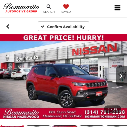
SEARCH
SAVED
Confirm Availability
1
/
27