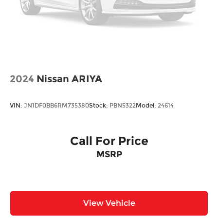
2024
Nissan ARIYA
VIN:
JN1DF0BB6RM735380
Stock:
PBN5322
Model:
24614
Call For Price
MSRP
View Vehicle