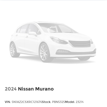
2024
Nissan Murano
VIN:
5N1AZ2CSXRC121676
Stock:
PBN5325
Model:
23214