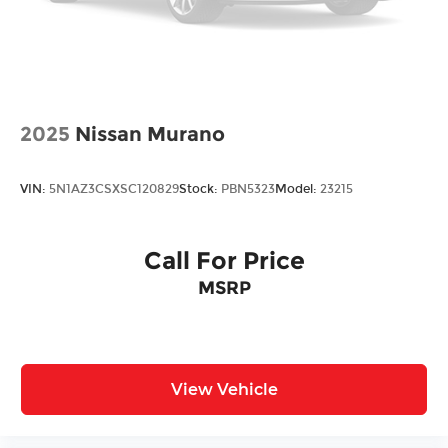
Vented Discs, Brake Assist, Hill Descent
Control, Hill Hold Control and Electric Parking
Brake
2025
Nissan Murano
VIN:
5N1AZ3CSXSC120829
Stock:
PBN5323
Model:
23215
Call For Price
MSRP
View Vehicle