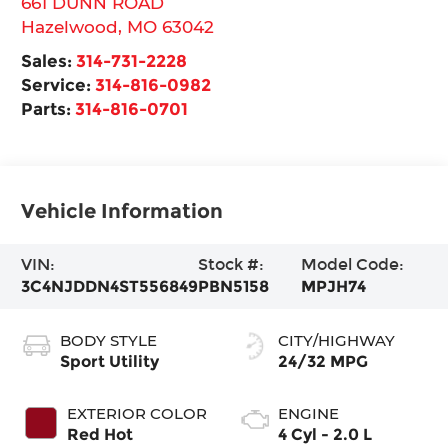
661 DUNN ROAD
Hazelwood
,
MO
63042
Sales:
314-731-2228
Service:
314-816-0982
Parts:
314-816-0701
Vehicle Information
VIN:
Stock #:
Model Code:
3C4NJDDN4ST556849
PBN5158
MPJH74
BODY STYLE
CITY/HIGHWAY
Sport Utility
24/32 MPG
EXTERIOR COLOR
ENGINE
Red Hot
4 Cyl - 2.0 L