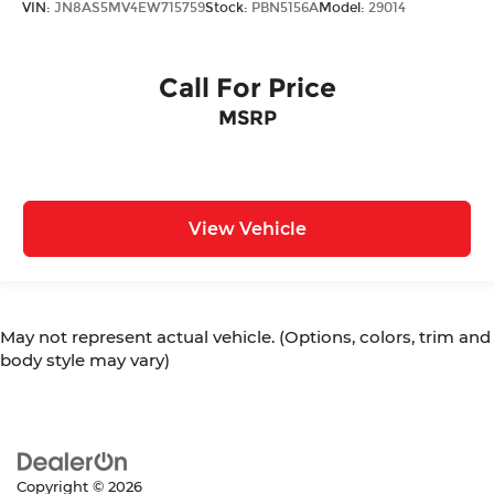
VIN:
JN8AS5MV4EW715759
Stock:
PBN5156A
Model:
29014
Call For Price
MSRP
View Vehicle
May not represent actual vehicle. (Options, colors, trim and
body style may vary)
Copyright © 2026