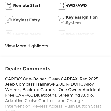
Remote Start
4WD/AWD
Keyless Ignition
Keyless Entry
System
Leather Seats
Wi-Fi Hotspot
View More Highlights...
Dealer Comments
CARFAX One-Owner. Clean CARFAX. Red 2025
Jeep Compass Trailhawk 2.0L I4 DOHC Alloy
Wheels, Back-up Camera, One Owner Accident
Free CARFAX, Bluetooth® Streaming Audio,
Adaptive Cruise Control, Lane Change
Intervention, Keyless Access, Push Button Start,