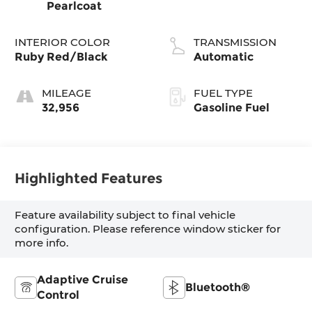
Pearlcoat
INTERIOR COLOR
TRANSMISSION
Ruby Red/Black
Automatic
MILEAGE
FUEL TYPE
32,956
Gasoline Fuel
Highlighted Features
Feature availability subject to final vehicle
configuration. Please reference window sticker for
more info.
Adaptive Cruise
Bluetooth®
Control