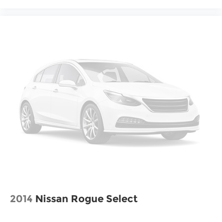
2014
Nissan Rogue Select