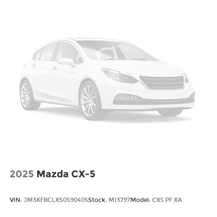
Voice Recognition
Smartphone App Integration
USB Port
USBc Port
Upgraded Tires
Upgraded Wheels
Multi-Zone Climate Control
Security System
Steering Wheel Controls
Aluminum Wheels
2025
Mazda CX-5
VIN:
JM3KFBCLXS0590405
Stock:
M13797
Model:
CX5 PF XA