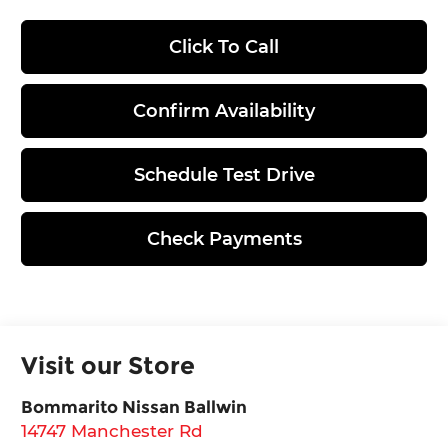
Click To Call
Confirm Availability
Schedule Test Drive
Check Payments
Visit our Store
Bommarito Nissan Ballwin
14747 Manchester Rd