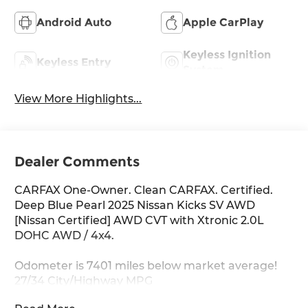
Android Auto
Apple CarPlay
Keyless Ignition
Keyless Entry
System
View More Highlights...
Dealer Comments
CARFAX One-Owner. Clean CARFAX. Certified.
Deep Blue Pearl 2025 Nissan Kicks SV AWD
[Nissan Certified] AWD CVT with Xtronic 2.0L
DOHC AWD / 4x4.
Odometer is 7401 miles below market average!
27/34 City/Highway MPG