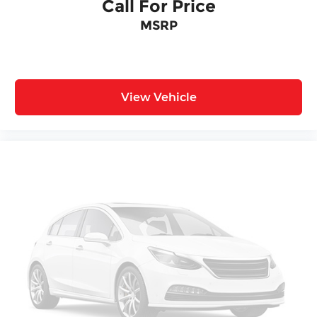
Wireless Apple CarPlay/Wireless Android Auto
Call For Price
Front Bucket Seats
MSRP
Front Center Armrest
Split folding rear seat
Passenger door bin
View Vehicle
17" Alloy Wheels
Alloy wheels
Rear window wiper
Variably intermittent wipers
One Owner Accident Free Carfax
One Owner
Local Trade
Full Service Records
New Tires
Non Smoker
Alloy Wheels