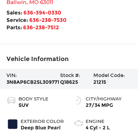
Ballwin
,
MO
63011
Sales:
636-394-0330
Service:
636-238-7530
Parts:
636-238-7512
Vehicle Information
VIN:
Stock #:
Model Code:
3N8AP6CB2SL309771
Q18625
21215
BODY STYLE
CITY/HIGHWAY
SUV
27/34 MPG
EXTERIOR COLOR
ENGINE
Deep Blue Pearl
4 Cyl - 2 L