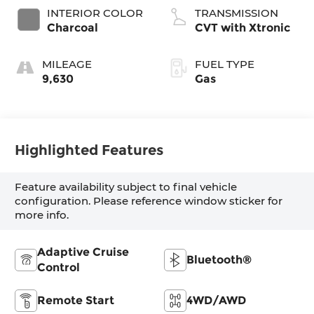
INTERIOR COLOR
TRANSMISSION
Charcoal
CVT with Xtronic
MILEAGE
FUEL TYPE
9,630
Gas
Highlighted Features
Feature availability subject to final vehicle
configuration. Please reference window sticker for
more info.
Adaptive Cruise
Bluetooth®
Control
Remote Start
4WD/AWD