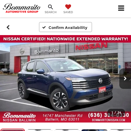
SEARCH
SAVED
Confirm Availability
1
/
24