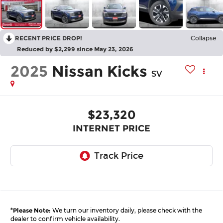
RECENT PRICE DROP!
Collapse
Reduced by $2,299 since May 23, 2026
2025
Nissan Kicks
SV
$23,320
INTERNET PRICE
*
Please Note:
We turn our inventory daily, please check with the
dealer to confirm vehicle availability.