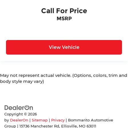
Call For Price
MSRP
View Vehicle
May not represent actual vehicle. (Options, colors, trim and
body style may vary)
Copyright © 2026
by
DealerOn
|
Sitemap
|
Privacy
| Bommarito Automotive
Group
|
15736 Manchester Rd,
Ellisville,
MO
63011