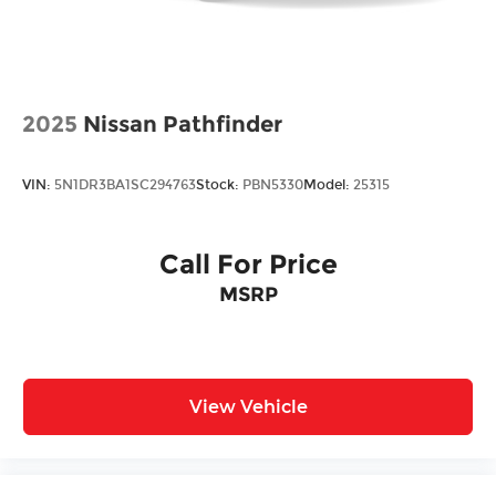
2025
Nissan Pathfinder
VIN:
5N1DR3BA1SC294763
Stock:
PBN5330
Model:
25315
Call For Price
MSRP
View Vehicle