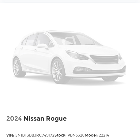
2024
Nissan Rogue
VIN:
5N1BT3BB3RC749172
Stock:
PBN5328
Model:
22214