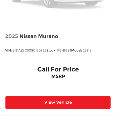
2025
Nissan Murano
VIN:
5N1AZ3CSXSC120829
Stock:
PBN5323
Model:
23215
Call For Price
MSRP
View Vehicle