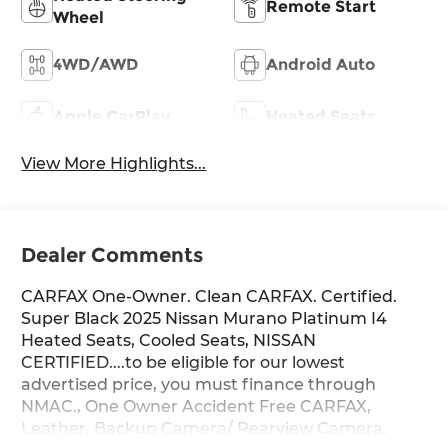
Remote Start
Wheel
4WD/AWD
Android Auto
Apple CarPlay
Heated Seats
View More Highlights...
Dealer Comments
CARFAX One-Owner. Clean CARFAX. Certified.
Super Black 2025 Nissan Murano Platinum I4
Heated Seats, Cooled Seats, NISSAN
CERTIFIED....to be eligible for our lowest
advertised price, you must finance through
NMAC., One Owner Accident Free CARFAX,
Leather, Backup Camera/ Rearview Camera,