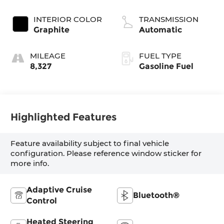
INTERIOR COLOR
TRANSMISSION
Graphite
Automatic
MILEAGE
FUEL TYPE
8,327
Gasoline Fuel
Highlighted Features
Feature availability subject to final vehicle
configuration. Please reference window sticker for
more info.
Adaptive Cruise
Bluetooth®
Control
Heated Steering