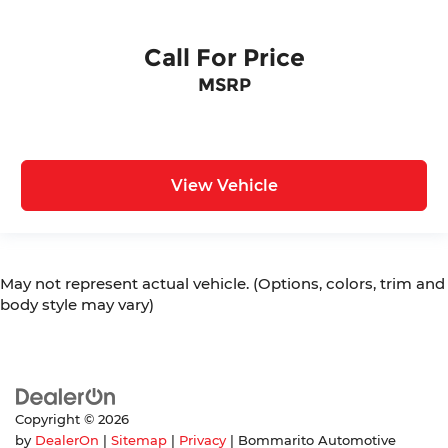
Call For Price
MSRP
View Vehicle
May not represent actual vehicle. (Options, colors, trim and
body style may vary)
Copyright © 2026
by
DealerOn
|
Sitemap
|
Privacy
| Bommarito Automotive