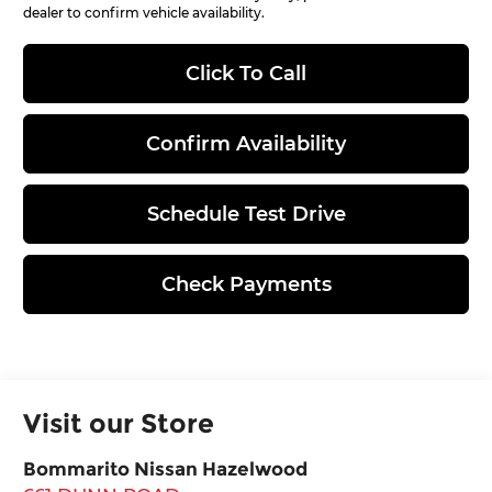
dealer to confirm vehicle availability.
Click To Call
Confirm Availability
Schedule Test Drive
Check Payments
Visit our Store
Bommarito Nissan Hazelwood