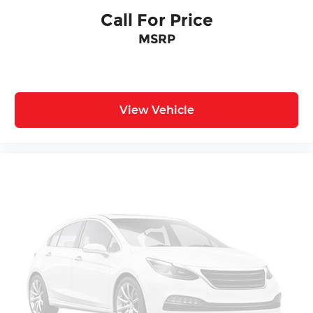
Call For Price
MSRP
View Vehicle