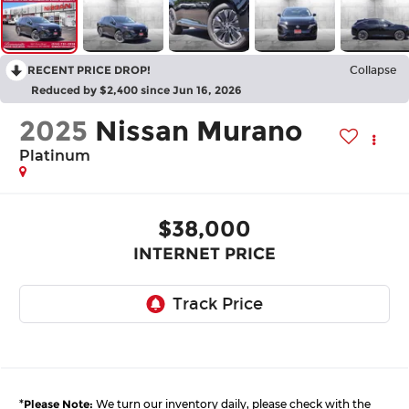
RECENT PRICE DROP!
Collapse
Reduced by $2,400 since Jun 16, 2026
2025
Nissan Murano
Platinum
$38,000
INTERNET PRICE
*
Please Note:
We turn our inventory daily, please check with the