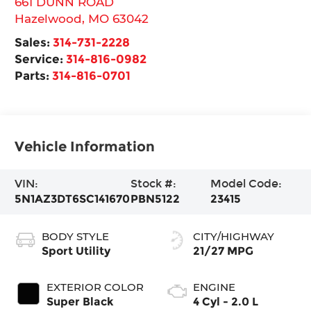
661 DUNN ROAD
Hazelwood
,
MO
63042
Sales:
314-731-2228
Service:
314-816-0982
Parts:
314-816-0701
Vehicle Information
VIN:
Stock #:
Model Code:
5N1AZ3DT6SC141670
PBN5122
23415
BODY STYLE
CITY/HIGHWAY
Sport Utility
21/27 MPG
EXTERIOR COLOR
ENGINE
Super Black
4 Cyl - 2.0 L