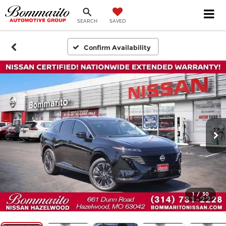
SEARCH
SAVED
Confirm Availability
1
/
30