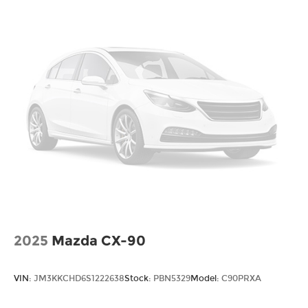
2025
Mazda CX-90
VIN:
JM3KKCHD6S1222638
Stock:
PBN5329
Model:
C90PRXA