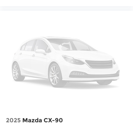
2025
Mazda CX-90