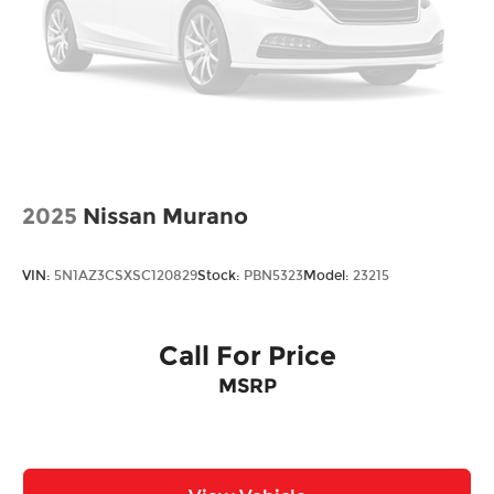
2025
Nissan Murano
VIN:
5N1AZ3CSXSC120829
Stock:
PBN5323
Model:
23215
Call For Price
MSRP