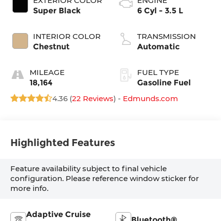
EXTERIOR COLOR
ENGINE
Super Black
6 Cyl - 3.5 L
INTERIOR COLOR
TRANSMISSION
Chestnut
Automatic
MILEAGE
FUEL TYPE
18,164
Gasoline Fuel
4.36 (
22 Reviews
) -
Edmunds.com
Highlighted Features
Feature availability subject to final vehicle
configuration. Please reference window sticker for
more info.
Adaptive Cruise
Bluetooth®