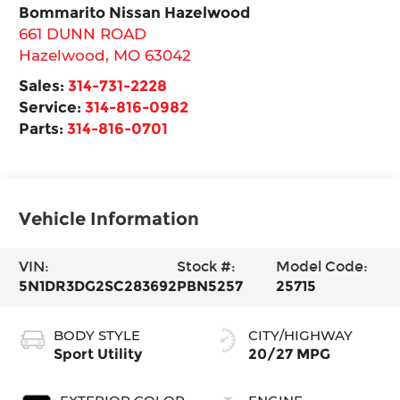
Bommarito Nissan Hazelwood
661 DUNN ROAD
Hazelwood
,
MO
63042
Sales:
314-731-2228
Service:
314-816-0982
Parts:
314-816-0701
Vehicle Information
VIN:
Stock #:
Model Code:
5N1DR3DG2SC283692
PBN5257
25715
BODY STYLE
CITY/HIGHWAY
Sport Utility
20/27 MPG