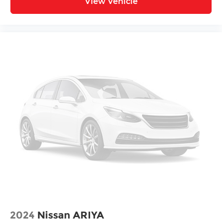
View Vehicle
2024
Nissan ARIYA