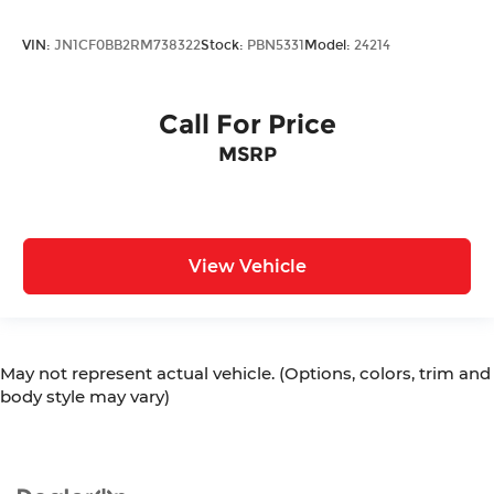
VIN:
JN1CF0BB2RM738322
Stock:
PBN5331
Model:
24214
Call For Price
MSRP
View Vehicle
May not represent actual vehicle. (Options, colors, trim and
body style may vary)