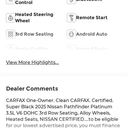
Control
Heated Steering
Remote Start
Wheel
3rd Row Seating
Android Auto
Apple CarPlay
Heated Seats
View More Highlights...
Dealer Comments
CARFAX One-Owner. Clean CARFAX. Certified.
Super Black 2025 Nissan Pathfinder Platinum
3.5L V6 DOHC 3rd Row Seating, Alloy Wheels,
Heated Seats, NISSAN CERTIFIED....to be eligible
for our lowest advertised price, you must finance