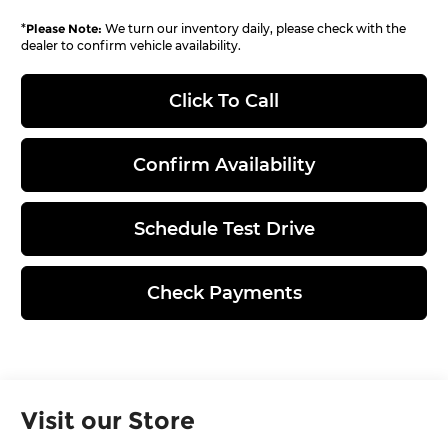
*
Please Note:
We turn our inventory daily, please check with the
dealer to confirm vehicle availability.
Click To Call
Confirm Availability
Schedule Test Drive
Check Payments
Visit our Store