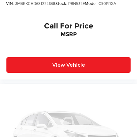
VIN:
JM3KKCHD6S1222638
Stock:
PBN5329
Model:
C90PRXA
Call For Price
MSRP
View Vehicle