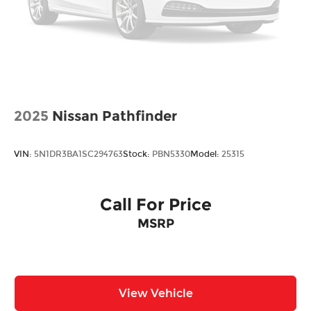
Control and Electric Parking Brake
Brake Actuated Limited Slip Differential
2025
Nissan Pathfinder
VIN:
5N1DR3BA1SC294763
Stock:
PBN5330
Model:
25315
Call For Price
MSRP
View Vehicle