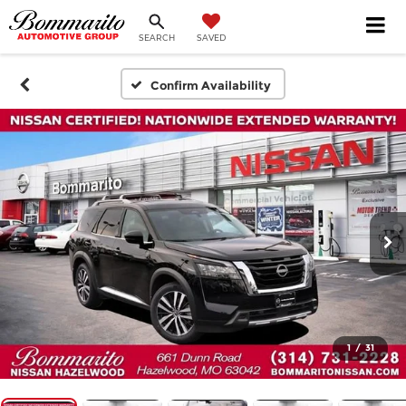
SEARCH
SAVED
Confirm Availability
1
/
31