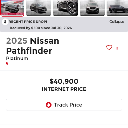
RECENT PRICE DROP!
Collapse
Reduced by $500 since Jul 30, 2026
2025
Nissan
Pathfinder
Platinum
$40,900
INTERNET PRICE