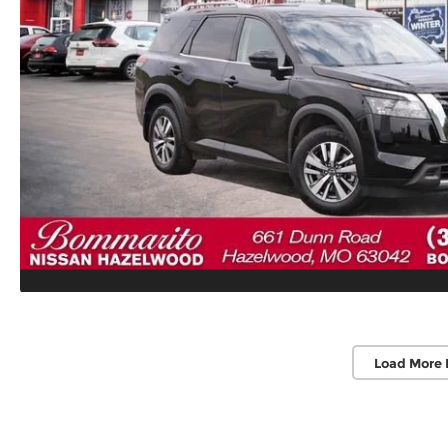
Load More 