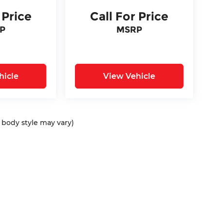
 Price
Call For Price
P
MSRP
hicle
View Vehicle
d body style may vary)