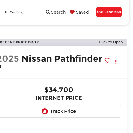
Search
Saved
Our Locations
ut Us
Our Blog
RECENT PRICE DROP!
Click to Open
2025
Nissan Pathfinder
L
$34,700
INTERNET PRICE