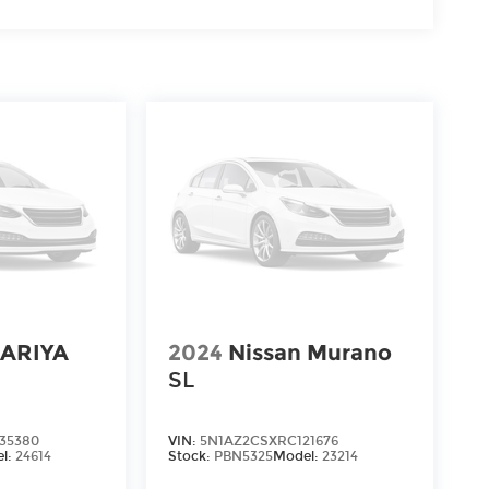
 ARIYA
2024
Nissan Murano
SL
35380
VIN:
5N1AZ2CSXRC121676
l:
24614
Stock:
PBN5325
Model:
23214