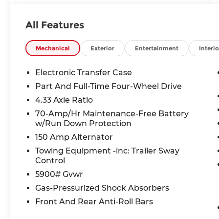
Audio, Adaptive Cruise Control, Collision
Warning Alert System, Blind Spot
All Features
Monitors, Lane Change Intervention,
Apple Carplay/ Android Auto, Keyless
Access, Push Button Start, 4WD.
Mechanical
Exterior
Entertainment
Interio
Electronic Transfer Case
21/27 City/Highway MPG
Part And Full-Time Four-Wheel Drive
4.33 Axle Ratio
Nissan Certified Details:
70-Amp/Hr Maintenance-Free Battery
w/Run Down Protection
* Vehicle History
* Roadside Assistance
150 Amp Alternator
* Limited Warranty: 84 Month/100,000
Towing Equipment -inc: Trailer Sway
Mile (whichever occurs first)
Control
* Warranty Deductible: $100
5900# Gvwr
* 7 Year/100,000 Mile Limited Warranty,
Gas-Pressurized Shock Absorbers
24/7 Hour Roadside Assistance, Carfax
Vehicle History Report, Plus 1 Year Pre-
Front And Rear Anti-Roll Bars
Paid Maintenance Included. Gas Powered