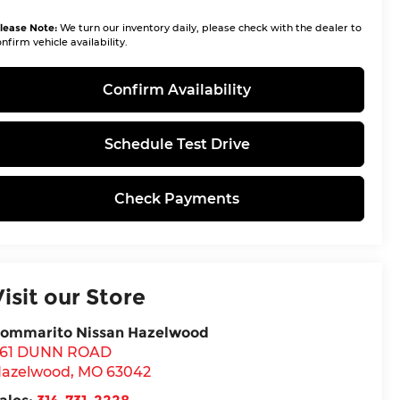
lease Note:
We turn our inventory daily, please check with the dealer to
nfirm vehicle availability.
Confirm Availability
Schedule Test Drive
Check Payments
Visit our Store
ommarito Nissan Hazelwood
61 DUNN ROAD
azelwood
,
MO
63042