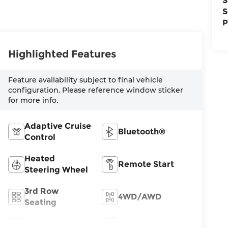
S
S
P
Highlighted Features
Feature availability subject to final vehicle
configuration. Please reference window sticker
for more info.
Adaptive Cruise
Bluetooth®
Control
Heated
Remote Start
Steering Wheel
3rd Row
4WD/AWD
Seating
Android Auto
Apple CarPlay