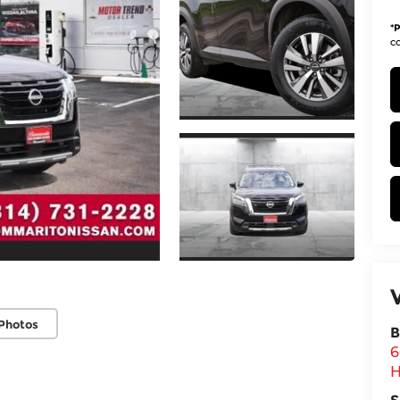
*
P
co
Photos
B
6
H