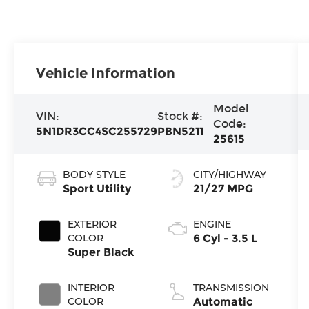
Vehicle Information
Model
VIN:
Stock #:
Code:
5N1DR3CC4SC255729
PBN5211
25615
BODY STYLE
CITY/HIGHWAY
Sport Utility
21/27 MPG
EXTERIOR
ENGINE
COLOR
6 Cyl - 3.5 L
Super Black
INTERIOR
TRANSMISSION
COLOR
Automatic