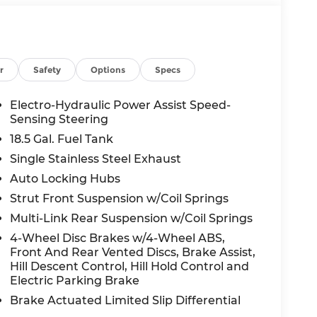
r
Safety
Options
Specs
Electro-Hydraulic Power Assist Speed-
Sensing Steering
18.5 Gal. Fuel Tank
Single Stainless Steel Exhaust
Auto Locking Hubs
Strut Front Suspension w/Coil Springs
Multi-Link Rear Suspension w/Coil Springs
4-Wheel Disc Brakes w/4-Wheel ABS,
Front And Rear Vented Discs, Brake Assist,
Hill Descent Control, Hill Hold Control and
Electric Parking Brake
Brake Actuated Limited Slip Differential