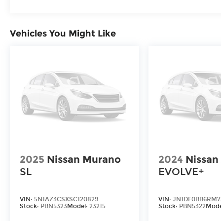
Nissan Models Only.
* Transferable Warranty
* 167 Point Inspection
Vehicles You Might Like
2025
Nissan Murano
2024
Nissan
SL
EVOLVE+
VIN:
5N1AZ3CSXSC120829
VIN:
JN1DF0BB6RM7
Stock:
PBN5323
Model:
23215
Stock:
PBN5322
Mode