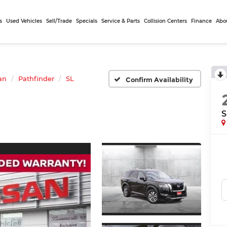
s
Used Vehicles
Sell/Trade
Specials
Service & Parts
Collision Centers
Finance
Abo
an
Pathfinder
SL
Confirm Availability
S