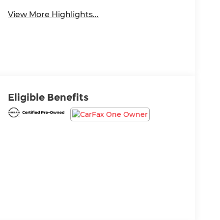
View More Highlights...
Eligible Benefits