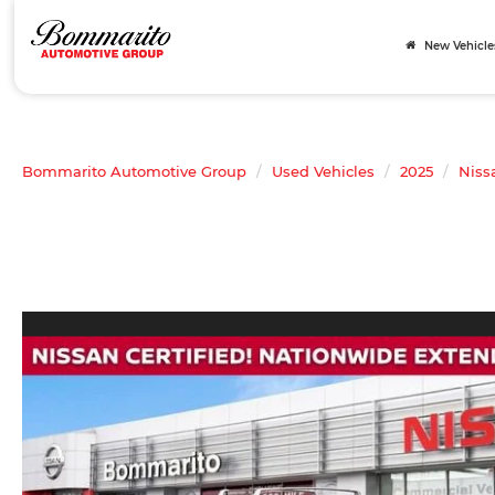
New Vehicle
Bommarito Automotive Group
Used Vehicles
2025
Niss