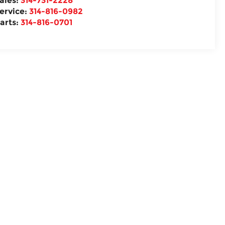
ales:
314-731-2228
ervice:
314-816-0982
arts:
314-816-0701