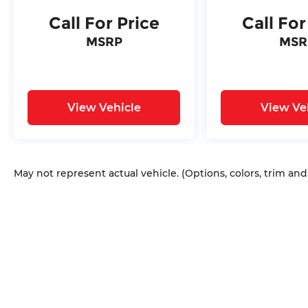
Call For Price
Call For
MSRP
MSR
View Vehicle
View Ve
May not represent actual vehicle. (Options, colors, trim an