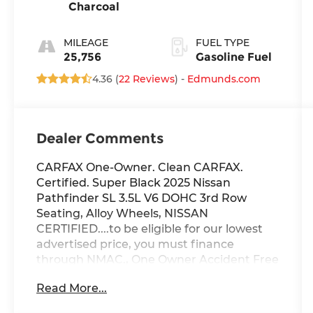
Charcoal
MILEAGE
FUEL TYPE
25,756
Gasoline Fuel
4.36 (
22 Reviews
) -
Edmunds.com
Dealer Comments
CARFAX One-Owner. Clean CARFAX.
Certified. Super Black 2025 Nissan
Pathfinder SL 3.5L V6 DOHC 3rd Row
Seating, Alloy Wheels, NISSAN
CERTIFIED....to be eligible for our lowest
advertised price, you must finance
through NMAC., One Owner Accident Free
CARFAX, Backup Camera/ Rearview
Read More...
Camera, Heated Rear Seats, Heated
Steering Wheel, Bluetooth® Streaming