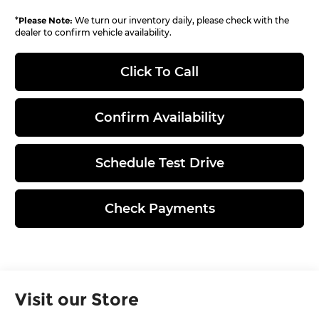
*
Please Note:
We turn our inventory daily, please check with the
dealer to confirm vehicle availability.
Click To Call
Confirm Availability
Schedule Test Drive
Check Payments
Visit our Store