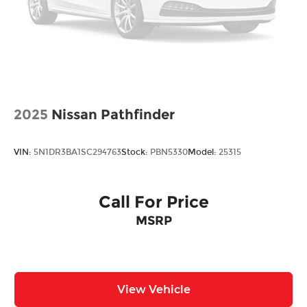
2025
Nissan Pathfinder
VIN:
5N1DR3BA1SC294763
Stock:
PBN5330
Model:
25315
Call For Price
MSRP
View Vehicle