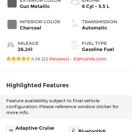
EXTERIOR COLOR
ENGINE
Gun Metallic
6 Cyl - 3.5 L
INTERIOR COLOR
TRANSMISSION
Charcoal
Automatic
MILEAGE
FUEL TYPE
26,241
Gasoline Fuel
4.36 (
22 Reviews
) -
Edmunds.com
Highlighted Features
Feature availability subject to final vehicle
configuration. Please reference window sticker for
more info.
Adaptive Cruise
Bluetooth®