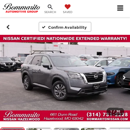
SEARCH
SAVED
Confirm Availability
1
/
30