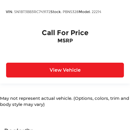
VIN:
5N1BT3BB3RC749172
Stock:
PBN5328
Model:
22214
Call For Price
MSRP
View Vehicle
May not represent actual vehicle. (Options, colors, trim and
body style may vary)