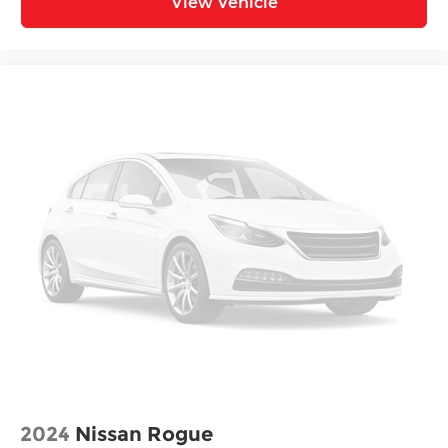
View Vehicle
2024
Nissan Rogue