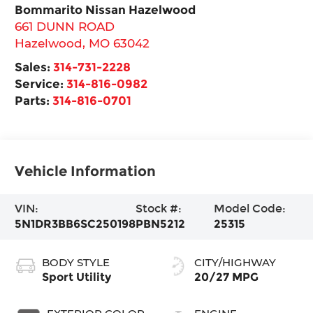
Bommarito Nissan Hazelwood
661 DUNN ROAD
Hazelwood
,
MO
63042
Sales:
314-731-2228
Service:
314-816-0982
Parts:
314-816-0701
Vehicle Information
VIN:
Stock #:
Model Code:
5N1DR3BB6SC250198
PBN5212
25315
BODY STYLE
CITY/HIGHWAY
Sport Utility
20/27 MPG