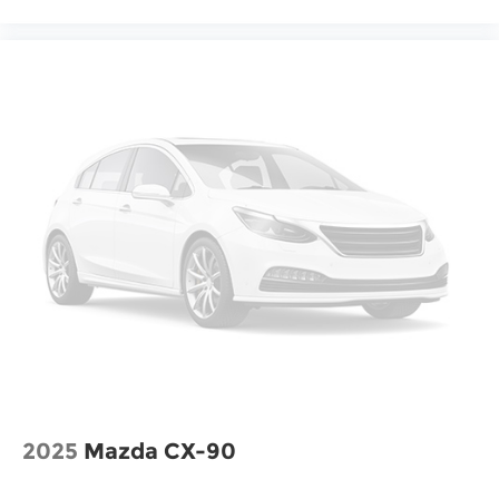
2025
Mazda CX-90