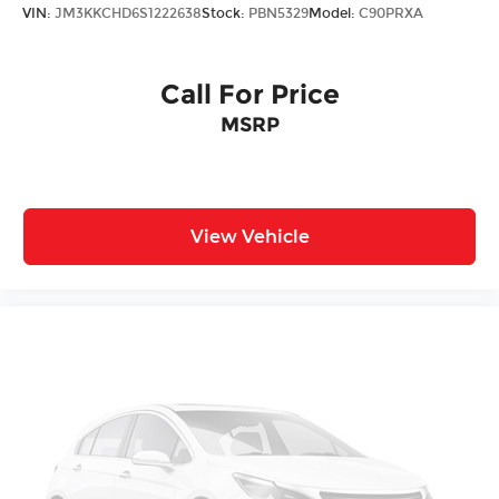
VIN:
JM3KKCHD6S1222638
Stock:
PBN5329
Model:
C90PRXA
Call For Price
MSRP
View Vehicle