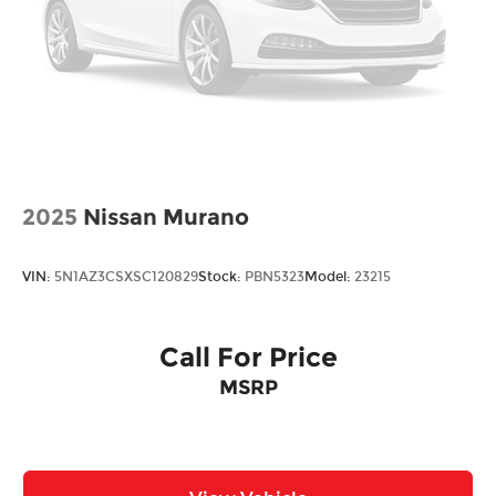
2025
Nissan Murano
VIN:
5N1AZ3CSXSC120829
Stock:
PBN5323
Model:
23215
Call For Price
MSRP