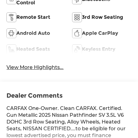
Control
Remote Start
3rd Row Seating
Android Auto
Apple CarPlay
Heated Seats
Keyless Entry
View More Highlights...
Dealer Comments
CARFAX One-Owner. Clean CARFAX. Certified.
Gun Metallic 2025 Nissan Pathfinder SV 3.5L V6
DOHC 3rd Row Seating, Alloy Wheels, Heated
Seats, NISSAN CERTIFIED....to be eligible for our
lowest advertised price, you must finance