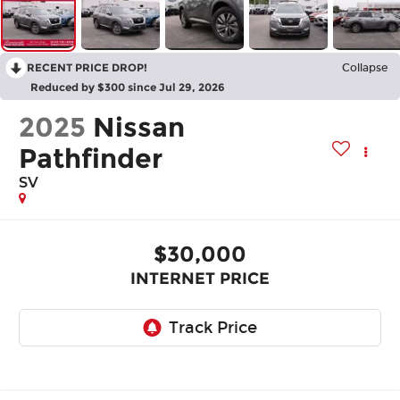
RECENT PRICE DROP!
Collapse
Reduced by $300 since Jul 29, 2026
2025
Nissan
Pathfinder
SV
$30,000
INTERNET PRICE