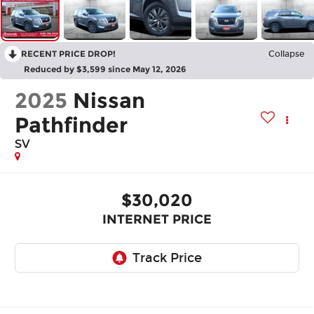
RECENT PRICE DROP!
Collapse
Reduced by $3,599 since May 12, 2026
2025
Nissan
Pathfinder
SV
$30,020
INTERNET PRICE