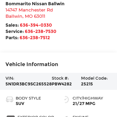
Bommarito Nissan Ballwin
14747 Manchester Rd
Ballwin
,
MO
63011
Sales:
636-394-0330
Service:
636-238-7530
Parts:
636-238-7512
Vehicle Information
VIN:
Stock #:
Model Code:
5N1DR3BC9SC265528
PBW4282
25215
BODY STYLE
CITY/HIGHWAY
SUV
21/27 MPG