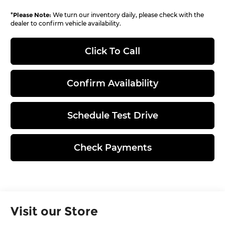
*
Please Note:
We turn our inventory daily, please check with the
dealer to confirm vehicle availability.
Click To Call
Confirm Availability
Schedule Test Drive
Check Payments
Visit our Store