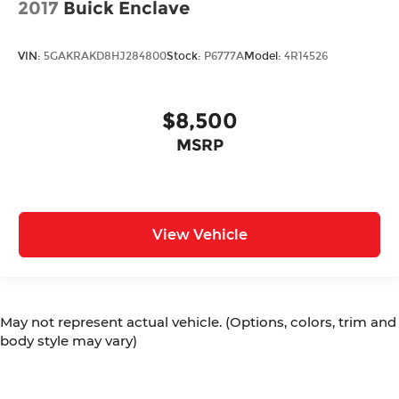
2017
Buick Enclave
Automatic Headlights
Voice Recognition
VIN:
5GAKRAKD8HJ284800
Stock:
P6777A
Model:
4R14526
Smartphone App Integration
USB Port
$8,500
USBc Port
MSRP
Rear Bench Seat
3rd Row Seating/ Third Row Seats
Sirius XM Radio
Power Seat(s)
View Vehicle
Upgraded Tires
Upgraded Wheels
Multi-Zone Climate Control
May not represent actual vehicle. (Options, colors, trim and
Rear Climate Control
body style may vary)
Security System
Steering Wheel Controls
Brake Assist