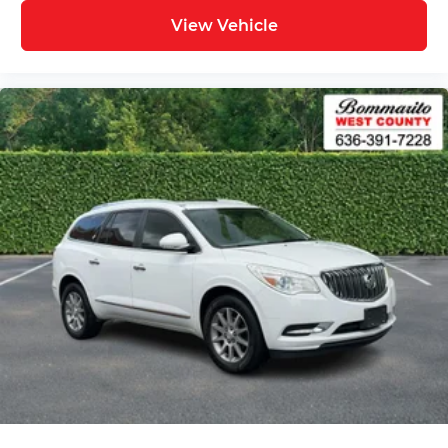
View Vehicle
Back up Camera / Rear View Camera
Heated Seats
AWD / 4x4
Backup Camera/ Rearview Camera
Bluetooth®
Bluetooth® Streaming Audio
Adaptive Cruise Control
Collision Avoidance System
Collision Warning Alert System
Lane Keeping Assist
Lane Change Intervention
Apple Carplay/ Android Auto
Touchscreen Controls
Keyless Access
Push Button Start
Remote Start