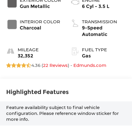
EXTERIOR COLOR
ENGINE
Gun Metallic
6 Cyl - 3.5 L
INTERIOR COLOR
TRANSMISSION
Charcoal
9-Speed
Automatic
MILEAGE
FUEL TYPE
32,352
Gas
4.36 (
22 Reviews
) -
Edmunds.com
Highlighted Features
Feature availability subject to final vehicle
configuration. Please reference window sticker for
more info.