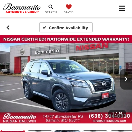
SEARCH
SAVED
Confirm Availability
1
/
26