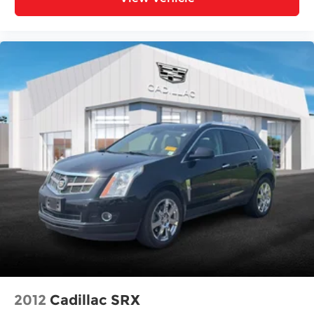
Rear Parking Sensors
Auto High-beam Headlights
Delay-off headlights
Fully automatic headlights
Panic alarm
Security system
Speed control
Bumpers: body-color
Heated door mirrors
Power door mirrors
Spoiler
Turn signal indicator mirrors
Bench Seat Carpeted Floor Mats (set of 4)
Driver door bin
Driver vanity mirror
2012
Cadillac SRX
Front reading lights