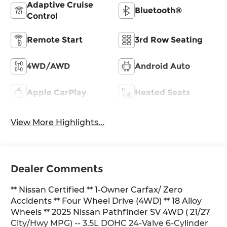
Adaptive Cruise
Bluetooth®
Control
Remote Start
3rd Row Seating
4WD/AWD
Android Auto
Apple CarPlay
Heated Seats
View More Highlights...
Dealer Comments
** Nissan Certified ** 1-Owner Carfax/ Zero
Accidents ** Four Wheel Drive (4WD) ** 18 Alloy
Wheels ** 2025 Nissan Pathfinder SV 4WD ( 21/27
City/Hwy MPG) -- 3.5L DOHC 24-Valve 6-Cylinder