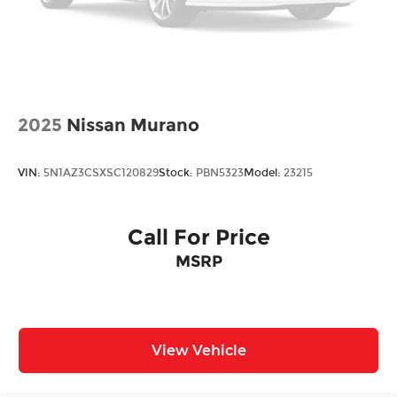
2025
Nissan Murano
VIN:
5N1AZ3CSXSC120829
Stock:
PBN5323
Model:
23215
Call For Price
MSRP
View Vehicle