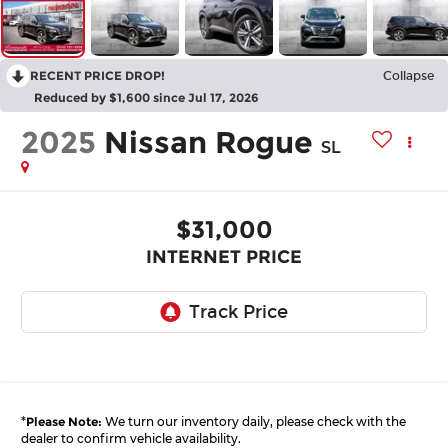
RECENT PRICE DROP!
Collapse
Reduced by $1,600 since Jul 17, 2026
2025
Nissan Rogue
SL
$31,000
INTERNET PRICE
*
Please Note:
We turn our inventory daily, please check with the
dealer to confirm vehicle availability.