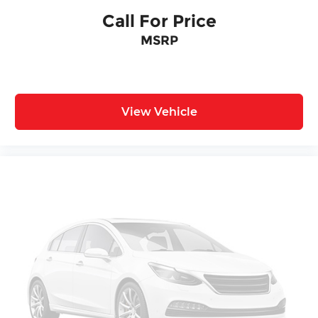
Call For Price
MSRP
View Vehicle