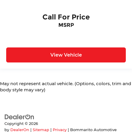
Call For Price
MSRP
View Vehicle
May not represent actual vehicle. (Options, colors, trim and
body style may vary)
Copyright © 2026
by
DealerOn
|
Sitemap
|
Privacy
| Bommarito Automotive