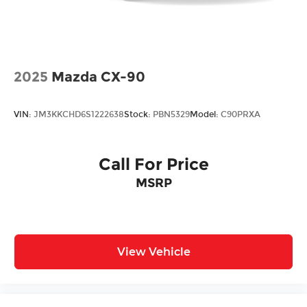
2025
Mazda CX-90
VIN:
JM3KKCHD6S1222638
Stock:
PBN5329
Model:
C90PRXA
Call For Price
MSRP
View Vehicle