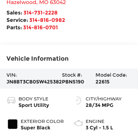
Hazelwood
,
MO
63042
Sales:
314-731-2228
Service:
314-816-0982
Parts:
314-816-0701
Vehicle Information
VIN:
Stock #:
Model Code:
JN8BT3CB0SW425382
PBN5190
22615
BODY STYLE
CITY/HIGHWAY
Sport Utility
28/34 MPG
EXTERIOR COLOR
ENGINE
Super Black
3 Cyl - 1.5 L