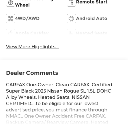
Remote Start
Wheel
4WD/AWD
Android Auto
Apple CarPlay
Heated Seats
View More Highlights...
Dealer Comments
CARFAX One-Owner. Clean CARFAX. Certified.
Super Black 2025 Nissan Rogue SL 1.5L DOHC
Alloy Wheels, Heated Seats, NISSAN
CERTIFIED....to be eligible for our lowest
advertised price, you must finance through
NMAC., One Owner Accident Free CARFAX,
Backup Camera/ Rearview Camera, Heated