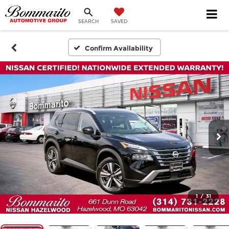
SEARCH
SAVED
Confirm Availability
1
/
31