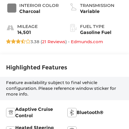
INTERIOR COLOR
TRANSMISSION
Charcoal
Variable
MILEAGE
FUEL TYPE
14,501
Gasoline Fuel
3.38 (
21 Reviews
) -
Edmunds.com
Highlighted Features
Feature availability subject to final vehicle
configuration. Please reference window sticker for
more info.
Adaptive Cruise
Bluetooth®
Control
Heated Steering