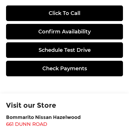
Click To Call
Confirm Availability
Schedule Test Drive
Check Payments
Visit our Store
Bommarito Nissan Hazelwood
661 DUNN ROAD