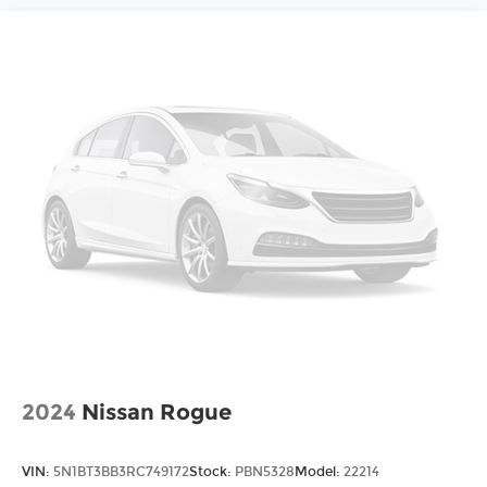
2024
Nissan Rogue
VIN:
5N1BT3BB3RC749172
Stock:
PBN5328
Model:
22214