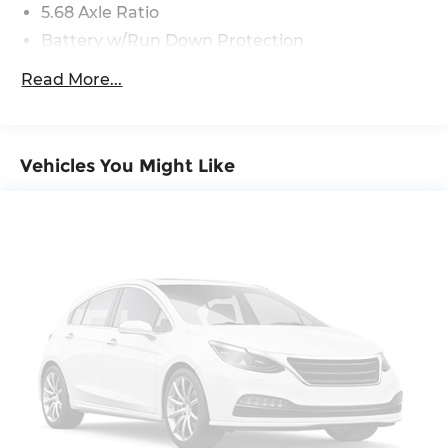
5.68 Axle Ratio
Report, Plus 1 Year Pre-Paid Maintenance
Included. Gas Powered Nissan Models Only.
Battery w/Run Down Protection
4773# Gvwr 904# Maximum Payload
Read More...
Gas-Pressurized Shock Absorbers
Front And Rear Anti-Roll Bars
Electric Power-Assist Speed-Sensing Steering
Vehicles You Might Like
14.5 Gal. Fuel Tank
Single Stainless Steel Exhaust
Permanent Locking Hubs
Strut Front Suspension w/Coil Springs
Multi-Link Rear Suspension w/Coil Springs
4-Wheel Disc Brakes w/4-Wheel ABS, Front
And Rear Vented Discs, Brake Assist, Hill Hold
Control and Electric Parking Brake
Brake Actuated Limited Slip Differential