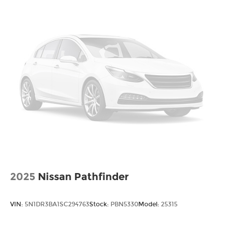
2025
Nissan Pathfinder
VIN:
5N1DR3BA1SC294763
Stock:
PBN5330
Model:
25315