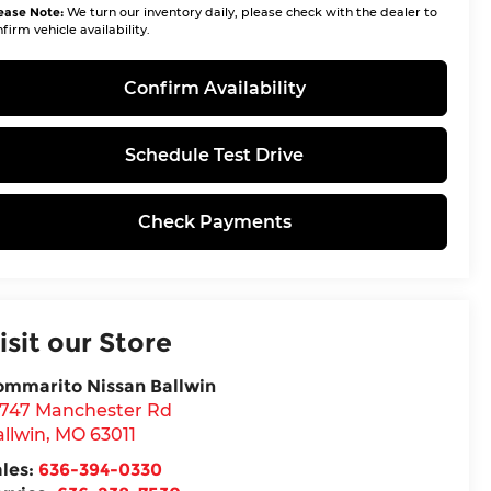
ease Note:
We turn our inventory daily, please check with the dealer to
firm vehicle availability.
Confirm Availability
Schedule Test Drive
Check Payments
isit our Store
ommarito Nissan Ballwin
4747 Manchester Rd
llwin
,
MO
63011
ales:
636-394-0330