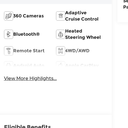
S
P
Adaptive
360 Cameras
Cruise Control
Heated
Bluetooth®
Steering Wheel
Remote Start
4WD/AWD
Android Auto
Apple CarPlay
View More Highlights...
Eligible Benefits