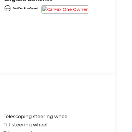
Telescoping steering wheel
Tilt steering wheel