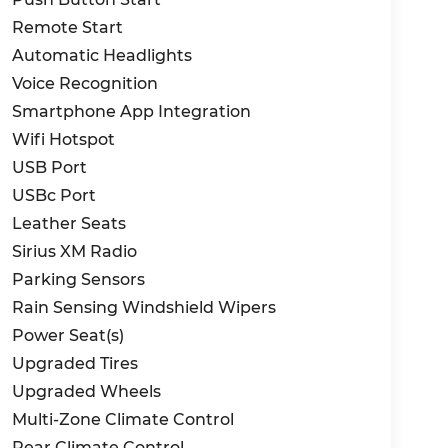
Remote Start
Automatic Headlights
Voice Recognition
Smartphone App Integration
Wifi Hotspot
USB Port
USBc Port
Leather Seats
Sirius XM Radio
Parking Sensors
Rain Sensing Windshield Wipers
Power Seat(s)
Upgraded Tires
Upgraded Wheels
Multi-Zone Climate Control
Rear Climate Control