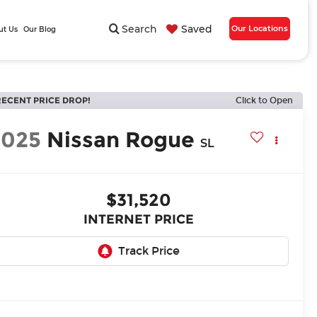
Search
Saved
Our Locations
ut Us
Our Blog
RECENT PRICE DROP!
Click to Open
2025
Nissan Rogue
SL
$31,520
INTERNET PRICE