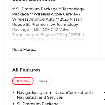
** SL Premium Package ** Technology
Package ** Wireless Apple CarPlay /
Wireless Android Auto ** 2025 Nissan
Rogue SL Premium w/ Technology
Package -- 1.5L DOHC 12-Valve
Turbocharged Engine (201 hp/ 225 lb-ft
torque), XTRONIC CVT, Front and Rear
Disc Brakes, Drive Mode Selector, SL
Read More...
Premium Package: Power Panoramic
Moonroof, Hands-free Power Liftgate,
Reverse Tilt-Down Outside Mirrors,
Memory Driver Seat and Outside Mirrors,
All Features
Head-up Display, Tri-zone Automatic
Temperature Control, 2nd-row Door
Sunshades, Rear Personal Lights, SL
Options
Specs
Technology Package: ProPILOT Assist 2.1,
3D Enhanced Intelligent Around View
Navigation system: NissanConnect with
Monitor, Invisible Hood View, Front Wide
Navigation and Services
View, Rain Sensing Wipers, Driver
SL Premium Package