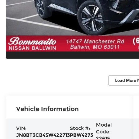
Load More 
Vehicle Information
Model
VIN:
Stock #:
Code:
JN8BT3CB4SW422713
PBW4273
22615