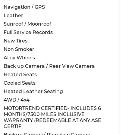
Navigation / GPS
Leather
Sunroof / Moonroof
Full Service Records
New Tires
Non Smoker
Alloy Wheels
Back up Camera / Rear View Camera
Heated Seats
Cooled Seats
Heated Leather Seating
AWD / 4x4
MOTORTREND CERTIFIED- INCLUDES 6
MONTHS/7500 MILES INCLUSIVE
WARRANTY (REDEEMABLE AT ANY ASE
CERTIF
Backup Camera/ Rearview Camera