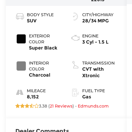
BODY STYLE
CITY/HIGHWAY
SUV
28/34 MPG
EXTERIOR
ENGINE
COLOR
3 Cyl - 1.5 L
Super Black
INTERIOR
TRANSMISSION
COLOR
CVT with
Charcoal
Xtronic
MILEAGE
FUEL TYPE
8,152
Gas
3.38 (
21 Reviews
) -
Edmunds.com
Dealer Comments