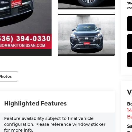
*
Pl
con
Photos
V
Highlighted Features
B
1
Ba
Feature availability subject to final vehicle
configuration. Please reference window sticker
S
for more info.