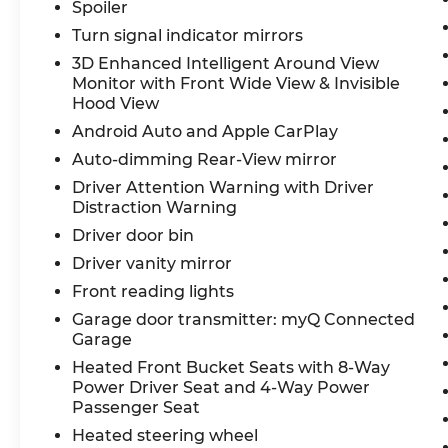
141. We are proud to be a part of Missouri's
Spoiler
#1 Automotive Group, that has been
Turn signal indicator mirrors
serving St. Louis customers for over 44
3D Enhanced Intelligent Around View
years. We are sure to have the perfect
Monitor with Front Wide View & Invisible
pre-owned car or truck at our dealership.
Hood View
No other dealers in St Louis or St Charles
Android Auto and Apple CarPlay
County can match our standards and
Auto-dimming Rear-View mirror
pricing.
Driver Attention Warning with Driver
Distraction Warning
Driver door bin
Driver vanity mirror
Front reading lights
Garage door transmitter: myQ Connected
Garage
Heated Front Bucket Seats with 8-Way
Power Driver Seat and 4-Way Power
Passenger Seat
Heated steering wheel