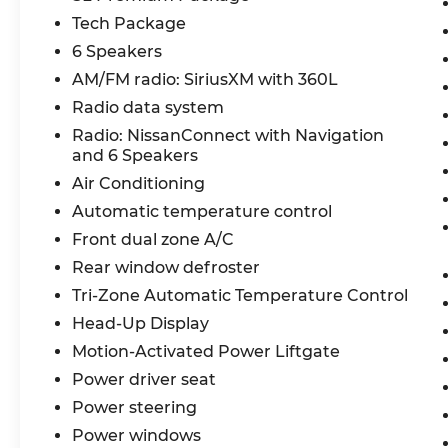
Attention and Distraction Warning, Dual-
Tech Package
zone Automatic Temperature Control,
6 Speakers
Remote Engine Start System with
Intelligent Climate Control, Leather-
AM/FM radio: SiriusXM with 360L
appointed Seats, Quick Comfort Heated
Radio data system
Front Seats, Heated TailorFit Leatherette-
Radio: NissanConnect with Navigation
wrapped Steering Wheel, Wireless
and 6 Speakers
Charging Pad, Power Liftgate, Divide-N-
Air Conditioning
Hide, Rear Door Alert, Connected Garage
Door Opener, ProPILOT Assist 1.1, Steering
Automatic temperature control
Assist, Intelligent Cruise Control with Full
Front dual zone A/C
Speed Range and Hold, ProPILOT
Rear window defroster
Emergency Stop with e-call, Traffic Sign
Recognition, Enhanced Voice Recognition,
Tri-Zone Automatic Temperature Control
NissanConnect, NissanConnect Services
Head-Up Display
powered by SiriusXM, Wireless Apple
Motion-Activated Power Liftgate
CarPlay / Wireless Android Auto, SiriusXM
Power driver seat
with 360L, 12.3 Color Touch-screen Display,
In-Vehicle Data & Wi-Fi Hotspot, Google
Power steering
built-in, Google Assistant, Google Maps,
Power windows