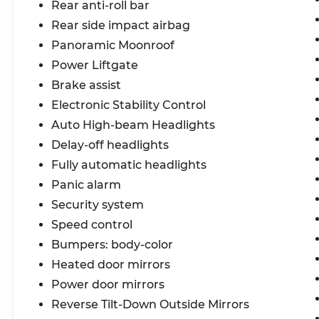
Rear anti-roll bar
below market average! 28/34
Rear side impact airbag
City/Highway MPG
Panoramic Moonroof
Nissan Certified Details:
Power Liftgate
Brake assist
* Warranty Deductible: $100
* Roadside Assistance
Electronic Stability Control
* 7 Year/100,000 Mile Limited Warranty,
Auto High-beam Headlights
24/7 Hour Roadside Assistance, Carfax
Delay-off headlights
Vehicle History Report, Plus 1 Year Pre-
Fully automatic headlights
Paid Maintenance Included. Gas Powered
Nissan Models Only.
Panic alarm
* Limited Warranty: 84 Month/100,000
Security system
Mile (whichever occurs first)
Speed control
* 167 Point Inspection
Bumpers: body-color
* Transferable Warranty
* Vehicle History
Heated door mirrors
Power door mirrors
Bommarito Nissan Ballwin is located at
Reverse Tilt-Down Outside Mirrors
14747 Manchester Road. One mile West of