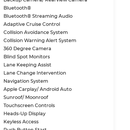
Bluetooth®
Bluetooth® Streaming Audio
Adaptive Cruise Control
Collision Avoidance System
Collision Warning Alert System
360 Degree Camera
Blind Spot Monitors
Lane Keeping Assist
Lane Change Intervention
Navigation System
Apple Carplay/ Android Auto
Sunroof/ Moonroof
Touchscreen Controls
Heads-Up Display
Keyless Access
Push Button Start