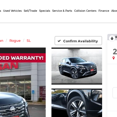
s
Used Vehicles
Sell/Trade
Specials
Service & Parts
Collision Centers
Finance
Abo
an
Rogue
SL
Confirm Availability