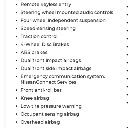
Google Play, 12.3 Digital Dashboard, Alexa
Remote keyless entry
Built-in, Hybrid Radio, 19 Alloy Wheels,
Steering wheel mounted audio controls
Temporary Spare Tire, Intelligent Auto
Headlights, LED Low & High Beam
Four wheel independent suspension
Headlights, LED Daytime Running Lights,
Speed-sensing steering
LED Tail Lamps, Dual Power Heated
Traction control
Outside Mirrors, Roof Rails, Options
Included by Manufacturer, Nissan
4-Wheel Disc Brakes
Advanced Air Bag System, Lower Anchors
ABS brakes
and Tethers for Children (LATCH), Brake
Dual front impact airbags
Assist, HD Enhanced Intelligent Around
Dual front side impact airbags
View Monitor, Automatic Emergency
Braking with Pedestrian Detection, Blind
Emergency communication system:
Spot Warning, Rear Cross Traffic Alert,
NissanConnect Services
Lane Departure Warning, Intelligent Lane
Front anti-roll bar
Intervention, High Beam Assist, Rear
Knee airbag
Automatic Braking, Blind Spot
Low tire pressure warning
Intervention, Intelligent Forward Collision
Warning,
Occupant sensing airbag
Overhead airbag
Recent Arrival! Odometer is 4837 miles