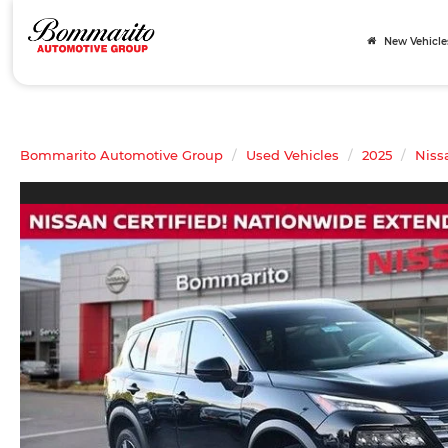
New Vehicle
Bommarito Automotive Group
Used Vehicles
2025
Niss