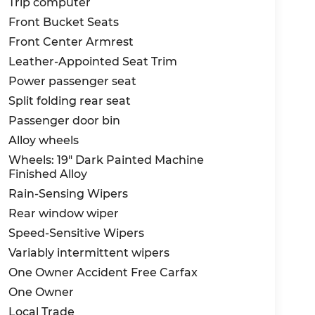
Trip computer
Front Bucket Seats
Front Center Armrest
Leather-Appointed Seat Trim
Power passenger seat
Split folding rear seat
Passenger door bin
Alloy wheels
Wheels: 19" Dark Painted Machine
Finished Alloy
Rain-Sensing Wipers
Rear window wiper
Speed-Sensitive Wipers
Variably intermittent wipers
One Owner Accident Free Carfax
One Owner
Local Trade