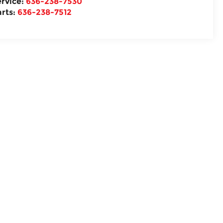
ervice:
636-238-7530
arts:
636-238-7512