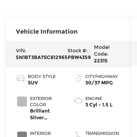
Vehicle Information
Model
VIN:
Stock #:
Code:
5N1BT3BA7SC812965
PBW4359
22315
BODY STYLE
CITY/HIGHWAY
SUV
30/37 MPG
EXTERIOR
ENGINE
COLOR
3 Cyl - 1.5 L
Brilliant
Silver
Metallic
INTERIOR
TRANSMISSION