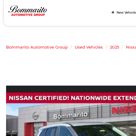
New Vehicle
Bommarito Automotive Group
Used Vehicles
2025
Niss