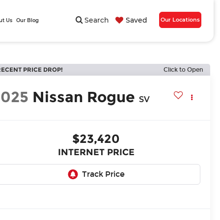
Search
Saved
Our Locations
ut Us
Our Blog
RECENT PRICE DROP!
Click to Open
2025
Nissan Rogue
SV
$23,420
INTERNET PRICE