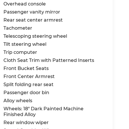
Overhead console
Passenger vanity mirror
Rear seat center armrest
Tachometer
Telescoping steering wheel
Tilt steering wheel
Trip computer
Cloth Seat Trim with Patterned Inserts
Front Bucket Seats
Front Center Armrest
Split folding rear seat
Passenger door bin
Alloy wheels
Wheels: 18" Dark Painted Machine
Finished Alloy
Rear window wiper