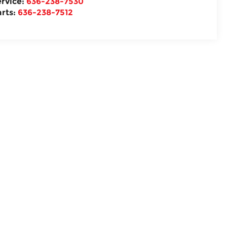
ervice:
636-238-7530
arts:
636-238-7512