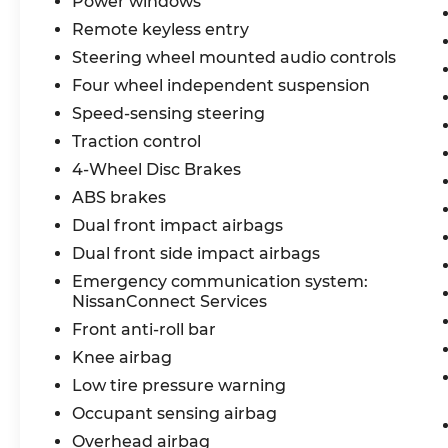
Power windows
Recent Arrival! 30/37 City/Highway MPG
Remote keyless entry
Steering wheel mounted audio controls
Nissan Certified Details:
Four wheel independent suspension
* Roadside Assistance
Speed-sensing steering
* Vehicle History
Traction control
* Transferable Warranty
4-Wheel Disc Brakes
* 7 Year/100,000 Mile Limited Warranty,
ABS brakes
24/7 Hour Roadside Assistance, Carfax
Vehicle History Report, Plus 1 Year Pre-
Dual front impact airbags
Paid Maintenance Included. Gas Powered
Dual front side impact airbags
Nissan Models Only.
Emergency communication system:
* Warranty Deductible: $100
NissanConnect Services
* 167 Point Inspection
Front anti-roll bar
* Limited Warranty: 84 Month/100,000
Mile (whichever occurs first)
Knee airbag
Low tire pressure warning
Bommarito Nissan Ballwin is located at
Occupant sensing airbag
14747 Manchester Road. One mile West of
Overhead airbag
141. We are proud to be a part of Missouri's