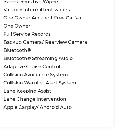
Speed-Sensitive Wipers
Variably intermittent wipers
One Owner Accident Free Carfax
One Owner
Full Service Records
Backup Camera/ Rearview Camera
Bluetooth®
Bluetooth® Streaming Audio
Adaptive Cruise Control
Collision Avoidance System
Collision Warning Alert System
Lane Keeping Assist
Lane Change Intervention
Apple Carplay/ Android Auto