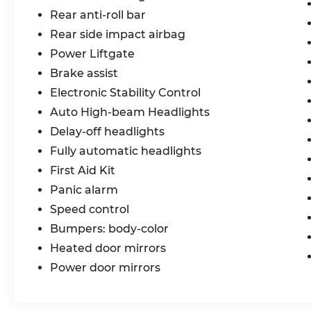
#1 Automotive Group, that has been
Rear anti-roll bar
serving St. Louis customers for over 44
Rear side impact airbag
years. We are sure to have the perfect
Power Liftgate
pre-owned car or truck at our dealership.
No other dealers in St Louis or St Charles
Brake assist
County can match our standards and
Electronic Stability Control
pricing.
Auto High-beam Headlights
Delay-off headlights
Fully automatic headlights
First Aid Kit
Panic alarm
Speed control
Bumpers: body-color
Heated door mirrors
Power door mirrors