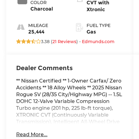
COLOR
CVT with
Charcoal
Xtronic
MILEAGE
FUEL TYPE
25,444
Gas
3.38 (
21 Reviews
) -
Edmunds.com
Dealer Comments
** Nissan Certified ** 1-Owner Carfax/ Zero
Accidents ** 18 Alloy Wheels ** 2025 Nissan
Rogue SV (28/35 City/Highway MPG) -- 1.5L
DOHC 12-Valve Variable Compression
Turbo engine (201 hp, 225 lb-ft torque),
XTRONIC CVT (Continuously Variable
Transmission), Intelligent All-Wheel Drive
system, Drive Mode Dial with Electric
Read More...
Parking Brake, Front and Rear Disc