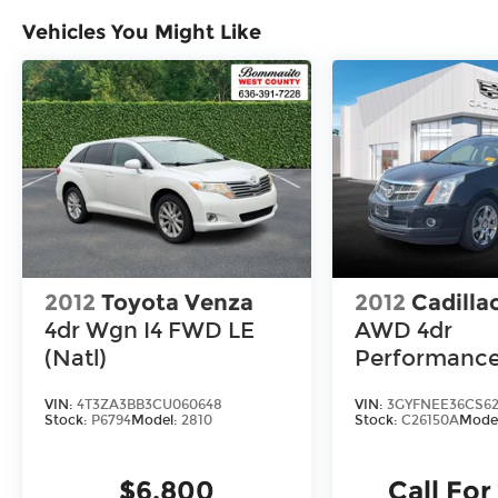
Vehicles You Might Like
2012
Toyota Venza
2012
Cadilla
4dr Wgn I4 FWD LE
AWD 4dr
(Natl)
Performanc
Collection
VIN:
4T3ZA3BB3CU060648
VIN:
3GYFNEE36CS62
Stock:
P6794
Model:
2810
Stock:
C26150A
Mode
$6,800
Call For