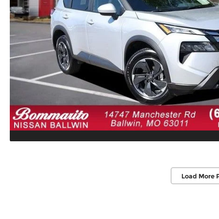
Load More 