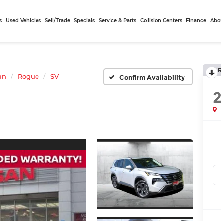
s
Used Vehicles
Sell/Trade
Specials
Service & Parts
Collision Centers
Finance
Abo
an
Rogue
SV
Confirm Availability