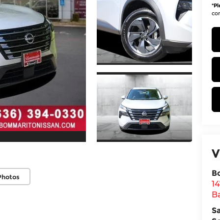
*
Pl
con
V
B
Photos
1
Ba
S