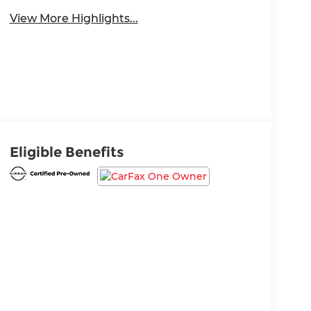
View More Highlights...
Eligible Benefits