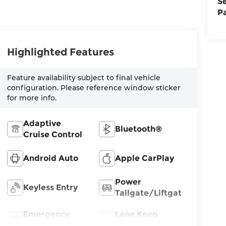
S
P
Highlighted Features
Feature availability subject to final vehicle
configuration. Please reference window sticker
for more info.
Adaptive
Bluetooth®
Cruise Control
Android Auto
Apple CarPlay
Power
Keyless Entry
Tailgate/Liftgate
Emergency
Lane Keep
Brake Assist
Assist