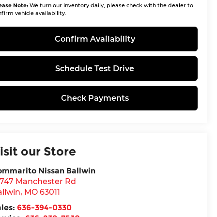
ease Note:
We turn our inventory daily, please check with the dealer to
firm vehicle availability.
Confirm Availability
Schedule Test Drive
Check Payments
isit our Store
ommarito Nissan Ballwin
4747 Manchester Rd
llwin
,
MO
63011
ales:
636-394-0330