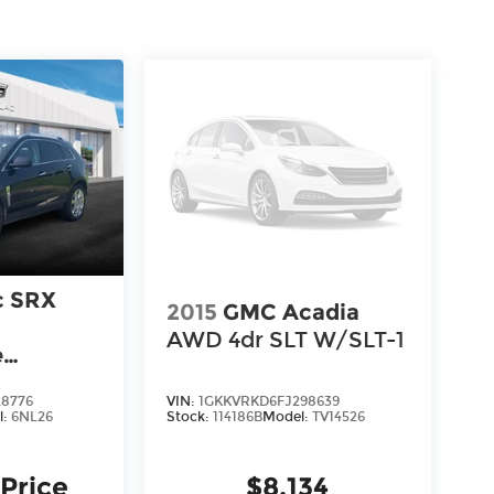
c SRX
2015
GMC Acadia
AWD 4dr SLT W/SLT-1
e
8776
VIN:
1GKKVRKD6FJ298639
l:
6NL26
Stock:
114186B
Model:
TV14526
 Price
$8,134