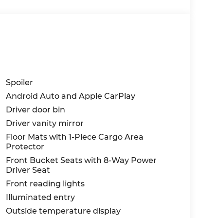
Spoiler
Android Auto and Apple CarPlay
Driver door bin
Driver vanity mirror
Floor Mats with 1-Piece Cargo Area
Protector
Front Bucket Seats with 8-Way Power
Driver Seat
Front reading lights
Illuminated entry
Outside temperature display