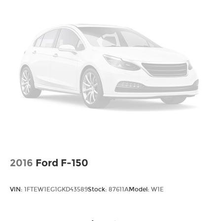
indicator mirrors, Ultra Premium Leather Seats,
Vendor Painted Cargo Box Tracking
Variably intermittent wipers, Vendor Painted
Wheels w/Hub Covers
Cargo Box, Vendor Painted Cargo Box Tracking,
Wheels: 20" x 8.0" Diam Cut Alum w/Blk Pt
Ventilated Front Seats, Ventilated front seats,
Pock
Voltmeter, Wheels: 20" x 8.0" Diam Cut Alum
w/Blk Pt Pock.
2016
Ford F-150
VIN:
1FTEW1EG1GKD43589
Stock:
87611A
Model:
W1E