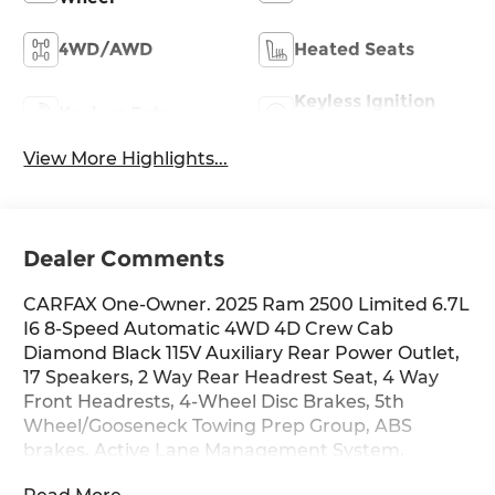
4WD/AWD
Heated Seats
Keyless Ignition
Keyless Entry
System
View More Highlights...
Dealer Comments
CARFAX One-Owner. 2025 Ram 2500 Limited 6.7L
I6 8-Speed Automatic 4WD 4D Crew Cab
Diamond Black 115V Auxiliary Rear Power Outlet,
17 Speakers, 2 Way Rear Headrest Seat, 4 Way
Front Headrests, 4-Wheel Disc Brakes, 5th
Wheel/Gooseneck Towing Prep Group, ABS
brakes, Active Lane Management System,
Adaptive Steering System, Adjustable pedals, Air