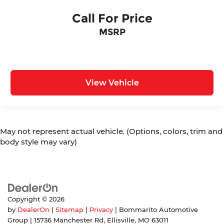
Call For Price
MSRP
View Vehicle
May not represent actual vehicle. (Options, colors, trim and
body style may vary)
Copyright © 2026
by
DealerOn
|
Sitemap
|
Privacy
| Bommarito Automotive
Group
|
15736 Manchester Rd,
Ellisville,
MO
63011