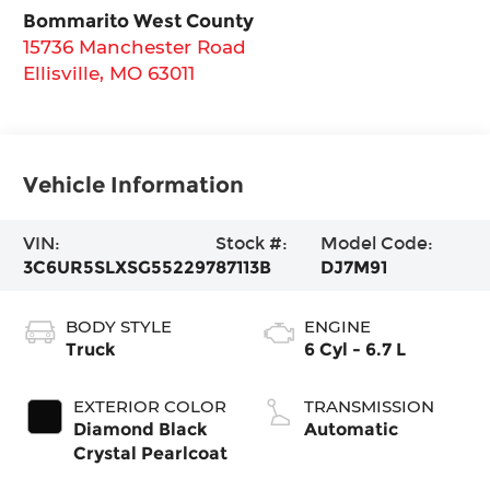
Bommarito West County
15736 Manchester Road
Ellisville
,
MO
63011
Vehicle Information
VIN:
Stock #:
Model Code:
3C6UR5SLXSG552297
87113B
DJ7M91
BODY STYLE
ENGINE
Truck
6 Cyl - 6.7 L
EXTERIOR COLOR
TRANSMISSION
Diamond Black
Automatic
Crystal Pearlcoat