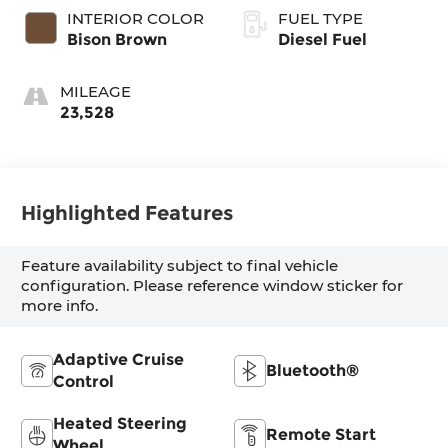
INTERIOR COLOR
FUEL TYPE
Bison Brown
Diesel Fuel
MILEAGE
23,528
Highlighted Features
Feature availability subject to final vehicle
configuration. Please reference window sticker for
more info.
Adaptive Cruise
Bluetooth®
Control
Heated Steering
Remote Start
Wheel