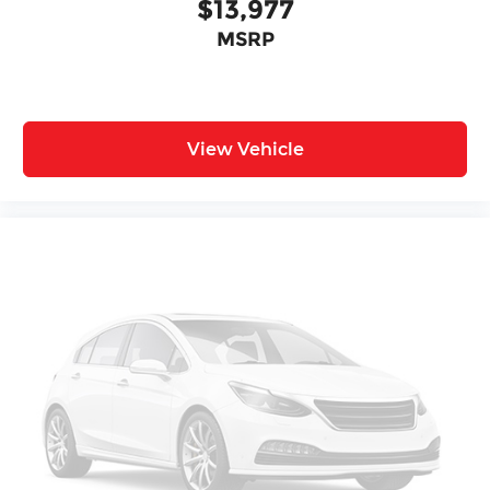
$13,977
MSRP
View Vehicle