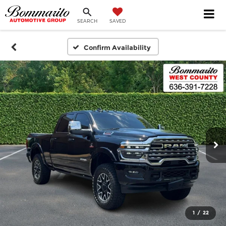
SEARCH
SAVED
Confirm Availability
1
/
22