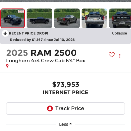
RECENT PRICE DROP!
Collapse
Reduced by $1,167 since Jul 10, 2026
2025
RAM 2500
Longhorn 4x4 Crew Cab 6'4" Box
$73,953
INTERNET PRICE
Less