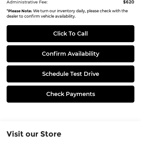
$620
Administrative Fee:
*
Please Note:
We turn our inventory daily, please check with the
dealer to confirm vehicle availability.
Click To Call
Confirm Availability
Schedule Test Drive
Check Payments
Visit our Store