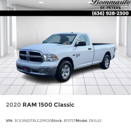
2020
RAM 1500 Classic
VIN:
3C6JR6DTXLG299120
Stock:
B13757
Model:
DS1L62