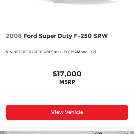
2008
Ford Super Duty F-250 SRW
VIN:
1FTSX21R28ED18696
Stock:
P6819A
Model:
X21
$17,000
MSRP
View Vehicle