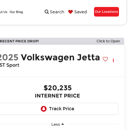
Search
Saved
Our Locations
ut Us
Our Blog
RECENT PRICE DROP!
Click to Open
2025
Volkswagen Jetta
.5T Sport
$20,235
INTERNET PRICE
Less