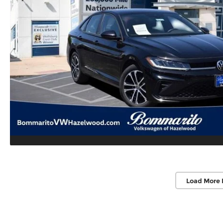
Load More 