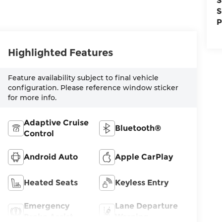
S
S
P
Highlighted Features
Feature availability subject to final vehicle
configuration. Please reference window sticker
for more info.
Adaptive Cruise
Bluetooth®
Control
Android Auto
Apple CarPlay
Heated Seats
Keyless Entry
Emergency
Lane Departure
Brake Assist
Warning