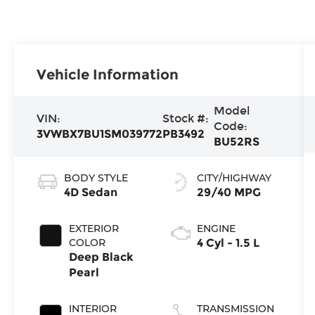
Vehicle Information
Model
VIN:
Stock #:
Code:
3VWBX7BU1SM039772
PB3492
BU52RS
BODY STYLE
CITY/HIGHWAY
4D Sedan
29/40 MPG
EXTERIOR
ENGINE
COLOR
4 Cyl - 1.5 L
Deep Black
Pearl
INTERIOR
TRANSMISSION