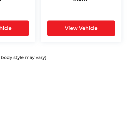
hicle
View Vehicle
d body style may vary)
ap
|
Privacy
| Bommarito Automotive Group
|
15736 Manchester Rd,
Ellisvil