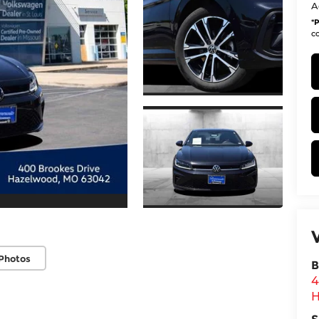
A
*
P
co
Photos
B
4
H