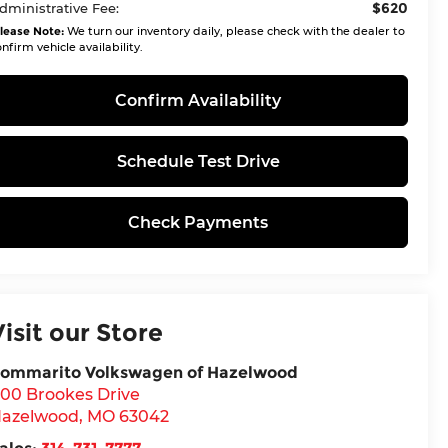
$620
dministrative Fee:
lease Note:
We turn our inventory daily, please check with the dealer to
nfirm vehicle availability.
Confirm Availability
Schedule Test Drive
Check Payments
Visit our Store
ommarito Volkswagen of Hazelwood
00 Brookes Drive
azelwood
,
MO
63042