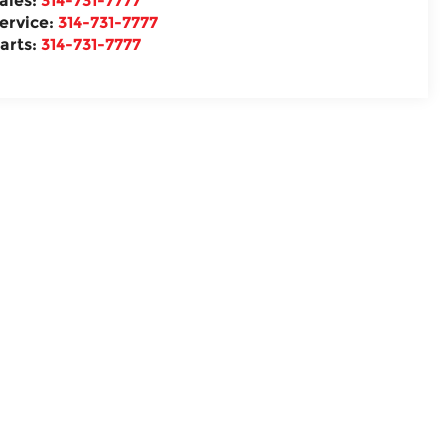
ales:
314-731-7777
ervice:
314-731-7777
arts:
314-731-7777