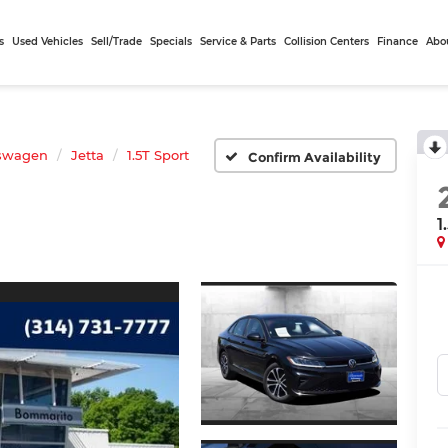
s
Used Vehicles
Sell/Trade
Specials
Service & Parts
Collision Centers
Finance
Abo
swagen
Jetta
1.5T Sport
Confirm Availability
1