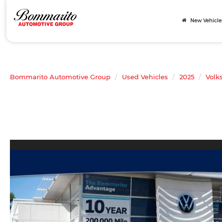
New Vehicle
Bommarito Automotive Group
Used Vehicles
2025
Volk