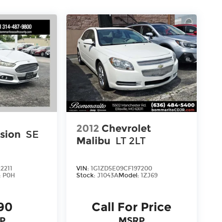
2012
Chevrolet
sion
SE
Malibu
LT 2LT
2211
VIN:
1G1ZD5E09CF197200
:
P0H
Stock:
J1043A
Model:
1ZJ69
90
Call For Price
P
MSRP