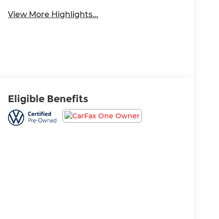
View More Highlights...
Eligible Benefits