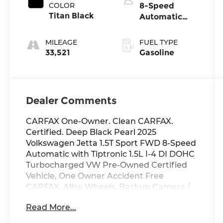
COLOR
8-Speed
Titan Black
Automatic
with Tiptronic
MILEAGE
FUEL TYPE
33,521
Gasoline
Dealer Comments
CARFAX One-Owner. Clean CARFAX.
Certified. Deep Black Pearl 2025
Volkswagen Jetta 1.5T Sport FWD 8-Speed
Automatic with Tiptronic 1.5L I-4 DI DOHC
Turbocharged VW Pre-Owned Certified
Vehicle, One Owner Accident Free
CARFAX, Alloy Wheels, Backup Camera /
Rear View Camera, Heated Seats,
Read More...
Volkswagen Certified Pre-Owned
Certified, Titan Black w/Cloth Seat Trim, 4