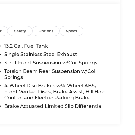
r
Safety
Options
Specs
13.2 Gal. Fuel Tank
Single Stainless Steel Exhaust
Strut Front Suspension w/Coil Springs
Torsion Beam Rear Suspension w/Coil
Springs
4-Wheel Disc Brakes w/4-Wheel ABS,
Front Vented Discs, Brake Assist, Hill Hold
Control and Electric Parking Brake
Brake Actuated Limited Slip Differential