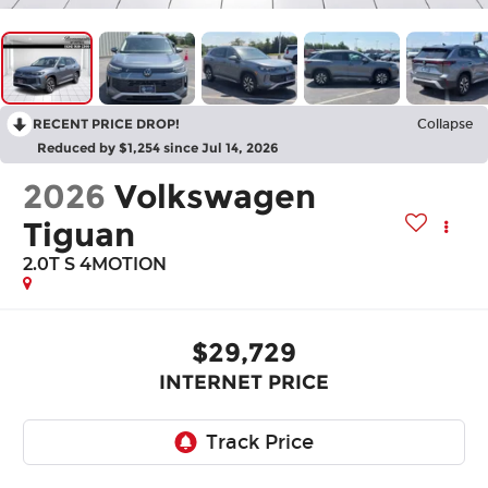
RECENT PRICE DROP!
Collapse
Reduced by $1,254 since Jul 14, 2026
2026
Volkswagen
Tiguan
2.0T S 4MOTION
$29,729
INTERNET PRICE