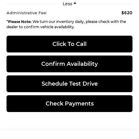
Less
$620
Administrative Fee:
*
Please Note:
We turn our inventory daily, please check with the
dealer to confirm vehicle availability.
Click To Call
Confirm Availability
Schedule Test Drive
Check Payments