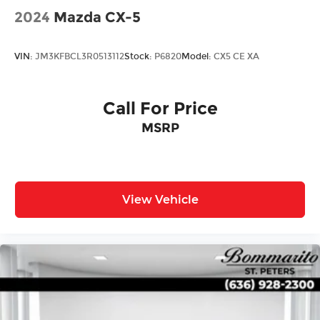
2024
Mazda CX-5
VIN:
JM3KFBCL3R0513112
Stock:
P6820
Model:
CX5 CE XA
Call For Price
MSRP
View Vehicle