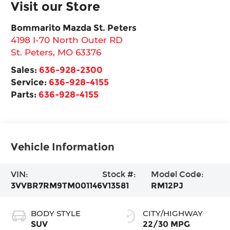
Visit our Store
Bommarito Mazda St. Peters
4198 I-70 North Outer RD
St. Peters
,
MO
63376
Sales:
636-928-2300
Service:
636-928-4155
Parts:
636-928-4155
Vehicle Information
VIN:
Stock #:
Model Code:
3VVBR7RM9TM001146
V13581
RM12PJ
BODY STYLE
CITY/HIGHWAY
SUV
22/30 MPG