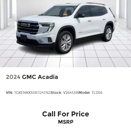
2024
GMC Acadia
VIN:
1GKENKKS5RJ241162
Stock:
V26453A
Model:
TLD56
Call For Price
MSRP