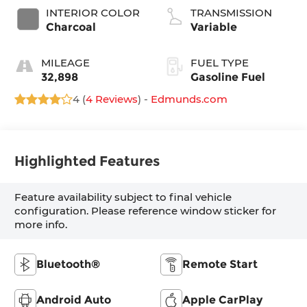
INTERIOR COLOR
TRANSMISSION
Charcoal
Variable
MILEAGE
FUEL TYPE
32,898
Gasoline Fuel
4 (
4 Reviews
) -
Edmunds.com
Highlighted Features
Feature availability subject to final vehicle
configuration. Please reference window sticker for
more info.
Bluetooth®
Remote Start
Android Auto
Apple CarPlay