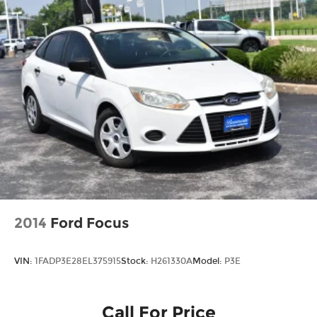
2014
Ford Focus
VIN:
1FADP3E28EL375915
Stock:
H261330A
Model:
P3E
Call For Price