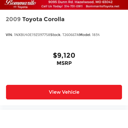
2009
Toyota Corolla
VIN:
1NXBU40E19Z097758
Stock:
T260667A
Model:
1834
$9,120
MSRP
View Vehicle