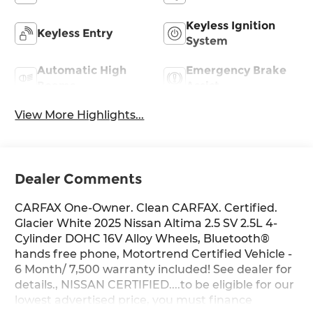
Keyless Ignition
Keyless Entry
System
Automatic High
Emergency Brake
Beams
Assist
View More Highlights...
Dealer Comments
CARFAX One-Owner. Clean CARFAX. Certified.
Glacier White 2025 Nissan Altima 2.5 SV 2.5L 4-
Cylinder DOHC 16V Alloy Wheels, Bluetooth®
hands free phone, Motortrend Certified Vehicle -
6 Month/ 7,500 warranty included! See dealer for
details., NISSAN CERTIFIED....to be eligible for our
lowest advertised price, you must finance