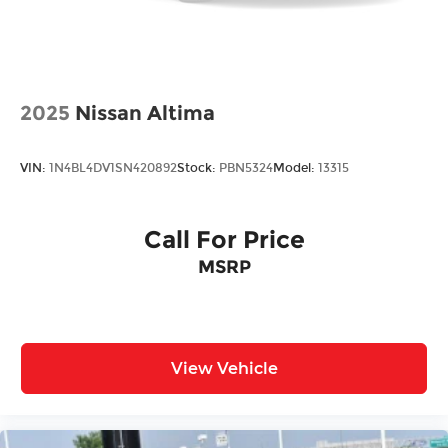
2025
Nissan Altima
VIN:
1N4BL4DV1SN420892
Stock:
PBN5324
Model:
13315
Call For Price
MSRP
View Vehicle