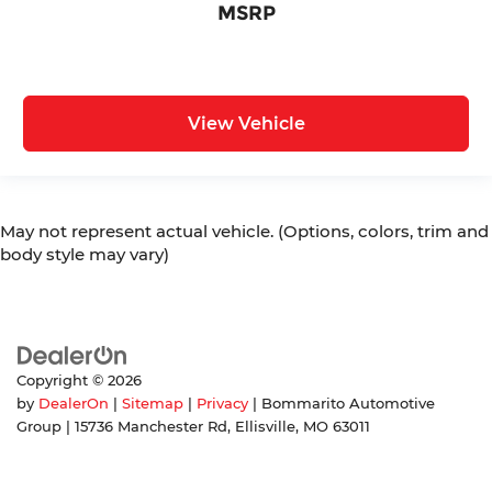
MSRP
View Vehicle
May not represent actual vehicle. (Options, colors, trim and
body style may vary)
Copyright © 2026
by
DealerOn
|
Sitemap
|
Privacy
| Bommarito Automotive
Group
|
15736 Manchester Rd,
Ellisville,
MO
63011