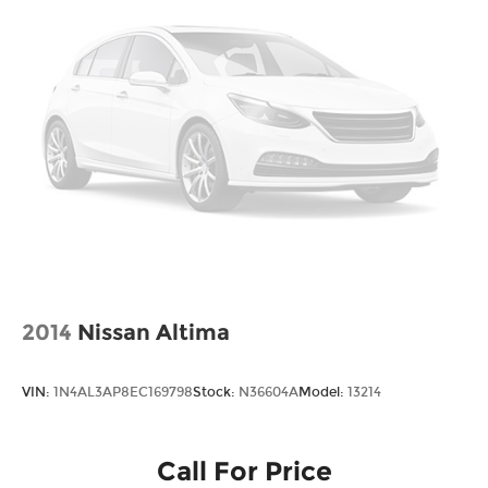
2014
Nissan Altima
VIN:
1N4AL3AP8EC169798
Stock:
N36604A
Model:
13214
Call For Price