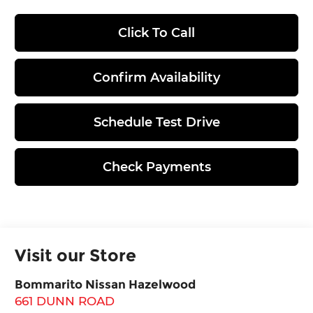
Click To Call
Confirm Availability
Schedule Test Drive
Check Payments
Visit our Store
Bommarito Nissan Hazelwood
661 DUNN ROAD