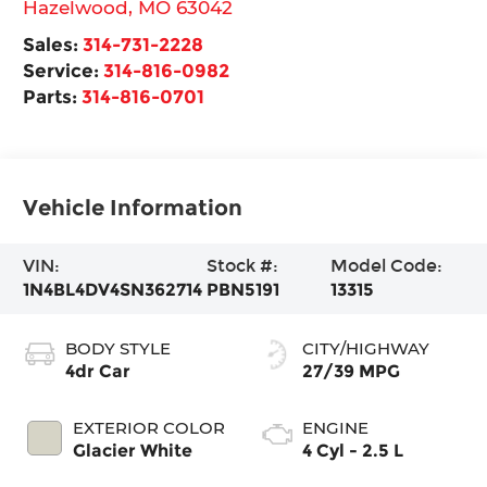
Hazelwood
,
MO
63042
Sales:
314-731-2228
Service:
314-816-0982
Parts:
314-816-0701
Vehicle Information
VIN:
Stock #:
Model Code:
1N4BL4DV4SN362714
PBN5191
13315
BODY STYLE
CITY/HIGHWAY
4dr Car
27/39 MPG
EXTERIOR COLOR
ENGINE
Glacier White
4 Cyl - 2.5 L