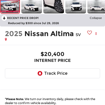
RECENT PRICE DROP!
Collapse
Reduced by $300 since Jul 29, 2026
2025
Nissan Altima
SV
$20,400
INTERNET PRICE
*
Please Note:
We turn our inventory daily, please check with the
dealer to confirm vehicle availability.