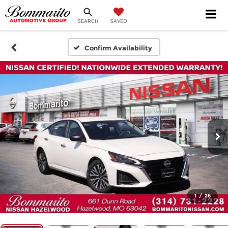
SEARCH
SAVED
Confirm Availability
1
/
26