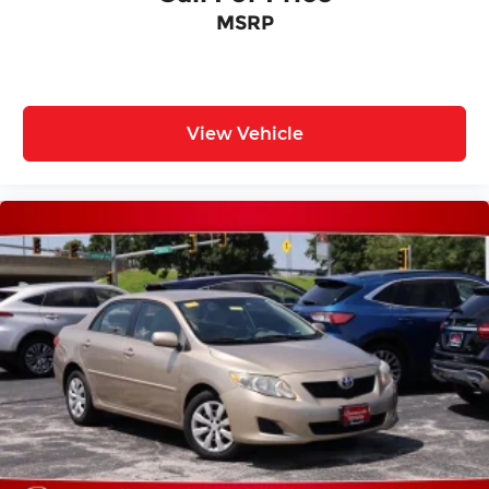
MSRP
View Vehicle