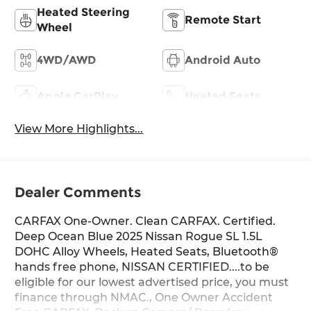
Heated Steering
Remote Start
Wheel
4WD/AWD
Android Auto
Apple CarPlay
Heated Seats
View More Highlights...
Dealer Comments
CARFAX One-Owner. Clean CARFAX. Certified.
Deep Ocean Blue 2025 Nissan Rogue SL 1.5L
DOHC Alloy Wheels, Heated Seats, Bluetooth®
hands free phone, NISSAN CERTIFIED....to be
eligible for our lowest advertised price, you must
finance through NMAC., One Owner Accident