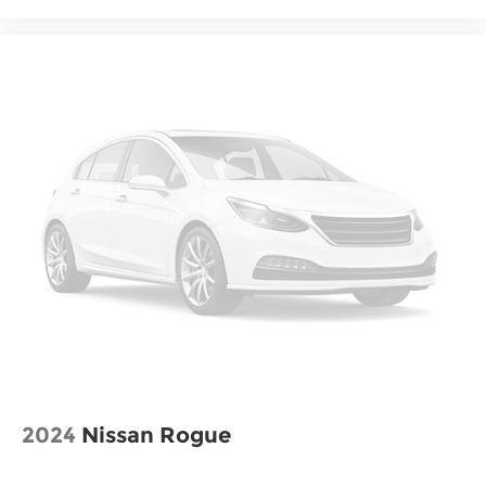
2024
Nissan Rogue