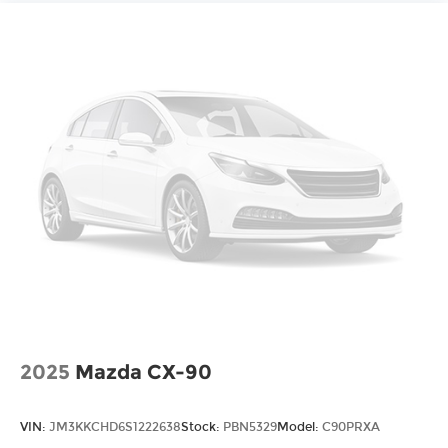
2025
Mazda CX-90
VIN:
JM3KKCHD6S1222638
Stock:
PBN5329
Model:
C90PRXA