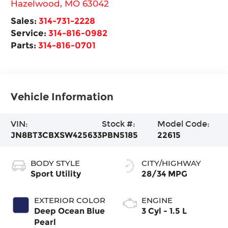
Hazelwood
,
MO
63042
Sales:
314-731-2228
Service:
314-816-0982
Parts:
314-816-0701
Vehicle Information
VIN:
Stock #:
Model Code:
JN8BT3CBXSW425633
PBN5185
22615
BODY STYLE
CITY/HIGHWAY
Sport Utility
28/34 MPG
EXTERIOR COLOR
ENGINE
Deep Ocean Blue
3 Cyl - 1.5 L
Pearl