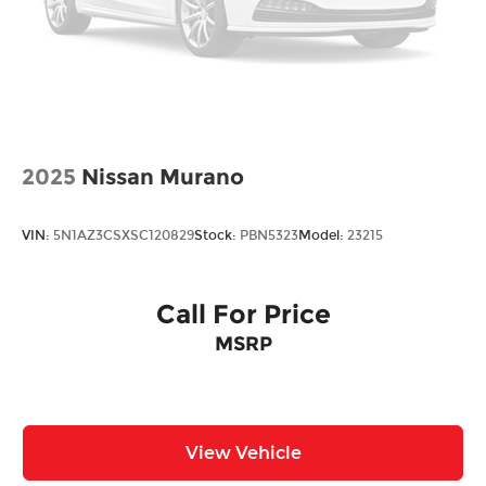
2025
Nissan Murano
VIN:
5N1AZ3CSXSC120829
Stock:
PBN5323
Model:
23215
Call For Price
MSRP
View Vehicle