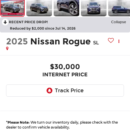
RECENT PRICE DROP!
Collapse
Reduced by $2,000 since Jul 14, 2026
2025
Nissan Rogue
SL
$30,000
INTERNET PRICE
*
Please Note:
We turn our inventory daily, please check with the
dealer to confirm vehicle availability.