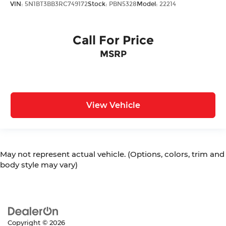
VIN:
5N1BT3BB3RC749172
Stock:
PBN5328
Model:
22214
Call For Price
MSRP
View Vehicle
May not represent actual vehicle. (Options, colors, trim and
body style may vary)
Copyright © 2026