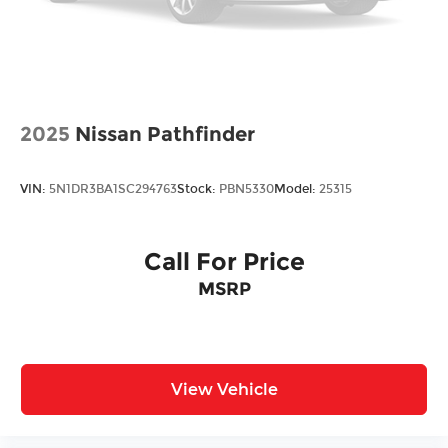
2025
Nissan Pathfinder
VIN:
5N1DR3BA1SC294763
Stock:
PBN5330
Model:
25315
Call For Price
MSRP
View Vehicle