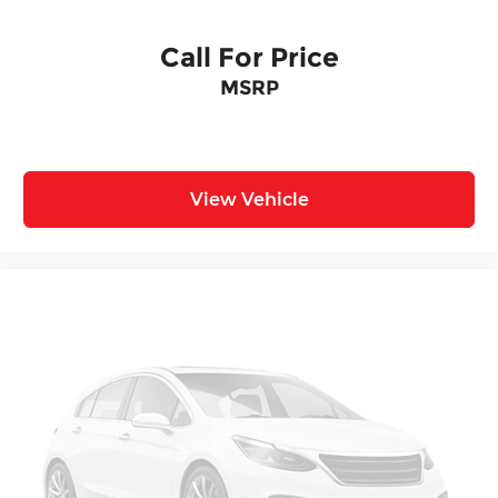
Call For Price
MSRP
View Vehicle