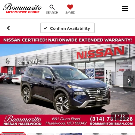
SEARCH
SAVED
Confirm Availability
1
/
30