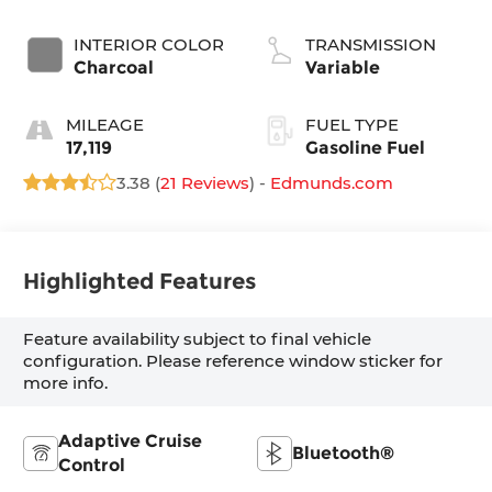
INTERIOR COLOR
TRANSMISSION
Charcoal
Variable
MILEAGE
FUEL TYPE
17,119
Gasoline Fuel
3.38 (
21 Reviews
) -
Edmunds.com
Highlighted Features
Feature availability subject to final vehicle
configuration. Please reference window sticker for
more info.
Adaptive Cruise
Bluetooth®
Control