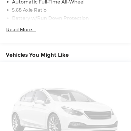
Automatic Full-Time All-Wheel
Report, Plus 1 Year Pre-Paid Maintenance
5.68 Axle Ratio
Included. Gas Powered Nissan Models Only.
* Vehicle History
Battery w/Run Down Protection
4773# Gvwr 904# Maximum Payload
Read More...
Gas-Pressurized Shock Absorbers
Front And Rear Anti-Roll Bars
Electric Power-Assist Speed-Sensing Steering
Vehicles You Might Like
14.5 Gal. Fuel Tank
Single Stainless Steel Exhaust
Permanent Locking Hubs
Strut Front Suspension w/Coil Springs
Multi-Link Rear Suspension w/Coil Springs
4-Wheel Disc Brakes w/4-Wheel ABS, Front
And Rear Vented Discs, Brake Assist, Hill Hold
Control and Electric Parking Brake
Brake Actuated Limited Slip Differential