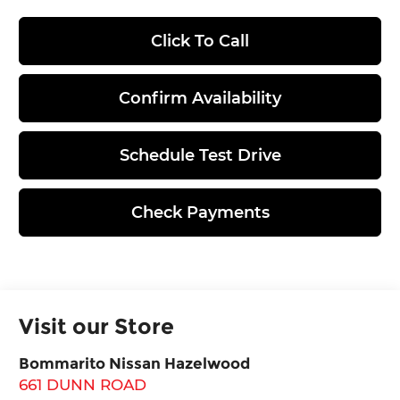
Click To Call
Confirm Availability
Schedule Test Drive
Check Payments
Visit our Store
Bommarito Nissan Hazelwood
661 DUNN ROAD