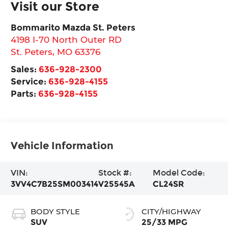
Visit our Store
Bommarito Mazda St. Peters
4198 I-70 North Outer RD
St. Peters
,
MO
63376
Sales:
636-928-2300
Service:
636-928-4155
Parts:
636-928-4155
Vehicle Information
VIN:
Stock #:
Model Code:
3VV4C7B25SM003414
V25545A
CL24SR
BODY STYLE
CITY/HIGHWAY
SUV
25/33 MPG