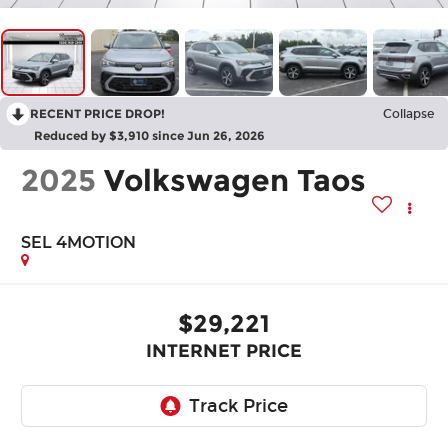
RECENT PRICE DROP!
Collapse
Reduced by $3,910 since Jun 26, 2026
2025
Volkswagen Taos
SEL 4MOTION
$29,221
INTERNET PRICE