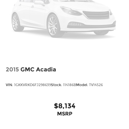
2015
GMC Acadia
VIN:
1GKKVRKD6FJ298639
Stock:
114186B
Model:
TV14526
$8,134
MSRP