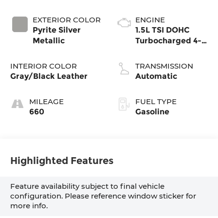
EXTERIOR COLOR
ENGINE
Pyrite Silver
1.5L TSI DOHC
Metallic
Turbocharged 4-
Cylinder
INTERIOR COLOR
TRANSMISSION
Gray/Black Leather
Automatic
MILEAGE
FUEL TYPE
660
Gasoline
Highlighted Features
Feature availability subject to final vehicle
configuration. Please reference window sticker for
more info.