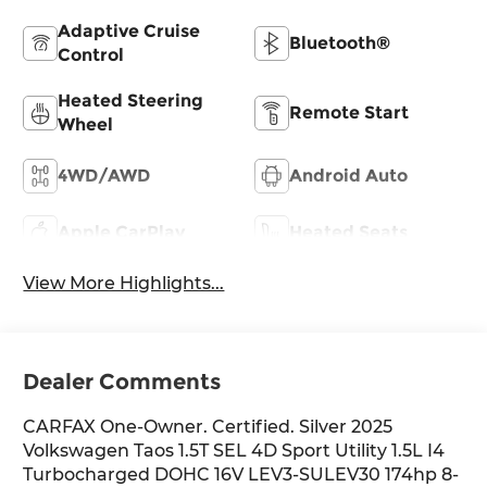
Adaptive Cruise
Bluetooth®
Control
Heated Steering
Remote Start
Wheel
4WD/AWD
Android Auto
Apple CarPlay
Heated Seats
View More Highlights...
Dealer Comments
CARFAX One-Owner. Certified. Silver 2025
Volkswagen Taos 1.5T SEL 4D Sport Utility 1.5L I4
Turbocharged DOHC 16V LEV3-SULEV30 174hp 8-