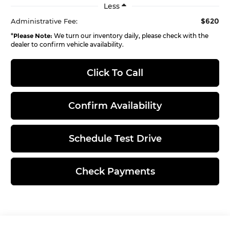
Less
$620
Administrative Fee:
*
Please Note:
We turn our inventory daily, please check with the
dealer to confirm vehicle availability.
Click To Call
Confirm Availability
Schedule Test Drive
Check Payments