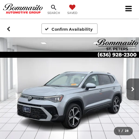
SEARCH
SAVED
Confirm Availability
1
/
28