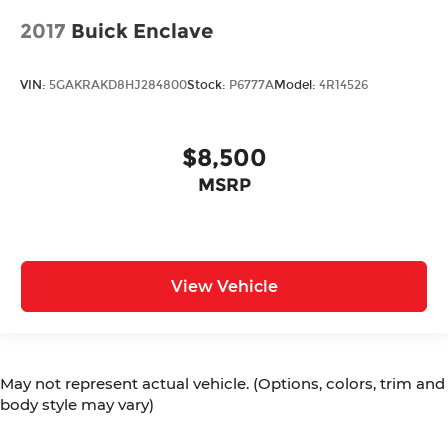
2017
Buick Enclave
VIN:
5GAKRAKD8HJ284800
Stock:
P6777A
Model:
4R14526
$8,500
MSRP
View Vehicle
May not represent actual vehicle. (Options, colors, trim and
body style may vary)