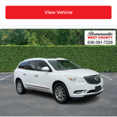
View Vehicle