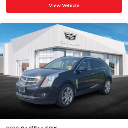
mounted audio controls, Tachometer,
View Vehicle
Telescoping steering wheel, Tilt steering wheel,
Traction control, Trip computer, Variably
intermittent wipers, Ventilated front seats, and
Wheels: 19" 2-Tone Machined Alloy.