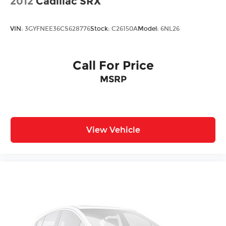
2012
Cadillac SRX
VIN:
3GYFNEE36CS628776
Stock:
C26150A
Model:
6NL26
Call For Price
MSRP
View Vehicle