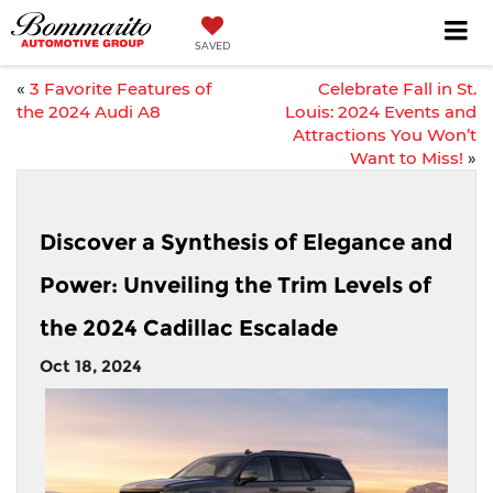
SAVED
«
3 Favorite Features of
Celebrate Fall in St.
the 2024 Audi A8
Louis: 2024 Events and
Attractions You Won’t
Want to Miss!
»
Discover a Synthesis of Elegance and
Power: Unveiling the Trim Levels of
the 2024 Cadillac Escalade
Oct 18, 2024