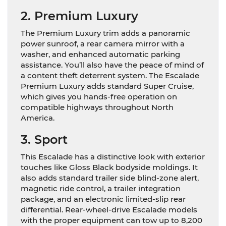
2. Premium Luxury
The Premium Luxury trim adds a panoramic
power sunroof, a rear camera mirror with a
washer, and enhanced automatic parking
assistance. You’ll also have the peace of mind of
a content theft deterrent system. The Escalade
Premium Luxury adds standard Super Cruise,
which gives you hands-free operation on
compatible highways throughout North
America.
3. Sport
This Escalade has a distinctive look with exterior
touches like Gloss Black bodyside moldings. It
also adds standard trailer side blind-zone alert,
magnetic ride control, a trailer integration
package, and an electronic limited-slip rear
differential. Rear-wheel-drive Escalade models
with the proper equipment can tow up to 8,200