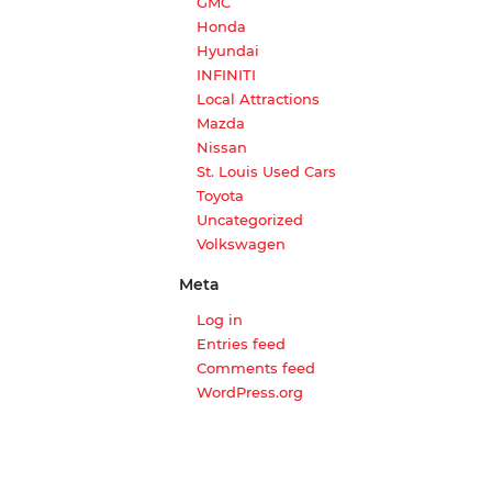
GMC
Honda
Hyundai
INFINITI
Local Attractions
Mazda
Nissan
St. Louis Used Cars
Toyota
Uncategorized
Volkswagen
Meta
Log in
Entries feed
Comments feed
WordPress.org