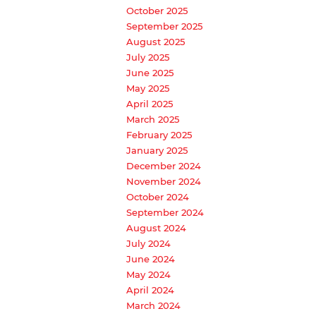
October 2025
September 2025
August 2025
July 2025
June 2025
May 2025
April 2025
March 2025
February 2025
January 2025
December 2024
November 2024
October 2024
September 2024
August 2024
July 2024
June 2024
May 2024
April 2024
March 2024