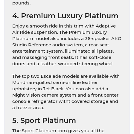
pounds.
4. Premium Luxury Platinum
Enjoy a smooth ride in this trim with Adaptive
Air Ride suspension. The Premium Luxury
Platinum model also includes a 36-speaker AKG
Studio Reference audio system, a rear-seat
entertainment system, illuminated sill plates,
and massaging front seats. It has soft-close
doors and a leather-wrapped steering wheel.
The top two Escalade models are available with
Mondrian-quilted semi-aniline leather
upholstery in Jet Black. You can also add a
Night Vision camera system and a front center
console refrigerator witht covered storage and
a freezer area.
5. Sport Platinum
The Sport Platinum trim gives you all the