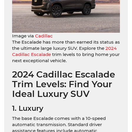
Image via
Cadillac
The Escalade has more than earned its status as
the ultimate large luxury SUV. Explore the
2024
Cadillac Escalade
trim levels to bring home your
next exceptional vehicle.
2024 Cadillac Escalade
Trim Levels: Find Your
Ideal Luxury SUV
1. Luxury
The base Escalade comes with a 10-speed
automatic transmission. Standard driver
assistance features include automatic