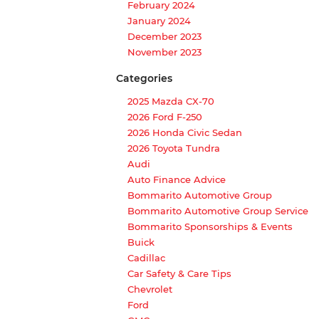
February 2024
January 2024
December 2023
November 2023
Categories
2025 Mazda CX-70
2026 Ford F-250
2026 Honda Civic Sedan
2026 Toyota Tundra
Audi
Auto Finance Advice
Bommarito Automotive Group
Bommarito Automotive Group Service
Bommarito Sponsorships & Events
Buick
Cadillac
Car Safety & Care Tips
Chevrolet
Ford