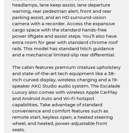
headlamps, lane keep assist, lane departure
warning, rear pedestrian alert, front and rear
parking assist, and an HD surround-vision
camera with a recorder. Access the expansive
cargo space with the standard hands-free
power liftgate and assist steps. You’ll also have
extra room for gear with standard chrome roof
rails. This model has standard hitch guidance
and a mechanical limited-slip rear differential.
The cabin features premium Inteluxe upholstery
and state-of-the-art tech equipment like a 38-
inch curved display, wireless charging and a 19-
speaker AKG Studio audio system. The Escalade
Luxury also comes with wireless Apple CarPlay
and Android Auto and Wi-Fi hotspot
capabilities. Take advantage of standard
convenience and comfort features such as
remote start, keyless open, a heated steering
wheel, and heated, power-adjustable front
seats.