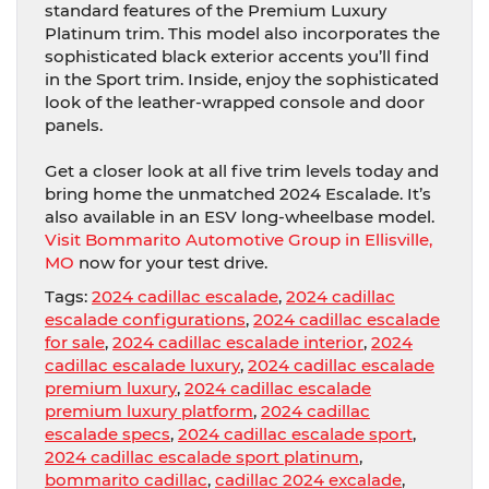
standard features of the Premium Luxury
Platinum trim. This model also incorporates the
sophisticated black exterior accents you’ll find
in the Sport trim. Inside, enjoy the sophisticated
look of the leather-wrapped console and door
panels.
Get a closer look at all five trim levels today and
bring home the unmatched 2024 Escalade. It’s
also available in an ESV long-wheelbase model.
Visit Bommarito Automotive Group in Ellisville,
MO
now for your test drive.
Tags:
2024 cadillac escalade
,
2024 cadillac
escalade configurations
,
2024 cadillac escalade
for sale
,
2024 cadillac escalade interior
,
2024
cadillac escalade luxury
,
2024 cadillac escalade
premium luxury
,
2024 cadillac escalade
premium luxury platform
,
2024 cadillac
escalade specs
,
2024 cadillac escalade sport
,
2024 cadillac escalade sport platinum
,
bommarito cadillac
,
cadillac 2024 excalade
,