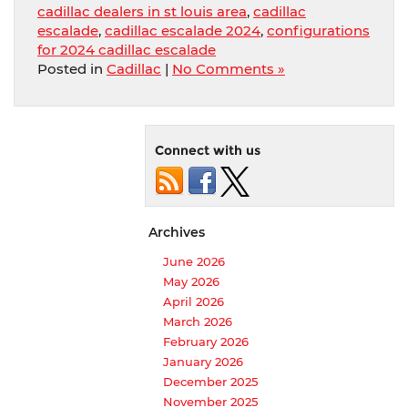
cadillac dealers in st louis area
,
cadillac
escalade
,
cadillac escalade 2024
,
configurations
for 2024 cadillac escalade
Posted in
Cadillac
|
No Comments »
Connect with us
Archives
June 2026
May 2026
April 2026
March 2026
February 2026
January 2026
December 2025
November 2025