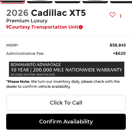
2026
Cadillac XT5
Premium Luxury
Courtesy Transportation Unit
$58,845
MSRP:
+$620
Administrative Fee
*
Please Note:
We turn our inventory daily, please check with the
dealer to confirm vehicle availability.
Click To Call
Confirm Availability