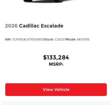
2026
Cadillac Escalade
VIN:
1GYS9GKLXTR350650
Stock:
C26227
Model:
6K10706
$133,284
MSRP:
View Vehicle