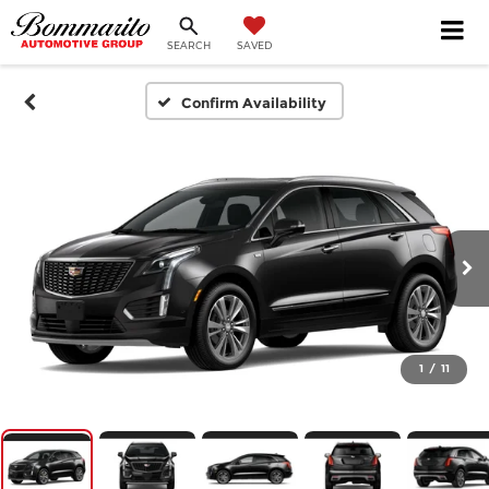
SEARCH
SAVED
Confirm Availability
1
/
11