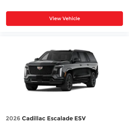
View Vehicle
2026
Cadillac Escalade ESV