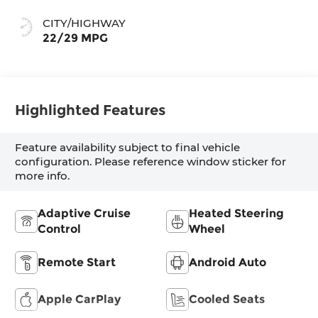
Surfaces With
Mini-Perforated
CITY/HIGHWAY
Inserts
22/29 MPG
Highlighted Features
Feature availability subject to final vehicle
configuration. Please reference window sticker for
more info.
Adaptive Cruise
Heated Steering
Control
Wheel
Remote Start
Android Auto
Apple CarPlay
Cooled Seats