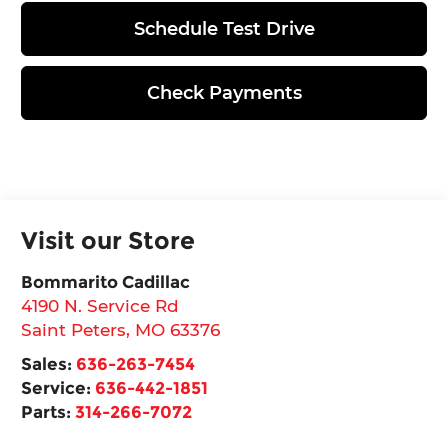
Schedule Test Drive
Check Payments
Visit our Store
Bommarito Cadillac
4190 N. Service Rd
Saint Peters
,
MO
63376
Sales:
636-263-7454
Service:
636-442-1851
Parts:
314-266-7072