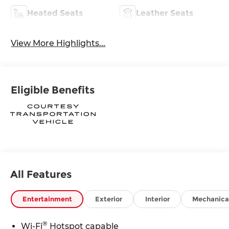
Heated Seats
Leather Seats
View More Highlights...
Eligible Benefits
All Features
Entertainment
Exterior
Interior
Mechanica
®
Wi-Fi
Hotspot capable