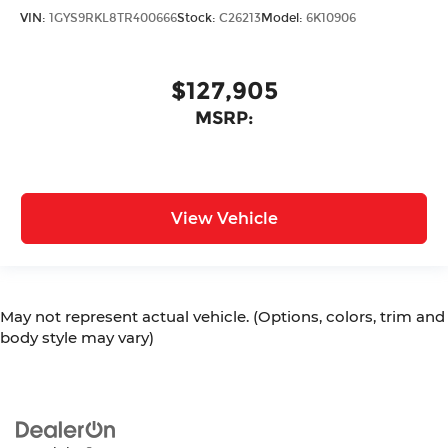
VIN:
1GYS9RKL8TR400666
Stock:
C26213
Model:
6K10906
$127,905
MSRP:
View Vehicle
May not represent actual vehicle. (Options, colors, trim and
body style may vary)