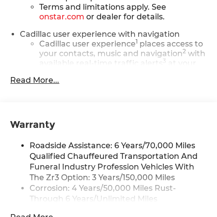
Terms and limitations apply. See
onstar.com
or dealer for details.
Cadillac user experience with navigation
1
Cadillac user experience
places access to
2
your contacts, music and navigation
with
3
available real-time traffic alerts
at your
fingertips
Read More...
®
Bose
Performance Series 14-speaker
audio system
4
Wireless Apple CarPlay™
capability for
compatible phones
Warranty
5
Wireless Android Auto™
capability for
compatible phones
Roadside Assistance: 6 Years/70,000 Miles
Connected Apps
Qualified Chauffeured Transportation And
Funeral Industry Profession Vehicles With
Teen Driver
The Zr3 Option: 3 Years/150,000 Miles
Bose Performance Series 14-speaker audio
Corrosion: 4 Years/50,000 Miles Rust-
system
Through 6 Years/Unlimited Miles
Designed to deliver an intense,
Drivetrain: 6 Years/70,000 Miles Qualified
exhilarating audio experience for all