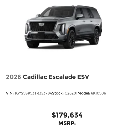
2026
Cadillac Escalade ESV
VIN:
1GYS9SK93TR353784
Stock:
C26201
Model:
6K10906
$179,634
MSRP: