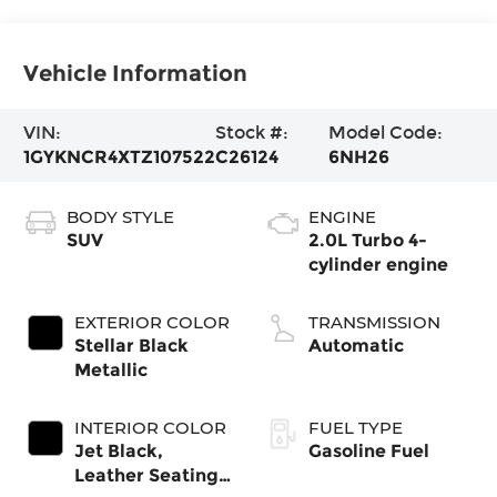
Vehicle Information
VIN:
Stock #:
Model Code:
1GYKNCR4XTZ107522
C26124
6NH26
BODY STYLE
ENGINE
SUV
2.0L Turbo 4-
cylinder engine
EXTERIOR COLOR
TRANSMISSION
Stellar Black
Automatic
Metallic
INTERIOR COLOR
FUEL TYPE
Jet Black,
Gasoline Fuel
Leather Seating