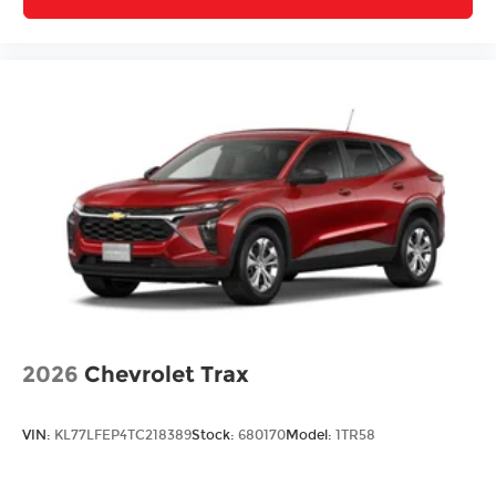
2026
Chevrolet Trax
VIN:
KL77LFEP4TC218389
Stock:
680170
Model:
1TR58