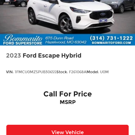
2023
Ford Escape Hybrid
VIN:
1FMCU0MZ5PUB30655
Stock:
F261068A
Model:
U0M
Call For Price
MSRP
View Vehicle