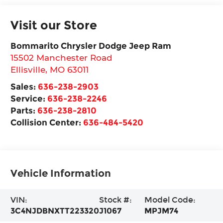
Visit our Store
Bommarito Chrysler Dodge Jeep Ram
15502 Manchester Road
Ellisville
,
MO
63011
Sales:
636-238-2903
Service:
636-238-2246
Parts:
636-238-2810
Collision Center:
636-484-5420
Vehicle Information
VIN:
Stock #:
Model Code:
3C4NJDBNXTT223320
J1067
MPJM74