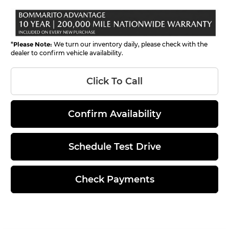
*
Please Note:
We turn our inventory daily, please check with the
dealer to confirm vehicle availability.
Click To Call
Confirm Availability
Schedule Test Drive
Check Payments