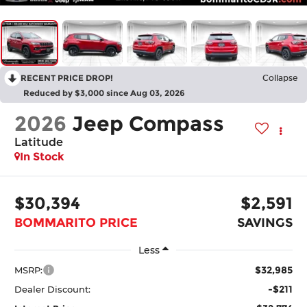
RECENT PRICE DROP!
Collapse
Reduced by $3,000 since Aug 03, 2026
2026
Jeep Compass
Latitude
In Stock
$30,394
$2,591
BOMMARITO PRICE
SAVINGS
Less
$32,985
MSRP:
-$211
Dealer Discount: