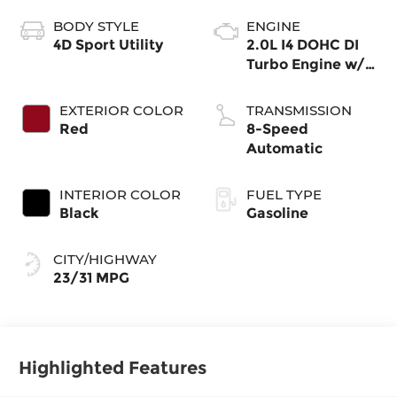
BODY STYLE
ENGINE
4D Sport Utility
2.0L I4 DOHC DI
Turbo Engine w/
ESS
EXTERIOR COLOR
TRANSMISSION
Red
8-Speed
Automatic
INTERIOR COLOR
FUEL TYPE
Black
Gasoline
CITY/HIGHWAY
23/31 MPG
Highlighted Features