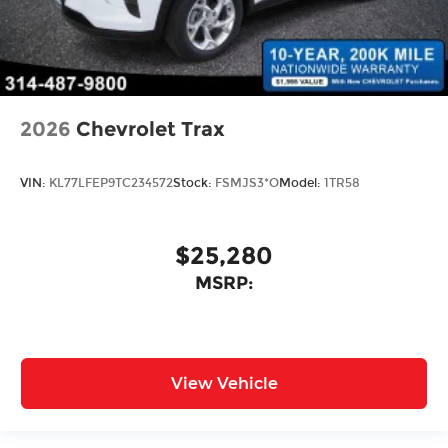
2026
Chevrolet Trax
VIN:
KL77LFEP9TC234572
Stock:
FSMJS3*O
Model:
1TR58
$25,280
MSRP:
View Vehicle