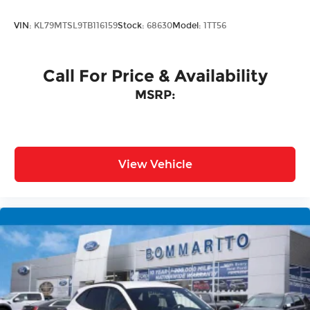
VIN:
KL79MTSL9TB116159
Stock:
68630
Model:
1TT56
Call For Price & Availability
MSRP:
View Vehicle