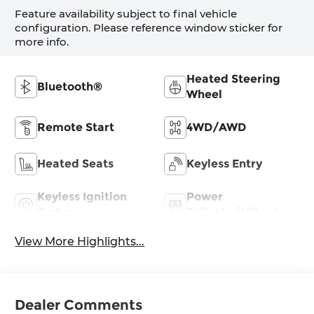
Feature availability subject to final vehicle
configuration. Please reference window sticker for
more info.
Heated Steering
Bluetooth®
Wheel
Remote Start
4WD/AWD
Heated Seats
Keyless Entry
Keyless Ignition
Power
System
Tailgate/Liftgate
View More Highlights...
Dealer Comments