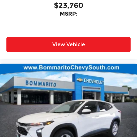
$23,760
MSRP:
View Vehicle