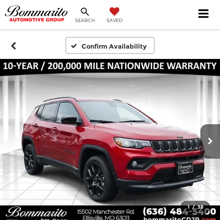
SEARCH
SAVED
Confirm Availability
1
/
38