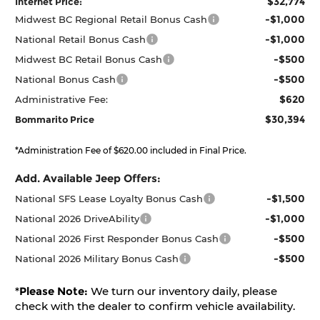
$32,774
Internet Price:
-$1,000
Midwest BC Regional Retail Bonus Cash
-$1,000
National Retail Bonus Cash
-$500
Midwest BC Retail Bonus Cash
-$500
National Bonus Cash
$620
Administrative Fee:
$30,394
Bommarito Price
*Administration Fee of $620.00 included in Final Price.
Add. Available Jeep Offers:
-$1,500
National SFS Lease Loyalty Bonus Cash
-$1,000
National 2026 DriveAbility
-$500
National 2026 First Responder Bonus Cash
-$500
National 2026 Military Bonus Cash
*
Please Note:
We turn our inventory daily, please
check with the dealer to confirm vehicle availability.