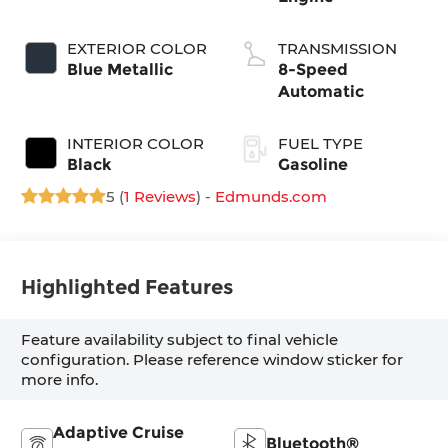
EXTERIOR COLOR
TRANSMISSION
Blue Metallic
8-Speed
Automatic
INTERIOR COLOR
FUEL TYPE
Black
Gasoline
5 (
1 Reviews
) -
Edmunds.com
Highlighted Features
Feature availability subject to final vehicle
configuration. Please reference window sticker for
more info.
Adaptive Cruise
Bluetooth®