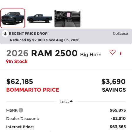
RECENT PRICE DROP!
Collapse
Reduced by $2,000 since Aug 03, 2026
2026
RAM 2500
Big Horn
In Stock
$62,185
$3,690
BOMMARITO PRICE
SAVINGS
Less
$65,875
MSRP:
-$2,310
Dealer Discount:
$63,565
Internet Price: