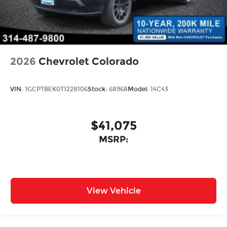
2026
Chevrolet Colorado
VIN:
1GCPTBEK0T1228106
Stock:
68968
Model:
14C43
$41,075
MSRP:
View Vehicle