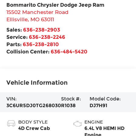
Bommarito Chrysler Dodge Jeep Ram
15502 Manchester Road
Ellisville
,
MO
63011
Sales:
636-238-2903
Service:
636-238-2246
Parts:
636-238-2810
Collision Center:
636-484-5420
Vehicle Information
VIN:
Stock #:
Model Code:
3C6UR5DJ0TG268030
R1038
DJ7H91
BODY STYLE
ENGINE
4D Crew Cab
6.4L V8 HEMI HD
Engine