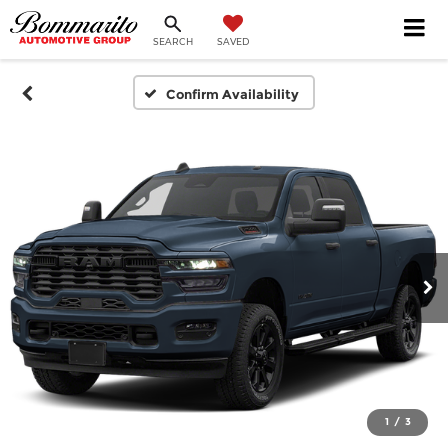
SEARCH
SAVED
Confirm Availability
1
/
3