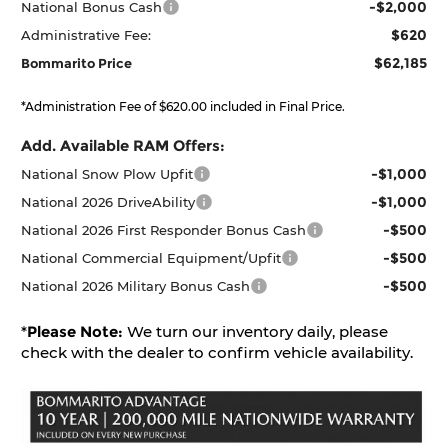
-$2,000
National Bonus Cash
$620
Administrative Fee:
$62,185
Bommarito Price
*Administration Fee of $620.00 included in Final Price.
Add. Available RAM Offers:
-$1,000
National Snow Plow Upfit
-$1,000
National 2026 DriveAbility
-$500
National 2026 First Responder Bonus Cash
-$500
National Commercial Equipment/Upfit
-$500
National 2026 Military Bonus Cash
*
Please Note:
We turn our inventory daily, please
check with the dealer to confirm vehicle availability.