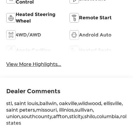
Control
Heated Steering
Remote Start
Wheel
4WD/AWD
Android Auto
Apple CarPlay
Heated Seats
View More Highlights...
Dealer Comments
stl, saint louis,ballwin, oakville,wildwood, ellisville,
saint peters,missouri, illinios,sullivan,
union,southcounty,affton,stlcity,shilo,columbia,rolla
states