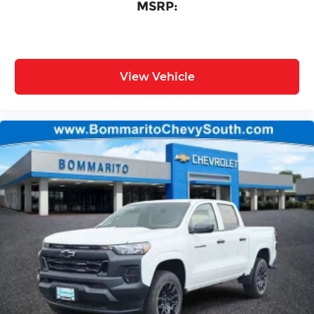
MSRP:
View Vehicle