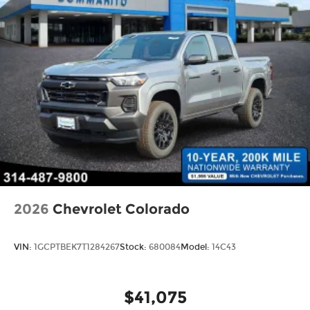
Whether you're hauling heavy loads, tackling off-
road adventures, or simply commuting in style,
the 2026 Ram 2500 Big Horn is the perfect
companion for your next journey. Experience the
power and capability that only a Ram can deliver.
10 year 200,000 nationwide warranty Price
includes: $2000 - 2026 National Bonus Cash . Exp.
08/31/2026
2026
Chevrolet Colorado
VIN:
1GCPTBEK7T1284267
Stock:
680084
Model:
14C43
$41,075