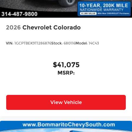
2026
Chevrolet Colorado
VIN:
1GCPTBEK9T1286876
Stock:
680116
Model:
14C43
$41,075
MSRP:
View Vehicle