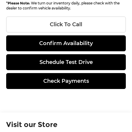
*
Please Note:
We turn our inventory daily, please check with the
dealer to confirm vehicle availability.
Click To Call
Confirm Availability
Schedule Test Drive
Check Payments
Visit our Store