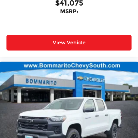
$41,075
MSRP:
View Vehicle