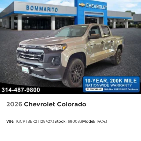
2026
Chevrolet Colorado
VIN:
1GCPTBEK2T1284273
Stock:
680083
Model:
14C43