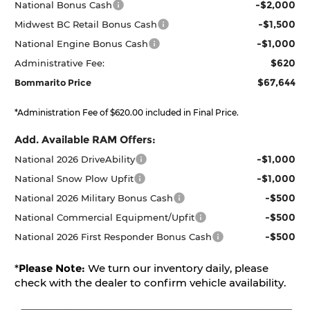
-$2,000
National Bonus Cash
-$1,500
Midwest BC Retail Bonus Cash
-$1,000
National Engine Bonus Cash
$620
Administrative Fee:
$67,644
Bommarito Price
*Administration Fee of $620.00 included in Final Price.
Add. Available RAM Offers:
-$1,000
National 2026 DriveAbility
-$1,000
National Snow Plow Upfit
-$500
National 2026 Military Bonus Cash
-$500
National Commercial Equipment/Upfit
-$500
National 2026 First Responder Bonus Cash
*
Please Note:
We turn our inventory daily, please
check with the dealer to confirm vehicle availability.