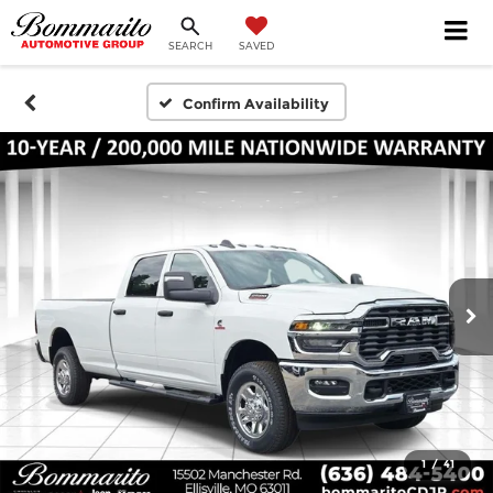
SEARCH
SAVED
Confirm Availability
1
/
41