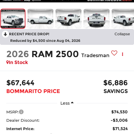
RECENT PRICE DROP!
Collapse
Reduced by $4,500 since Aug 04, 2026
2026
RAM 2500
Tradesman
In Stock
$67,644
$6,886
BOMMARITO PRICE
SAVINGS
Less
$74,530
MSRP:
-$3,006
Dealer Discount:
$71,524
Internet Price: