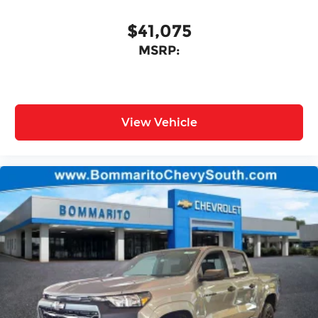
$41,075
MSRP:
View Vehicle