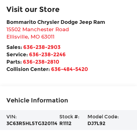
Visit our Store
Bommarito Chrysler Dodge Jeep Ram
15502 Manchester Road
Ellisville
,
MO
63011
Sales:
636-238-2903
Service:
636-238-2246
Parts:
636-238-2810
Collision Center:
636-484-5420
Vehicle Information
VIN:
Stock #:
Model Code:
3C63R5HL5TG320114
R1112
DJ7L92