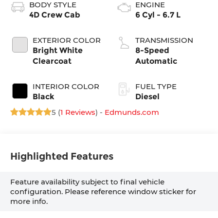
BODY STYLE
ENGINE
4D Crew Cab
6 Cyl - 6.7 L
EXTERIOR COLOR
TRANSMISSION
Bright White
8-Speed
Clearcoat
Automatic
INTERIOR COLOR
FUEL TYPE
Black
Diesel
5 (
1 Reviews
) -
Edmunds.com
Highlighted Features
Feature availability subject to final vehicle
configuration. Please reference window sticker for
more info.