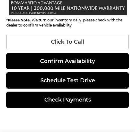
*
Please Note:
We turn our inventory daily, please check with the
dealer to confirm vehicle availability.
Click To Call
Confirm Availability
Schedule Test Drive
Check Payments