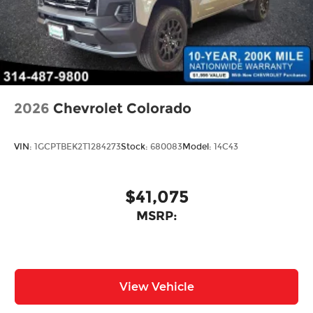
2026
Chevrolet Colorado
VIN:
1GCPTBEK2T1284273
Stock:
680083
Model:
14C43
$41,075
MSRP:
View Vehicle