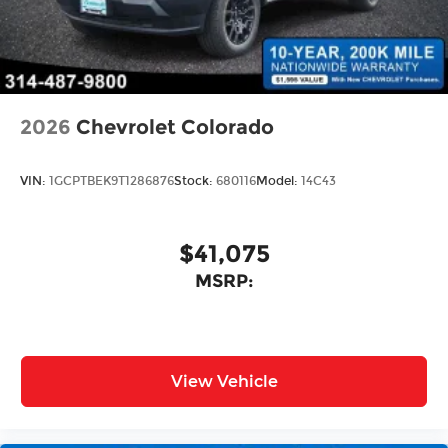
2026
Chevrolet Colorado
VIN:
1GCPTBEK9T1286876
Stock:
680116
Model:
14C43
$41,075
MSRP:
View Vehicle