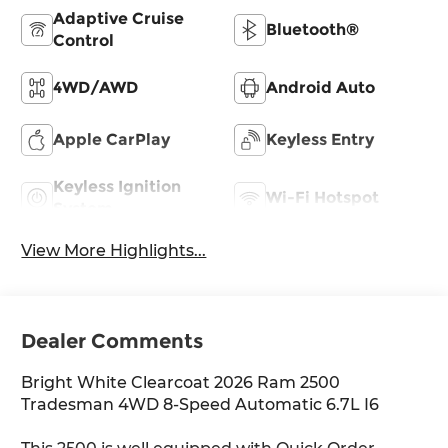
Adaptive Cruise
Bluetooth®
Control
4WD/AWD
Android Auto
Apple CarPlay
Keyless Entry
Keyless Ignition
Wi-Fi Hotspot
System
View More Highlights...
Dealer Comments
Bright White Clearcoat 2026 Ram 2500
Tradesman 4WD 8-Speed Automatic 6.7L I6