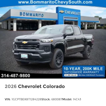
2026
Chevrolet Colorado
VIN:
1GCPTBEK8T1284228
Stock:
680087
Model:
14C43