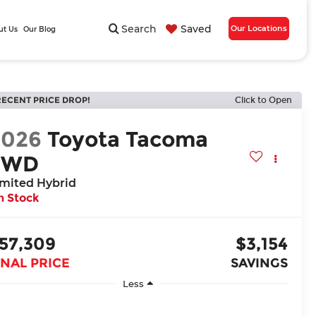
Search
Saved
Our Locations
ut Us
Our Blog
RECENT PRICE DROP!
Click to Open
2026
Toyota Tacoma
4WD
imited Hybrid
n Stock
57,309
$3,154
INAL PRICE
SAVINGS
Less