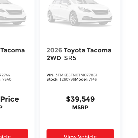
 Tacoma
2026
Toyota Tacoma
2WD
SR5
72744
VIN:
3TMKB5FN0TM077861
l:
7540
Stock:
T260796
Model:
7146
 Price
$39,549
P
MSRP
icle
View Vehicle