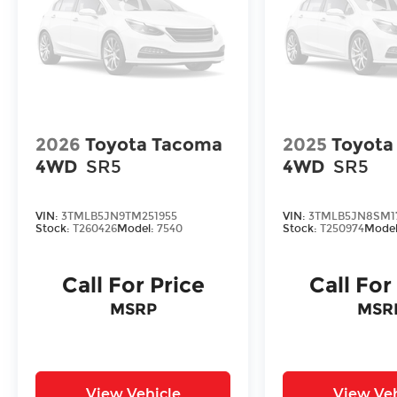
2026
Toyota Tacoma
2025
Toyota
4WD
SR5
4WD
SR5
VIN:
3TMLB5JN9TM251955
VIN:
3TMLB5JN8SM1
Stock:
T260426
Model:
7540
Stock:
T250974
Mode
Call For Price
Call For
MSRP
MSR
View Vehicle
View Veh