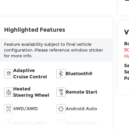
Highlighted Features
V
B
Feature availability subject to final vehicle
9
configuration. Please reference window sticker
for more info.
H
S
Adaptive
S
Bluetooth®
Cruise Control
P
Heated
Remote Start
Steering Wheel
4WD/AWD
Android Auto
Apple CarPlay
Heated Seats