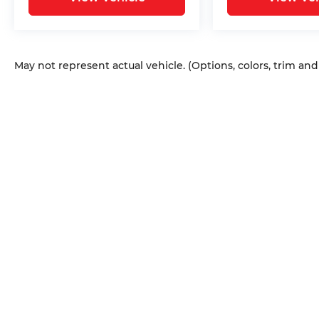
May not represent actual vehicle. (Options, colors, trim an
Copyright © 2026
by
DealerOn
|
Sitem