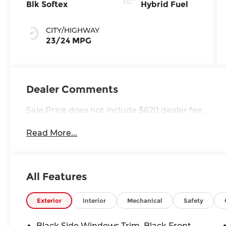
Blk Softex
Hybrid Fuel
CITY/HIGHWAY
23/24 MPG
Dealer Comments
Sale Price does not include $620 dealer fee.
Read More...
All Features
Exterior
Interior
Mechanical
Safety
Black Side Windows Trim, Black Front