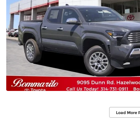
Load More 