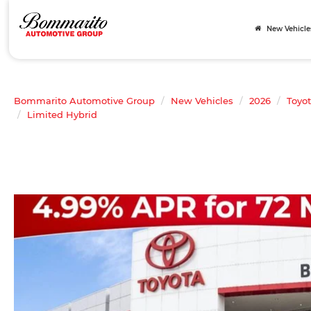
New Vehicle
Bommarito Automotive Group
New Vehicles
2026
Toyo
Limited Hybrid