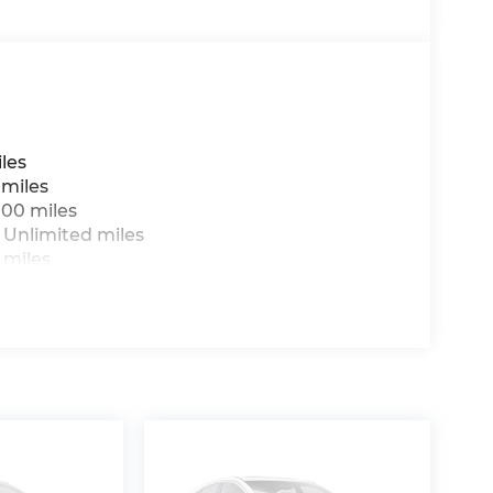
les
 miles
000 miles
 Unlimited miles
 miles