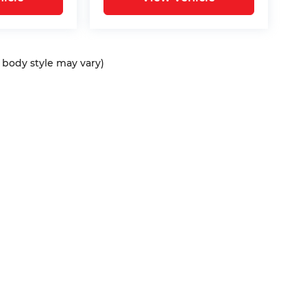
d body style may vary)
ap
|
Privacy
| Bommarito Automotive Group
|
15736 Manchester Rd,
Ellisvil