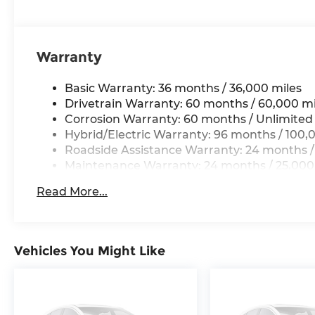
Warranty
Basic Warranty: 36 months / 36,000 miles
Drivetrain Warranty: 60 months / 60,000 mi
Corrosion Warranty: 60 months / Unlimited
Hybrid/Electric Warranty: 96 months / 100,
Roadside Assistance Warranty: 24 months /
Maintenance Warranty: 24 months / 25,000
Read More...
Vehicles You Might Like