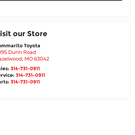
isit our Store
ommarito Toyota
095 Dunn Road
azelwood
,
MO
63042
ales:
314-731-0911
ervice:
314-731-0911
arts:
314-731-0911