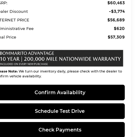
$60,463
RP:
-$3,774
aler Discount
$56,689
TERNET PRICE
$620
ministrative Fee
$57,309
nal Price
ease Note:
We turn our inventory daily, please check with the dealer to
firm vehicle availability.
Confirm Availability
Schedule Test Drive
Check Payments