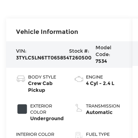
Vehicle Information
Model
VIN:
Stock #:
Code:
3TYLC5LN6TT065854
T260500
7534
BODY STYLE
ENGINE
Crew Cab
4 Cyl - 2.4 L
Pickup
EXTERIOR
TRANSMISSION
COLOR
Automatic
Underground
INTERIOR COLOR
FUEL TYPE