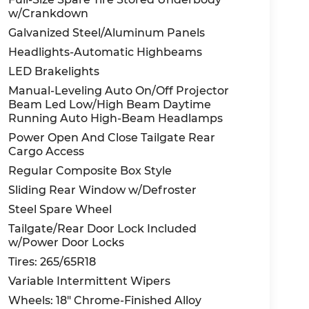
w/Crankdown
Galvanized Steel/Aluminum Panels
Headlights-Automatic Highbeams
LED Brakelights
Manual-Leveling Auto On/Off Projector
Beam Led Low/High Beam Daytime
Running Auto High-Beam Headlamps
Power Open And Close Tailgate Rear
Cargo Access
Regular Composite Box Style
Sliding Rear Window w/Defroster
Steel Spare Wheel
Tailgate/Rear Door Lock Included
w/Power Door Locks
Tires: 265/65R18
Variable Intermittent Wipers
Wheels: 18" Chrome-Finished Alloy