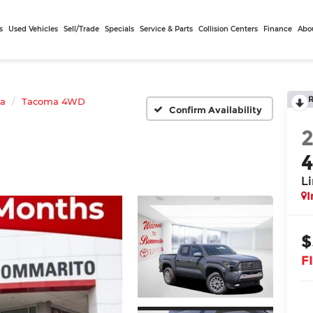
s
Used Vehicles
Sell/Trade
Specials
Service & Parts
Collision Centers
Finance
Abo
ta
Tacoma 4WD
Confirm Availability
L
I
$
F