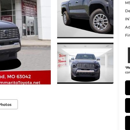
MS
De
IN
Ad
Fi
*
Pl
con
Photos