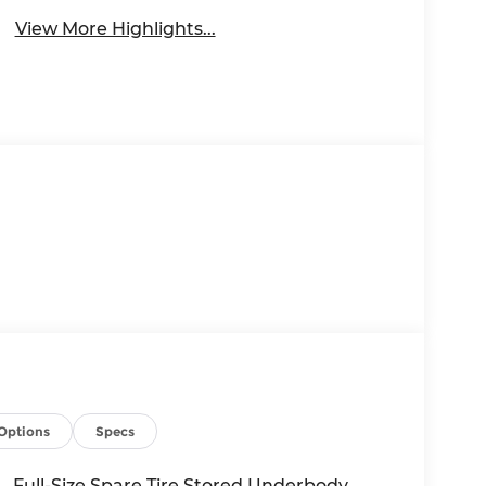
View More Highlights...
Options
Specs
Full-Size Spare Tire Stored Underbody