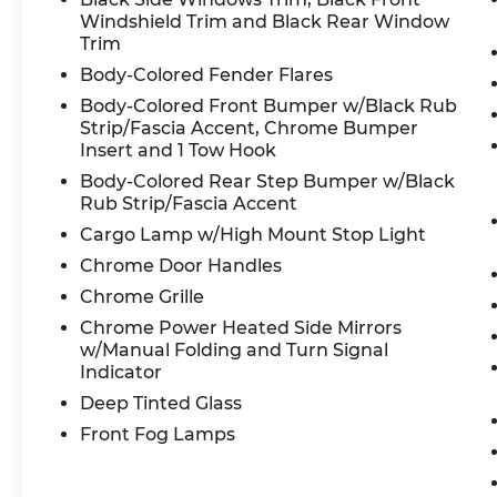
Windshield Trim and Black Rear Window
Trim
Body-Colored Fender Flares
Body-Colored Front Bumper w/Black Rub
Strip/Fascia Accent, Chrome Bumper
Insert and 1 Tow Hook
Body-Colored Rear Step Bumper w/Black
Rub Strip/Fascia Accent
Cargo Lamp w/High Mount Stop Light
Chrome Door Handles
Chrome Grille
Chrome Power Heated Side Mirrors
w/Manual Folding and Turn Signal
Indicator
Deep Tinted Glass
Front Fog Lamps