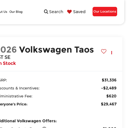
Search
Saved
Our Locations
ut Us
Our Blog
2026
Volkswagen Taos
5T SE
n Stock
$31,336
RP:
-$2,489
scounts & Incentives:
$620
ministrative Fee:
$29,467
eryone's Price:
ditional Volkswagen Offers: