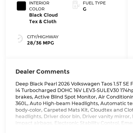
INTERIOR
FUEL TYPE
COLOR
G
Black Cloud
Tex & Cloth
CITY/HIGHWAY
28/36 MPG
Dealer Comments
Deep Black Pearl 2026 Volkswagen Taos 1.5T SE 
I4 Turbocharged DOHC 16V LEV3-SULEV30 174hp 
brakes, Active Blind Spot Monitor, Air Conditioni
360L, Auto High-beam Headlights, Automatic tem
body-color, Carpeted Mats Kit, Cloudtex and Clo
headlights, Driver door bin, Driver vanity mirror,
impact airbags, Electronic Stability Control, 
Safe & Secure 5-year, Exterior Parking Camera Rea