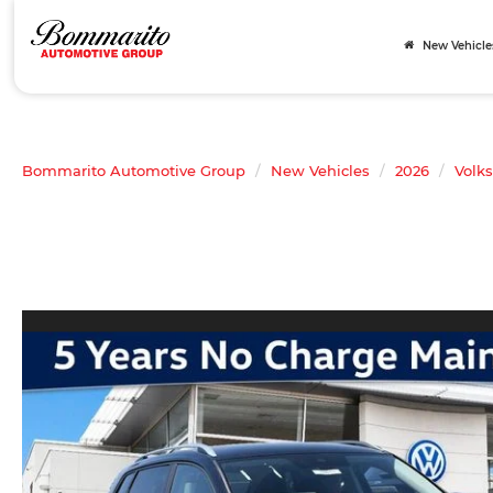
New Vehicle
Bommarito Automotive Group
New Vehicles
2026
Volk