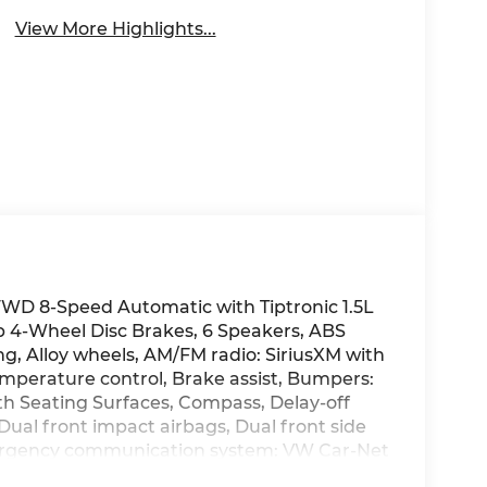
View More Highlights...
FWD 8-Speed Automatic with Tiptronic 1.5L
4-Wheel Disc Brakes, 6 Speakers, ABS
ng, Alloy wheels, AM/FM radio: SiriusXM with
perature control, Brake assist, Bumpers:
th Seating Surfaces, Compass, Delay-off
 Dual front impact airbags, Dual front side
Emergency communication system: VW Car-Net
r, Front anti-roll bar, Front Bucket Seats,