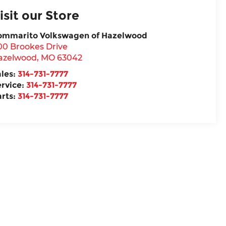
isit our Store
ommarito Volkswagen of Hazelwood
00 Brookes Drive
azelwood
,
MO
63042
ales:
314-731-7777
ervice:
314-731-7777
arts:
314-731-7777