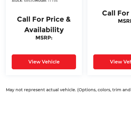
Stock:
68630
Model:
1TT56
Call For
Call For Price &
MSR
Availability
MSRP:
View Vehicle
View Veh
May not represent actual vehicle. (Options, colors, trim an