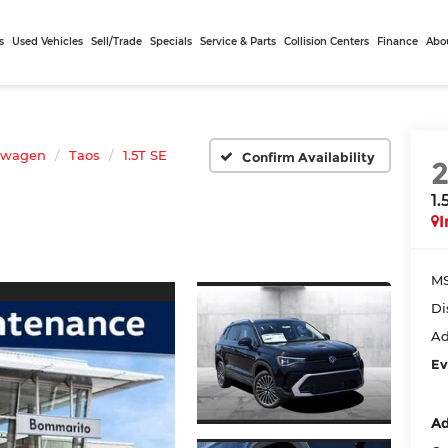
s
Used Vehicles
Sell/Trade
Specials
Service & Parts
Collision Centers
Finance
Abo
swagen
Taos
1.5T SE
Confirm Availability
1.
I
MS
Di
Ad
Ev
Ad