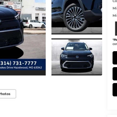
Co
Mi
Mi
*
Pl
con
Photos