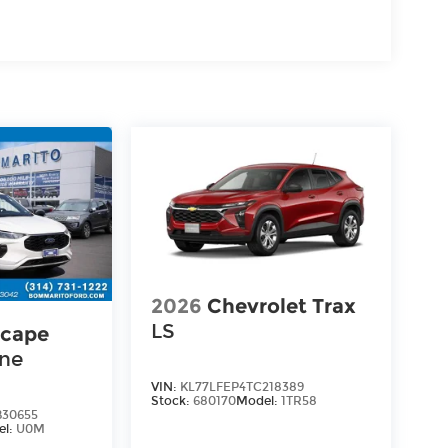
2026
Chevrolet Trax
LS
scape
ine
VIN:
KL77LFEP4TC218389
Stock:
680170
Model:
1TR58
30655
el:
U0M