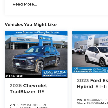
Read More...
Vehicles You Might Like
2023
Ford E
2026
Chevrolet
Hybrid
ST-L
TrailBlazer
RS
VIN:
1FMCU0MZ5PUB
Stock:
F261068A
Mod
VIN:
KL79MTSL9TB116159