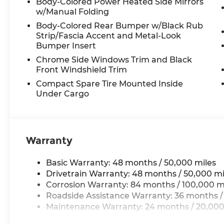
Body-Colored Power Heated Side Mirrors
w/Manual Folding
Body-Colored Rear Bumper w/Black Rub
Strip/Fascia Accent and Metal-Look
Bumper Insert
Chrome Side Windows Trim and Black
Front Windshield Trim
Compact Spare Tire Mounted Inside
Under Cargo
Warranty
Basic Warranty: 48 months / 50,000 miles
Drivetrain Warranty: 48 months / 50,000 mi
Corrosion Warranty: 84 months / 100,000 m
Roadside Assistance Warranty: 36 months /
Maintenance Warranty: 24 months / 20,000