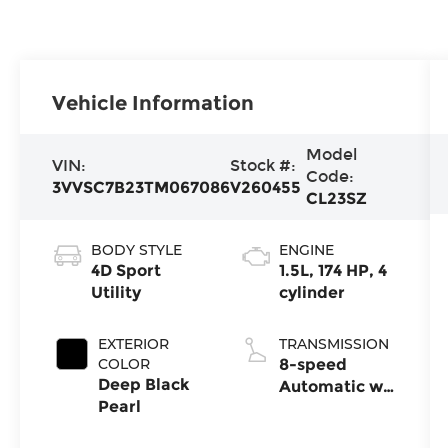
Vehicle Information
Model
VIN:
Stock #:
Code:
3VVSC7B23TM067086
V260455
CL23SZ
BODY STYLE
ENGINE
4D Sport
1.5L, 174 HP, 4
Utility
cylinder
EXTERIOR
TRANSMISSION
COLOR
8-speed
Deep Black
Automatic w/
Pearl
Tiptronic®
FWD