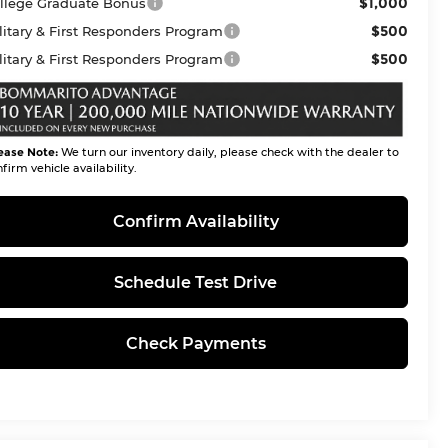
$1,000
llege Graduate Bonus
$500
litary & First Responders Program
$500
litary & First Responders Program
ease Note:
We turn our inventory daily, please check with the dealer to
firm vehicle availability.
Confirm Availability
Schedule Test Drive
Check Payments