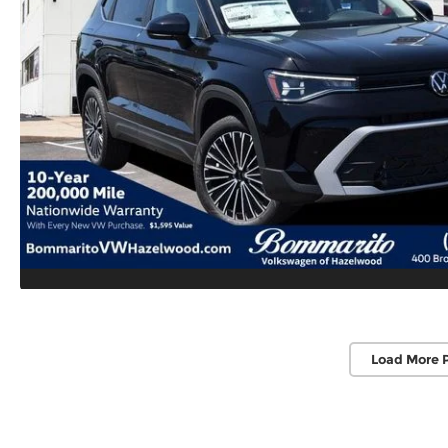
Load More 