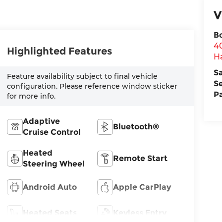
V
B
4
Highlighted Features
H
S
Feature availability subject to final vehicle
S
configuration. Please reference window sticker
P
for more info.
Adaptive
Bluetooth®
Cruise Control
Heated
Remote Start
Steering Wheel
Android Auto
Apple CarPlay
Heated Seats
Keyless Entry