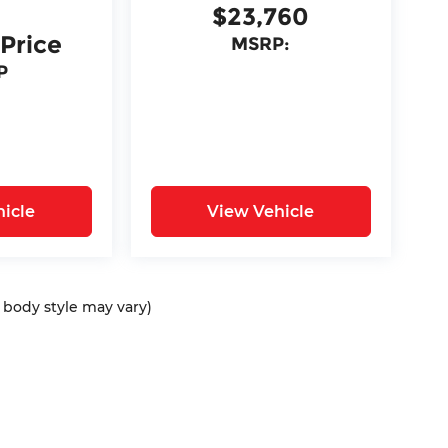
$23,760
 Price
MSRP:
P
icle
View Vehicle
d body style may vary)