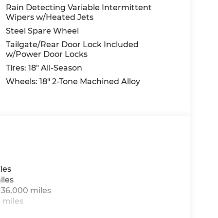
Rain Detecting Variable Intermittent
Wipers w/Heated Jets
Steel Spare Wheel
Tailgate/Rear Door Lock Included
w/Power Door Locks
Tires: 18" All-Season
Wheels: 18" 2-Tone Machined Alloy
les
iles
 36,000 miles
 miles