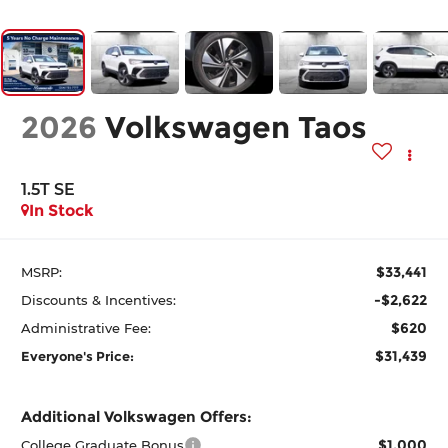
2026
Volkswagen Taos
1.5T SE
In Stock
$33,441
MSRP:
-$2,622
Discounts & Incentives:
$620
Administrative Fee:
$31,439
Everyone's Price:
Additional Volkswagen Offers:
$1,000
College Graduate Bonus