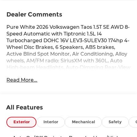
Dealer Comments
Pure White 2026 Volkswagen Taos 1.5T SE AWD 8-
Speed Automatic with Tiptronic 1.5L I4
Turbocharged DOHC 16V LEV3-SULEV30 174hp 4-
Wheel Disc Brakes, 6 Speakers, ABS brakes,
Active Blind Spot Monitor, Air Conditioning, Alloy
wheels, AM/FM radio: SiriusXM with 360L, Auto
High-beam Headlights, Auto-Dimming Rear-View
Mirror, Automatic temperature control, Brake
Read More...
assist, Bumpers: body-color, Cloudtex and Cloth
Seating Surfaces, Compass, Delay-off headlights,
Driver door bin, Driver vanity mirror, Dual front
impact airbags, Dual front side impact airbags,
All Features
Electronic Stability Control, Emergency
communication system: VW Car-Net Safe &
Secure 5-year, Exterior Parking Camera Rear,
Exterior
Interior
Mechanical
Safety
Four wheel independent suspension, Front anti-
roll bar, Front Bucket Seats, Front Center