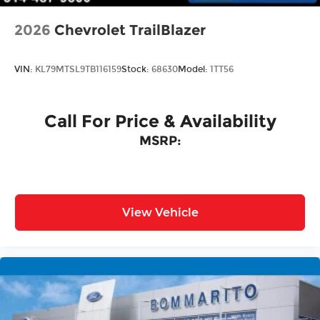
2026
Chevrolet TrailBlazer
VIN:
KL79MTSL9TB116159
Stock:
68630
Model:
1TT56
Call For Price & Availability
MSRP:
View Vehicle