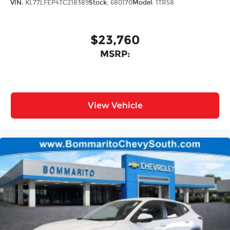
VIN:
KL77LFEP4TC218389
Stock:
680170
Model:
1TR58
$23,760
MSRP:
View Vehicle