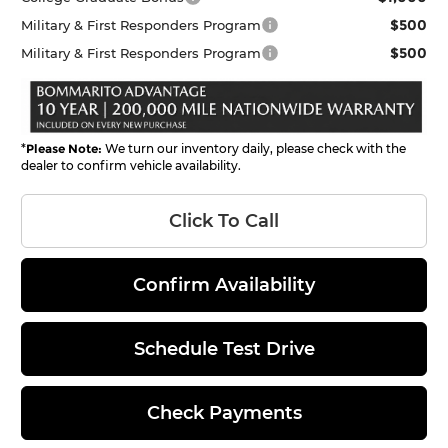
$500
Military & First Responders Program
$500
Military & First Responders Program
*
Please Note:
We turn our inventory daily, please check with the
dealer to confirm vehicle availability.
Click To Call
Confirm Availability
Schedule Test Drive
Check Payments