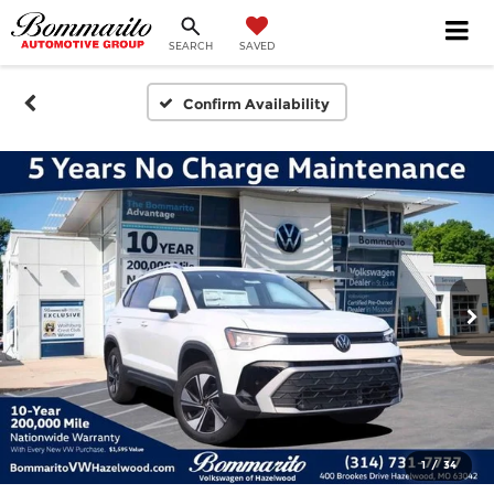
SEARCH
SAVED
Confirm Availability
1
/
34