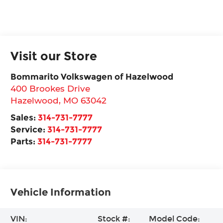
Visit our Store
Bommarito Volkswagen of Hazelwood
400 Brookes Drive
Hazelwood
,
MO
63042
Sales:
314-731-7777
Service:
314-731-7777
Parts:
314-731-7777
Vehicle Information
VIN:
Stock #:
Model Code: