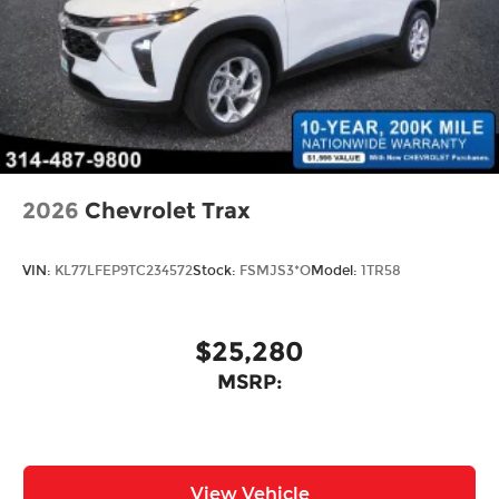
2026
Chevrolet Trax
VIN:
KL77LFEP9TC234572
Stock:
FSMJS3*O
Model:
1TR58
$25,280
MSRP:
View Vehicle