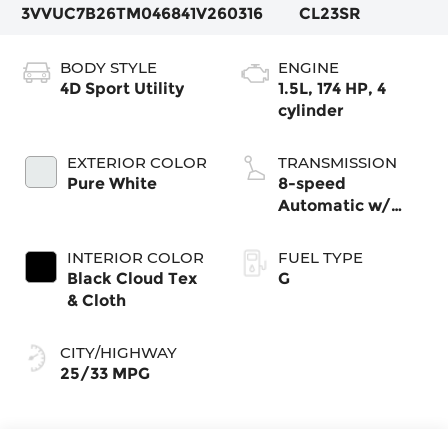
3VVUC7B26TM046841
V260316
CL23SR
BODY STYLE
ENGINE
4D Sport Utility
1.5L, 174 HP, 4
cylinder
EXTERIOR COLOR
TRANSMISSION
Pure White
8-speed
Automatic w/
Tiptronic®
4MOTION®
INTERIOR COLOR
FUEL TYPE
Black Cloud Tex
G
& Cloth
CITY/HIGHWAY
25/33 MPG