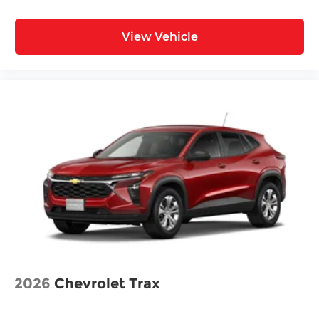
View Vehicle
2026
Chevrolet Trax