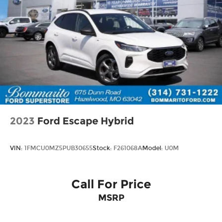
2023
Ford Escape Hybrid
VIN:
1FMCU0MZ5PUB30655
Stock:
F261068A
Model:
U0M
Call For Price
MSRP