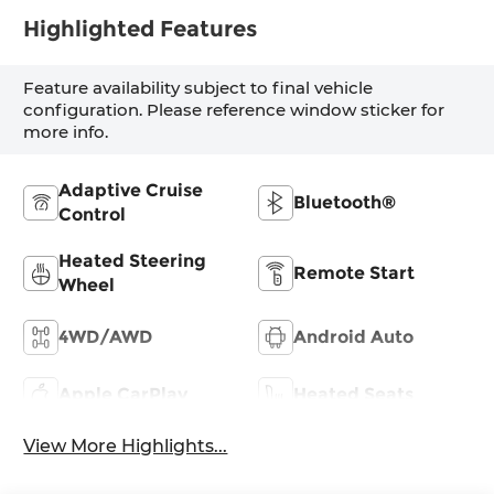
Highlighted Features
Feature availability subject to final vehicle
configuration. Please reference window sticker for
more info.
Adaptive Cruise
Bluetooth®
Control
Heated Steering
Remote Start
Wheel
4WD/AWD
Android Auto
Apple CarPlay
Heated Seats
View More Highlights...