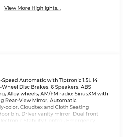
View More Highlights...
Speed Automatic with Tiptronic 1.5L I4
Wheel Disc Brakes, 6 Speakers, ABS
ng, Alloy wheels, AM/FM radio: SiriusXM with
g Rear-View Mirror, Automatic
y-color, Cloudtex and Cloth Seating
oor bin, Driver vanity mirror, Dual front
Electronic Stability Control, Emergency
e 5-year, Exterior Parking Camera Rear,
oll bar, Front Bucket Seats, Front Center