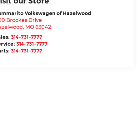
isit our Store
ommarito Volkswagen of Hazelwood
00 Brookes Drive
azelwood
,
MO
63042
ales:
314-731-7777
ervice:
314-731-7777
arts:
314-731-7777