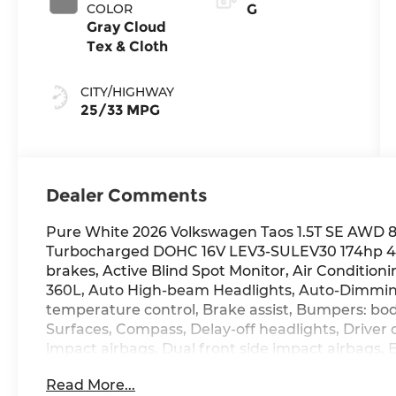
COLOR
G
Gray Cloud
Tex & Cloth
CITY/HIGHWAY
25/33 MPG
Dealer Comments
Pure White 2026 Volkswagen Taos 1.5T SE AWD 8-
Turbocharged DOHC 16V LEV3-SULEV30 174hp 4-
brakes, Active Blind Spot Monitor, Air Conditioni
360L, Auto High-beam Headlights, Auto-Dimmin
temperature control, Brake assist, Bumpers: bod
Surfaces, Compass, Delay-off headlights, Driver d
impact airbags, Dual front side impact airbags, 
communication system: VW Car-Net Safe & Secur
Read More...
Four wheel independent suspension, Front anti-r