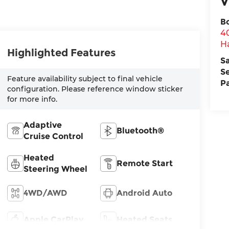
V
B
4
H
Highlighted Features
S
S
Feature availability subject to final vehicle
P
configuration. Please reference window sticker
for more info.
Adaptive
Bluetooth®
Cruise Control
Heated
Remote Start
Steering Wheel
4WD/AWD
Android Auto
Apple CarPlay
Heated Seats