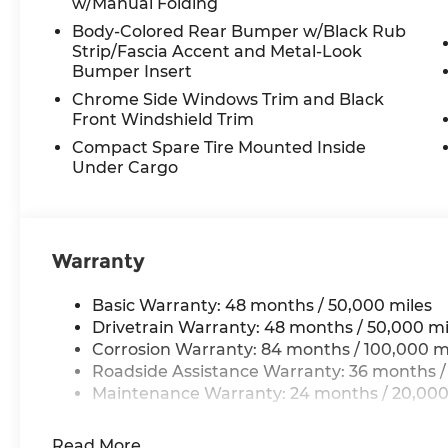
w/Manual Folding
Body-Colored Rear Bumper w/Black Rub
Strip/Fascia Accent and Metal-Look
Bumper Insert
Chrome Side Windows Trim and Black
Front Windshield Trim
Compact Spare Tire Mounted Inside
Under Cargo
Warranty
Basic Warranty: 48 months / 50,000 miles
Drivetrain Warranty: 48 months / 50,000 mi
Corrosion Warranty: 84 months / 100,000 m
Roadside Assistance Warranty: 36 months /
Maintenance Warranty: 24 months / 20,000
Read More...