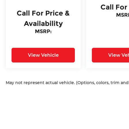
Call For
Call For Price &
MSR
Availability
MSRP:
View Vehicle
View Veh
May not represent actual vehicle. (Options, colors, trim an