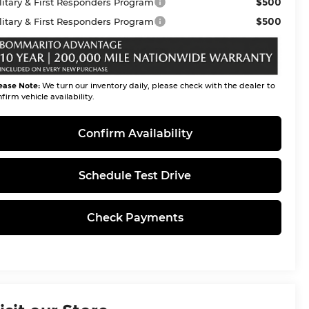
$500
litary & First Responders Program
$500
litary & First Responders Program
ease Note:
We turn our inventory daily, please check with the dealer to
firm vehicle availability.
Confirm Availability
Schedule Test Drive
Check Payments