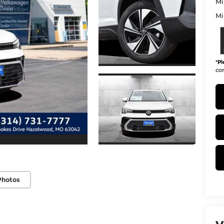
Mi
Mi
*
Pl
con
Photos