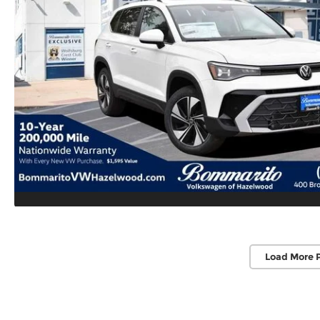
Load More 