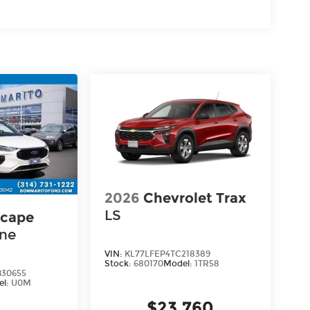
2026
Chevrolet Trax
LS
scape
ine
VIN:
KL77LFEP4TC218389
Stock:
680170
Model:
1TR58
30655
el:
U0M
$23,760