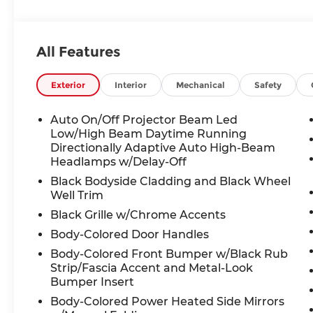
Armrest, Front dual zone A/C, Front reading ligh
Fully automatic headlights, Heated door mirrors
seats, Heated steering wheel, Illuminated entry,
All Features
warning, Occupant sensing airbag, Outside temp
Overhead console, Panic alarm, Panoramic Sunr
Passenger vanity mirror, Power door mirrors, Po
Exterior
Interior
Mechanical
Safety
windows, Radio data system, Radio: MIB3 Comp
wipers, Rear anti-roll bar, Rear seat center arm
Auto On/Off Projector Beam Led
wiper, Remote keyless entry, Rubber Mats Kit, S
Low/High Beam Daytime Running
sensing steering, Split folding rear seat, Spoile
Directionally Adaptive Auto High-Beam
Headlamps w/Delay-Off
Tachometer, Telescoping steering wheel, Tilt ste
Variably intermittent wipers, VW Care, Wheels: 1
Black Bodyside Cladding and Black Wheel
Well Trim
25/33 City/Highway MPG Price includes: Disclaimer
Black Grille w/Chrome Accents
special APR. Don't forget you get 5 years Mainten
Body-Colored Door Handles
license extra. See dealer for details. Not all inc
Body-Colored Front Bumper w/Black Rub
Bommarito VW Hazelwood for details. Come see 
Strip/Fascia Accent and Metal-Look
experience purchasing your new Volkswagen.$15
Bumper Insert
Body-Colored Power Heated Side Mirrors