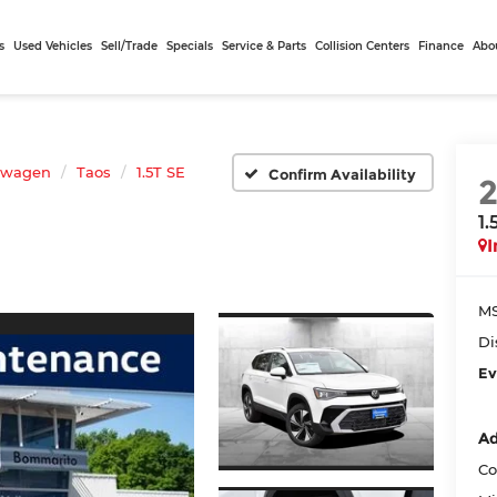
s
Used Vehicles
Sell/Trade
Specials
Service & Parts
Collision Centers
Finance
Abo
swagen
Taos
1.5T SE
Confirm Availability
1.
I
MS
Di
Ev
Ad
Co