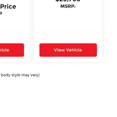
 Price
MSRP:
P
icle
View Vehicle
d body style may vary)