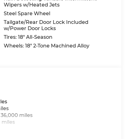
Wipers w/Heated Jets
Steel Spare Wheel
Tailgate/Rear Door Lock Included
w/Power Door Locks
Tires: 18" All-Season
Wheels: 18" 2-Tone Machined Alloy
les
iles
 36,000 miles
 miles