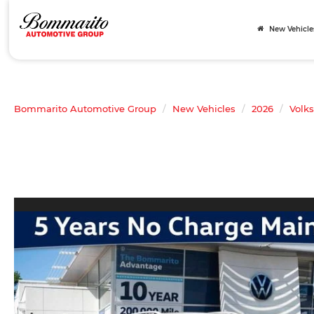
New Vehicle
Bommarito Automotive Group
New Vehicles
2026
Volk