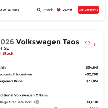
Search
Saved
Our Locations
ut Us
Our Blog
2026
Volkswagen Taos
5T SE
n Stock
$34,641
RP:
-$2,790
scounts & Incentives:
$31,851
eryone's Price:
ditional Volkswagen Offers:
$1,000
llege Graduate Bonus