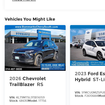
Vehicles You Might Like
2023
Ford E
2026
Chevrolet
Hybrid
ST-L
TrailBlazer
RS
VIN:
1FMCU0MZ5PUB
Stock:
F261068A
Mod
VIN:
KL79MTSL9TB116159
Stock:
68630
Model:
1TT56