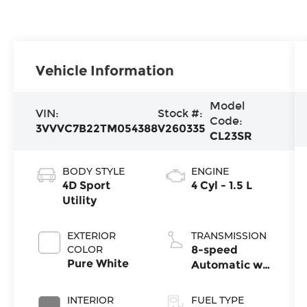
Vehicle Information
Model
VIN:
Stock #:
Code:
3VVVC7B22TM054388
V260335
CL23SR
BODY STYLE
ENGINE
4D Sport
4 Cyl - 1.5 L
Utility
EXTERIOR
TRANSMISSION
COLOR
8-speed
Pure White
Automatic w/
Tiptronic®
4MOTION®
INTERIOR
FUEL TYPE