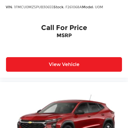
VIN:
1FMCU0MZ5PUB30655
Stock:
F261068A
Model:
U0M
Call For Price
MSRP
View Vehicle