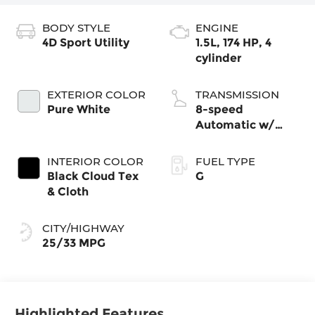
BODY STYLE
ENGINE
4D Sport Utility
1.5L, 174 HP, 4
cylinder
EXTERIOR COLOR
TRANSMISSION
Pure White
8-speed
Automatic w/
Tiptronic®
4MOTION®
INTERIOR COLOR
FUEL TYPE
Black Cloud Tex
G
& Cloth
CITY/HIGHWAY
25/33 MPG
Highlighted Features