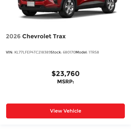
2026
Chevrolet Trax
VIN:
KL77LFEP4TC218389
Stock:
680170
Model:
1TR58
$23,760
MSRP:
View Vehicle