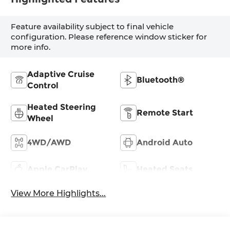
Feature availability subject to final vehicle
configuration. Please reference window sticker for
more info.
Adaptive Cruise
Bluetooth®
Control
Heated Steering
Remote Start
Wheel
4WD/AWD
Android Auto
Apple CarPlay
Heated Seats
View More Highlights...