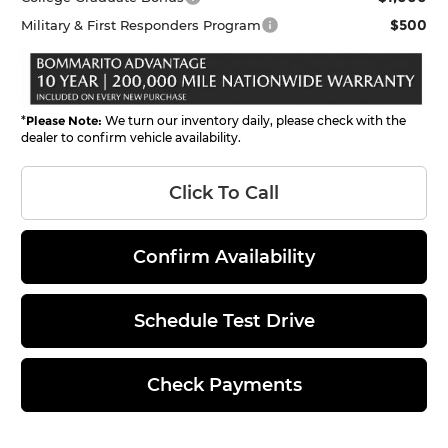
$500
Military & First Responders Program
*
Please Note:
We turn our inventory daily, please check with the
dealer to confirm vehicle availability.
Click To Call
Confirm Availability
Schedule Test Drive
Check Payments