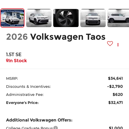
2026
Volkswagen Taos
1.5T SE
In Stock
$34,641
MSRP:
-$2,790
Discounts & Incentives:
$620
Administrative Fee:
$32,471
Everyone's Price:
Additional Volkswagen Offers:
$1,000
College Graduate Bonus