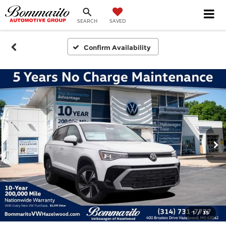
SEARCH
SAVED
Confirm Availability
1
/
35