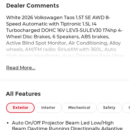
Dealer Comments
White 2026 Volkswagen Taos 1.5T SE AWD 8-
Speed Automatic with Tiptronic 1.5L I4
Turbocharged DOHC 16V LEV3-SULEV30 174hp 4-
Wheel Disc Brakes, 6 Speakers, ABS brakes,
Active Blind Spot Monitor, Air Conditioning, Alloy
wheels, AM/FM radio: SiriusXM with 360L, Auto
High-beam Headlights, Auto-Dimming Rear-View
Mirror, Automatic temperature control, Brake
Read More...
assist, Bumpers: body-color, Cloudtex and Cloth
Seating Surfaces, Compass, Delay-off headlights,
Driver door bin, Driver vanity mirror, Dual front
impact airbags, Dual front side impact airbags,
All Features
Electronic Stability Control, Emergency
communication system: VW Car-Net Safe &
Secure 5-year, Exterior Parking Camera Rear,
Exterior
Interior
Mechanical
Safety
Four wheel independent suspension, Front anti-
roll bar, Front Bucket Seats, Front Center
Auto On/Off Projector Beam Led Low/High
Armrest, Front dual zone A/C, Front reading
Beam Daytime Running Directionally Adaptive