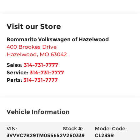
Visit our Store
Bommarito Volkswagen of Hazelwood
400 Brookes Drive
Hazelwood
,
MO
63042
Sales:
314-731-7777
Service:
314-731-7777
Parts:
314-731-7777
Vehicle Information
VIN:
Stock #:
Model Code:
3VVVC7B29TM055652
V260339
CL23SR