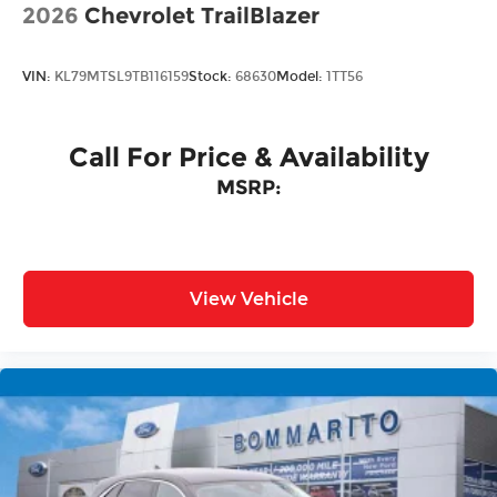
2026
Chevrolet TrailBlazer
VIN:
KL79MTSL9TB116159
Stock:
68630
Model:
1TT56
Call For Price & Availability
MSRP:
View Vehicle