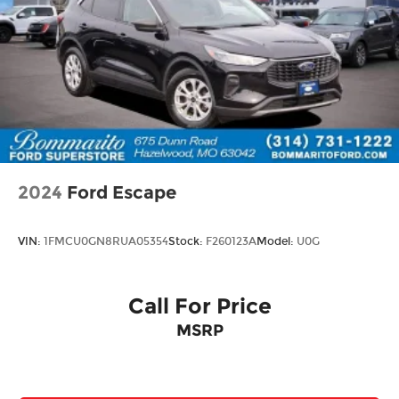
2024
Ford Escape
VIN:
1FMCU0GN8RUA05354
Stock:
F260123A
Model:
U0G
Call For Price
MSRP