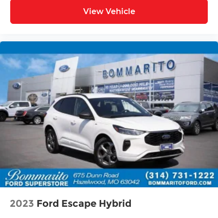
View Vehicle
2023
Ford Escape Hybrid