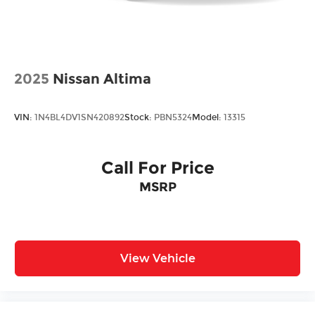
2025
Nissan Altima
VIN:
1N4BL4DV1SN420892
Stock:
PBN5324
Model:
13315
Call For Price
MSRP
View Vehicle