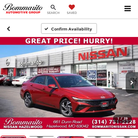
SEARCH
SAVED
Confirm Availability
1
/
29