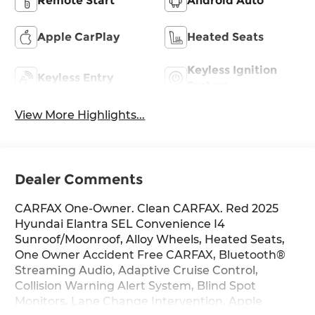
Remote Start
Android Auto
Apple CarPlay
Heated Seats
Keyless Ignition
Keyless Entry
System
View More Highlights...
Dealer Comments
CARFAX One-Owner. Clean CARFAX. Red 2025
Hyundai Elantra SEL Convenience I4
Sunroof/Moonroof, Alloy Wheels, Heated Seats,
One Owner Accident Free CARFAX, Bluetooth®
Streaming Audio, Adaptive Cruise Control,
Collision Warning Alert System, Blind Spot
Monitors, Lane Change Intervention, Apple