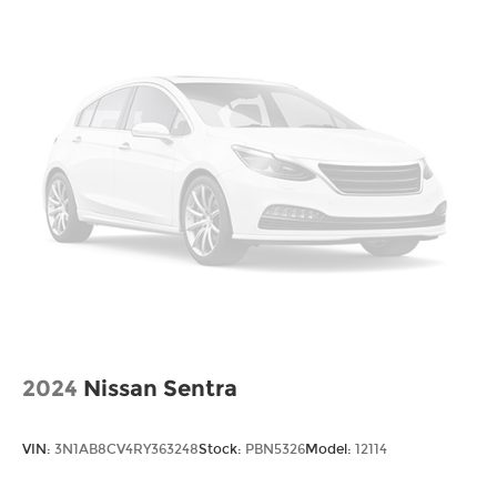
2024
Nissan Sentra
VIN:
3N1AB8CV4RY363248
Stock:
PBN5326
Model:
12114