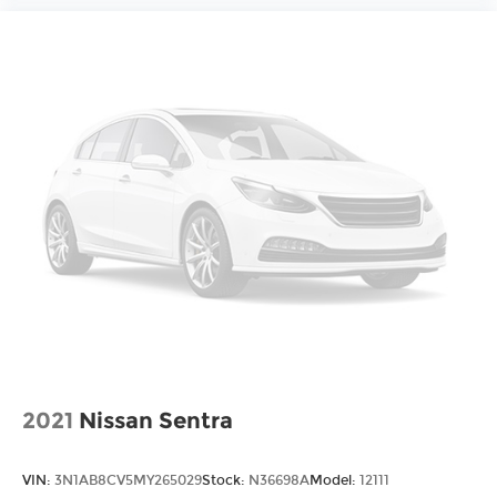
2021
Nissan Sentra
VIN:
3N1AB8CV5MY265029
Stock:
N36698A
Model:
12111