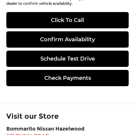
dealer to confirm vehicle availability.
Click To Call
Confirm Availability
Schedule Test Drive
Check Payments
Visit our Store
Bommarito Nissan Hazelwood