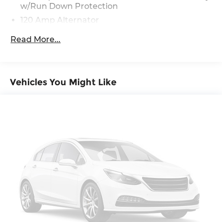
w/Run Down Protection
120 Amp Alternator
Gas-Pressurized Shock Absorbers
Read More...
Front Anti-Roll Bar
Electric Power-Assist Speed-Sensing Steering
12.4 Gal. Fuel Tank
Vehicles You Might Like
Single Stainless Steel Exhaust
Strut Front Suspension w/Coil Springs
Torsion Beam Rear Suspension w/Coil Springs
4-Wheel Disc Brakes w/4-Wheel ABS, Front
Vented Discs, Brake Assist, Hill Hold Control
and Electric Parking Brake