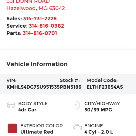
661 DUNN ROAD
Hazelwood
,
MO
63042
Sales:
314-731-2228
Service:
314-816-0982
Parts:
314-816-0701
Vehicle Information
VIN:
Stock #:
Model Code:
KMHLS4DG7SU951535
PBN5186
ELTHF2J6S4AS
BODY STYLE
CITY/HIGHWAY
4dr Car
30/39 MPG
EXTERIOR COLOR
ENGINE
Ultimate Red
4 Cyl - 2.0 L