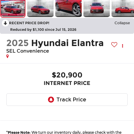
RECENT PRICE DROP!
Collapse
Reduced by $1,100 since Jul 15, 2026
2025
Hyundai Elantra
SEL Convenience
$20,900
INTERNET PRICE
*
Please Note:
We turn our inventory daily, please check with the