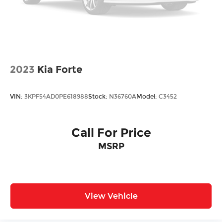
2023
Kia Forte
VIN:
3KPF54AD0PE618988
Stock:
N36760A
Model:
C3452
Call For Price
MSRP
View Vehicle