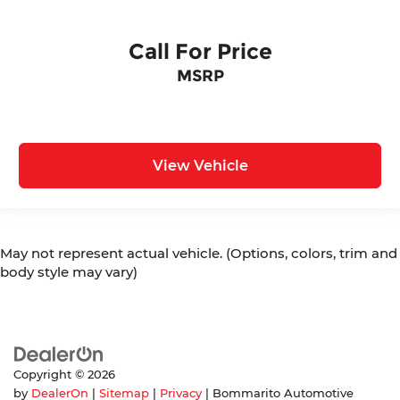
Call For Price
MSRP
View Vehicle
May not represent actual vehicle. (Options, colors, trim and
body style may vary)
Copyright © 2026
by
DealerOn
|
Sitemap
|
Privacy
| Bommarito Automotive