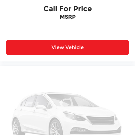
Call For Price
MSRP
View Vehicle