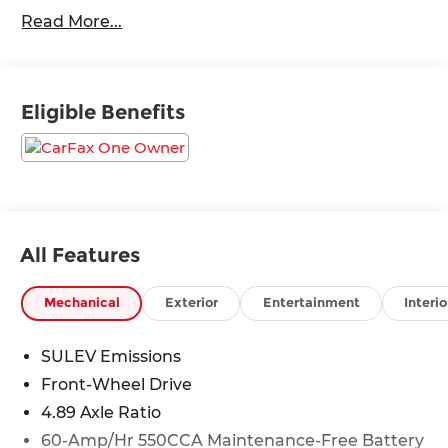
Carplay/ Android Auto, Keyless Access, Push
Read More...
Button Start, Remote Start.
Odometer is 5441 miles below market average!
Eligible Benefits
30/39 City/Highway MPG
All Features
Mechanical
Exterior
Entertainment
Interio
SULEV Emissions
Front-Wheel Drive
4.89 Axle Ratio
60-Amp/Hr 550CCA Maintenance-Free Battery