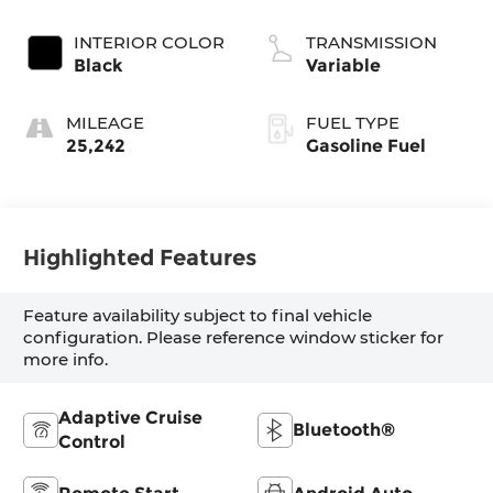
INTERIOR COLOR
TRANSMISSION
Black
Variable
MILEAGE
FUEL TYPE
25,242
Gasoline Fuel
Highlighted Features
Feature availability subject to final vehicle
configuration. Please reference window sticker for
more info.
Adaptive Cruise
Bluetooth®
Control