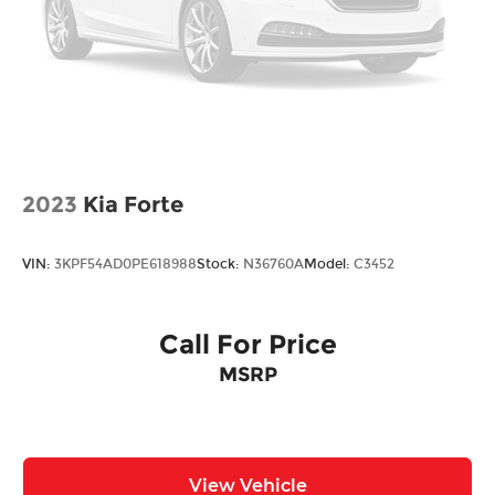
Tire Mobility Kit
* ALG Residual Value Awards, Residual Value
Trunk Rear Cargo Access
Awards Sale Price does not include $620 dealer
fee.
Variable Intermittent Wipers w/Heated Wiper
Park
2023
Kia Forte
VIN:
3KPF54AD0PE618988
Stock:
N36760A
Model:
C3452
Call For Price
MSRP
View Vehicle