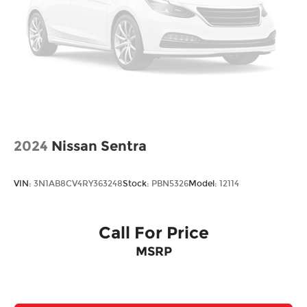
2024
Nissan Sentra
VIN:
3N1AB8CV4RY363248
Stock:
PBN5326
Model:
12114
Call For Price
MSRP