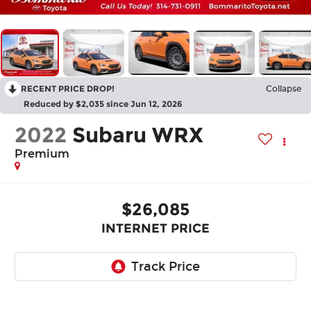
RECENT PRICE DROP!
Collapse
Reduced by $2,035 since Jun 12, 2026
2022
Subaru WRX
Premium
$26,085
INTERNET PRICE