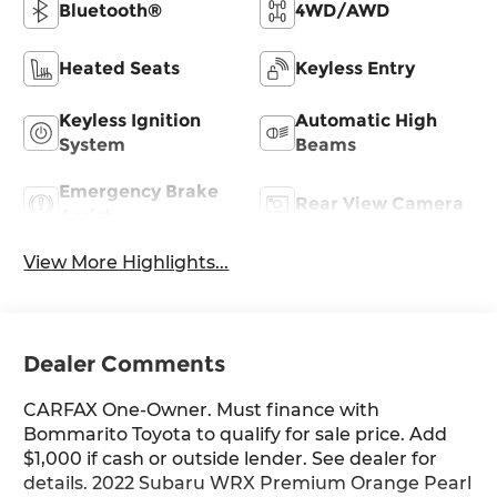
Bluetooth®
4WD/AWD
Heated Seats
Keyless Entry
Keyless Ignition
Automatic High
System
Beams
Emergency Brake
Rear View Camera
Assist
View More Highlights...
Dealer Comments
CARFAX One-Owner. Must finance with
Bommarito Toyota to qualify for sale price. Add
$1,000 if cash or outside lender. See dealer for
details. 2022 Subaru WRX Premium Orange Pearl