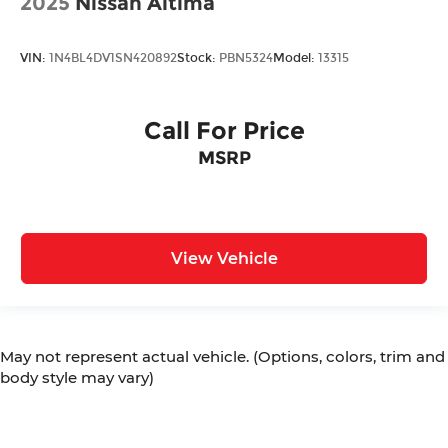
2025
Nissan Altima
VIN:
1N4BL4DV1SN420892
Stock:
PBN5324
Model:
13315
Call For Price
MSRP
View Vehicle
May not represent actual vehicle. (Options, colors, trim and
body style may vary)