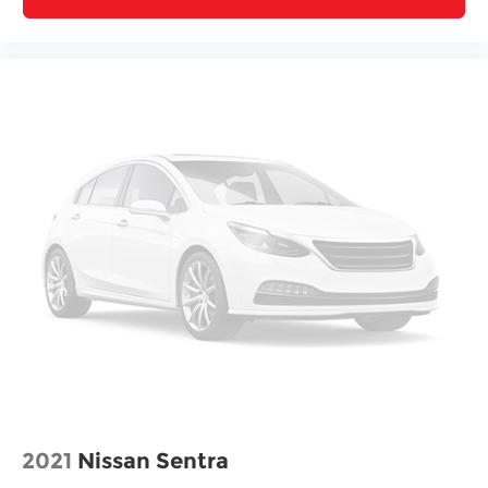
2021
Nissan Sentra