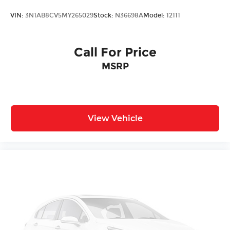
VIN:
3N1AB8CV5MY265029
Stock:
N36698A
Model:
12111
Call For Price
MSRP
View Vehicle