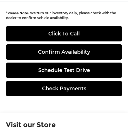
*
Please Note:
We turn our inventory daily, please check with the
dealer to confirm vehicle availability.
Click To Call
Confirm Availability
Schedule Test Drive
Check Payments
Visit our Store