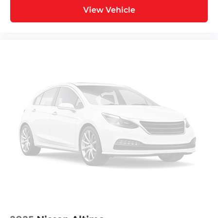
View Vehicle