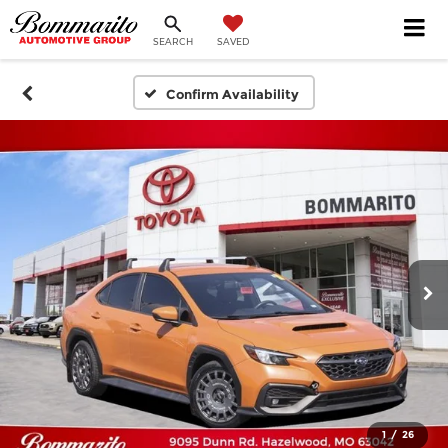
SEARCH
SAVED
Confirm Availability
1
/
26