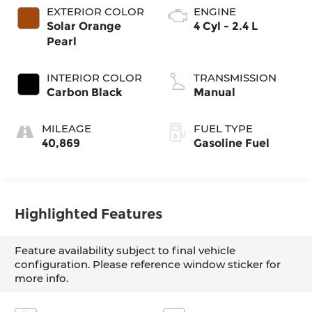
EXTERIOR COLOR
ENGINE
Solar Orange
4 Cyl - 2.4 L
Pearl
INTERIOR COLOR
TRANSMISSION
Carbon Black
Manual
MILEAGE
FUEL TYPE
40,869
Gasoline Fuel
Highlighted Features
Feature availability subject to final vehicle
configuration. Please reference window sticker for
more info.