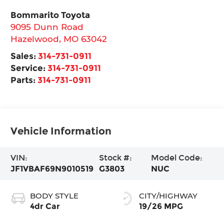
Bommarito Toyota
9095 Dunn Road
Hazelwood
,
MO
63042
Sales:
314-731-0911
Service:
314-731-0911
Parts:
314-731-0911
Vehicle Information
VIN:
Stock #:
Model Code:
JF1VBAF69N9010519
G3803
NUC
BODY STYLE
CITY/HIGHWAY
4dr Car
19/26 MPG