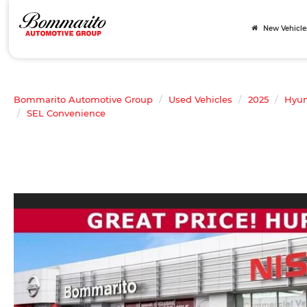
New Vehicle
Bommarito Automotive Group
Used Vehicles
2025
Hyun
SEL Convenience