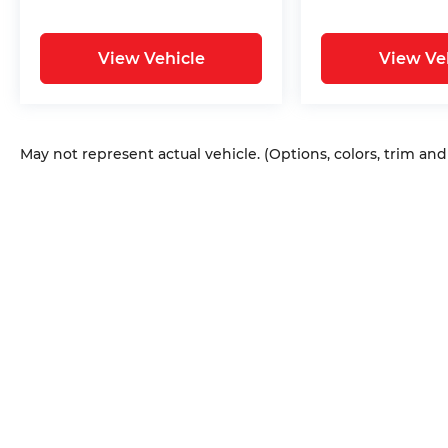
View Vehicle
View Ve
May not represent actual vehicle. (Options, colors, trim an
Copyright © 2026
by
DealerOn
|
Sitem