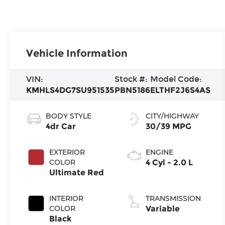
Vehicle Information
VIN:
Stock #:
Model Code:
KMHLS4DG7SU951535
PBN5186
ELTHF2J6S4AS
BODY STYLE
CITY/HIGHWAY
4dr Car
30/39 MPG
EXTERIOR
ENGINE
COLOR
4 Cyl - 2.0 L
Ultimate Red
INTERIOR
TRANSMISSION
COLOR
Variable
Black