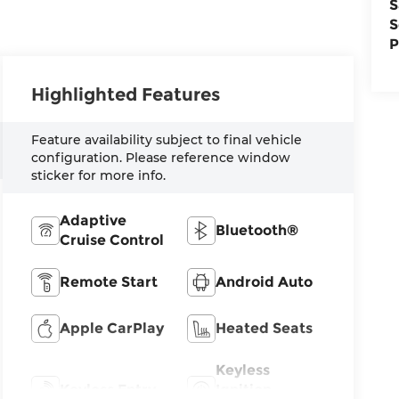
S
S
P
Highlighted Features
Feature availability subject to final vehicle
configuration. Please reference window
sticker for more info.
Adaptive
Bluetooth®
Cruise Control
Remote Start
Android Auto
Apple CarPlay
Heated Seats
Keyless
Keyless Entry
Ignition