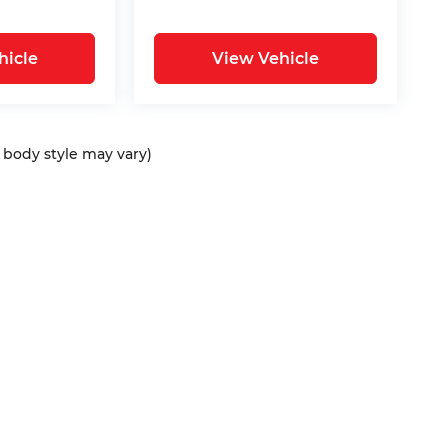
hicle
View Vehicle
d body style may vary)
ap
|
Privacy
| Bommarito Automotive Group
|
15736 Manchester Rd,
Ellisvil