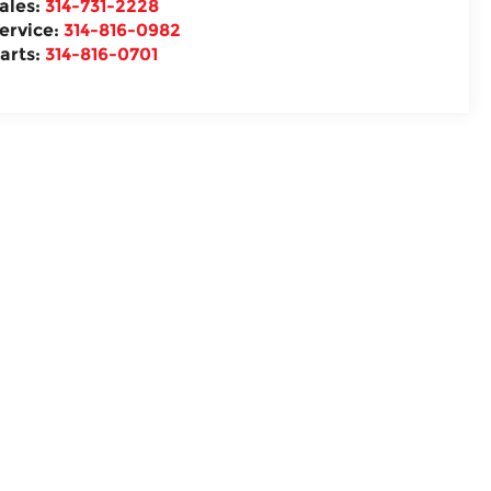
ales:
314-731-2228
ervice:
314-816-0982
arts:
314-816-0701