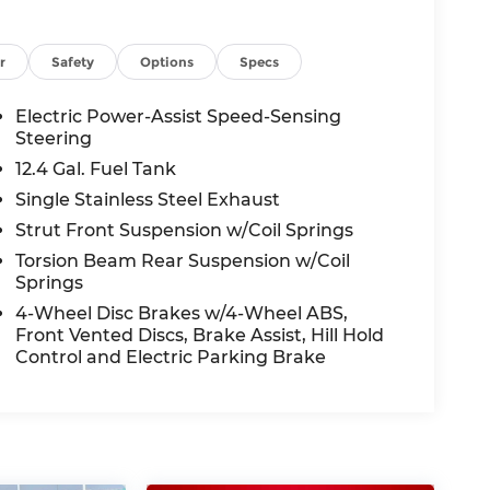
r
Safety
Options
Specs
Electric Power-Assist Speed-Sensing
Steering
12.4 Gal. Fuel Tank
Single Stainless Steel Exhaust
Strut Front Suspension w/Coil Springs
Torsion Beam Rear Suspension w/Coil
Springs
4-Wheel Disc Brakes w/4-Wheel ABS,
Front Vented Discs, Brake Assist, Hill Hold
Control and Electric Parking Brake