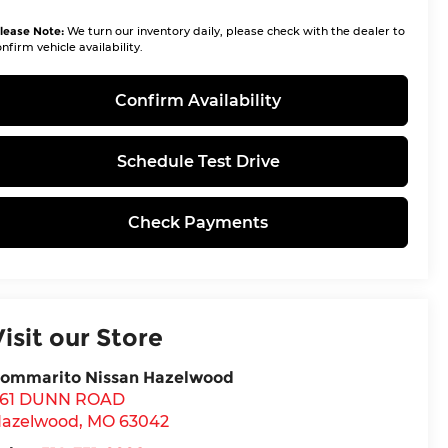
lease Note:
We turn our inventory daily, please check with the dealer to
nfirm vehicle availability.
Confirm Availability
Schedule Test Drive
Check Payments
Visit our Store
ommarito Nissan Hazelwood
61 DUNN ROAD
azelwood
,
MO
63042