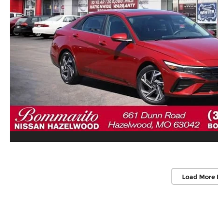
Load More 