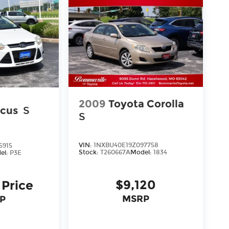
2009
Toyota Corolla
ocus
S
S
VIN:
1NXBU40E19Z097758
5915
Stock:
T260667A
Model:
1834
el:
P3E
$9,120
 Price
MSRP
P