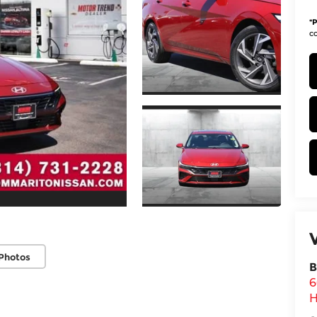
*
P
co
Photos
B
6
H