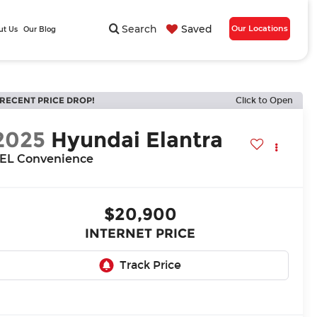
Search
Saved
Our Locations
ut Us
Our Blog
RECENT PRICE DROP!
Click to Open
2025
Hyundai Elantra
EL Convenience
$20,900
INTERNET PRICE