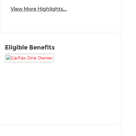
System
View More Highlights...
Eligible Benefits