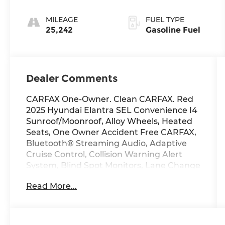
MILEAGE
FUEL TYPE
25,242
Gasoline Fuel
Dealer Comments
CARFAX One-Owner. Clean CARFAX. Red
2025 Hyundai Elantra SEL Convenience I4
Sunroof/Moonroof, Alloy Wheels, Heated
Seats, One Owner Accident Free CARFAX,
Bluetooth® Streaming Audio, Adaptive
Cruise Control, Collision Warning Alert
System, Blind Spot Monitors, Lane Change
Intervention, Apple Carplay/ Android
Read More...
Auto, Keyless Access, Push Button Start,
Remote Start.