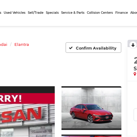
s
Used Vehicles
Sell/Trade
Specials
Service & Parts
Collision Centers
Finance
Abo
dai
Elantra
Confirm Availability
S