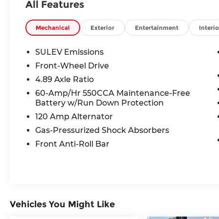
All Features
Odometer is 5441 miles below market
average! 30/39 City/Highway MPG
Mechanical
Exterior
Entertainment
Interio
SULEV Emissions
Front-Wheel Drive
4.89 Axle Ratio
60-Amp/Hr 550CCA Maintenance-Free
Battery w/Run Down Protection
120 Amp Alternator
Gas-Pressurized Shock Absorbers
Front Anti-Roll Bar
Vehicles You Might Like