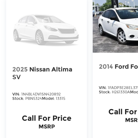
2014
Ford F
2025
Nissan Altima
SV
VIN:
1FADP3E28EL37
Stock:
H261330A
Mod
VIN:
1N4BL4DV1SN420892
Stock:
PBN5324
Model:
13315
Call For
Call For Price
MSR
MSRP