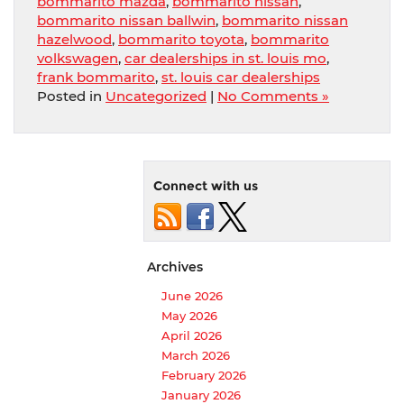
bommarito mazda
,
bommarito nissan
,
bommarito nissan ballwin
,
bommarito nissan
hazelwood
,
bommarito toyota
,
bommarito
volkswagen
,
car dealerships in st. louis mo
,
frank bommarito
,
st. louis car dealerships
Posted in
Uncategorized
|
No Comments »
Connect with us
Archives
June 2026
May 2026
April 2026
March 2026
February 2026
January 2026