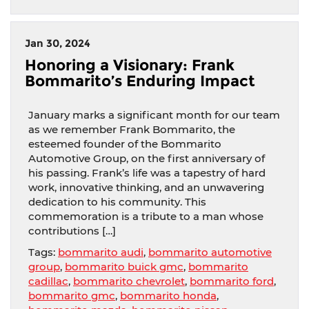
Jan 30, 2024
Honoring a Visionary: Frank
Bommarito’s Enduring Impact
January marks a significant month for our team
as we remember Frank Bommarito, the
esteemed founder of the Bommarito
Automotive Group, on the first anniversary of
his passing. Frank’s life was a tapestry of hard
work, innovative thinking, and an unwavering
dedication to his community. This
commemoration is a tribute to a man whose
contributions […]
Tags:
bommarito audi
,
bommarito automotive
group
,
bommarito buick gmc
,
bommarito
cadillac
,
bommarito chevrolet
,
bommarito ford
,
bommarito gmc
,
bommarito honda
,