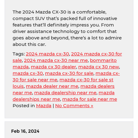
The 2024 Mazda CX-30 is a comfortable,
compact SUV that’s packed full of innovative
features that’ll definitely impress you. From
driver assistance technology to comfort that
goes above and beyond, there’s a lot to admire
about this car.
Tags:
2024 mazda cx-30
,
2024 mazda cx-30 for
sale
,
2024 mazda cx-30 near me
,
bommarito
mazda
,
mazda cx 30 dealer
,
mazda cx 30 new
,
mazda cx-30
,
mazda cx-30 for sale
,
mazda cx-
30 for sale near me
,
mazda cx-30 for sale st
louis
,
mazda dealer near me
,
mazda dealers
near me
,
mazda dealership near me
,
mazda
dealerships near me
,
mazda for sale near me
Posted in
Mazda
|
No Comments »
Feb 16, 2024