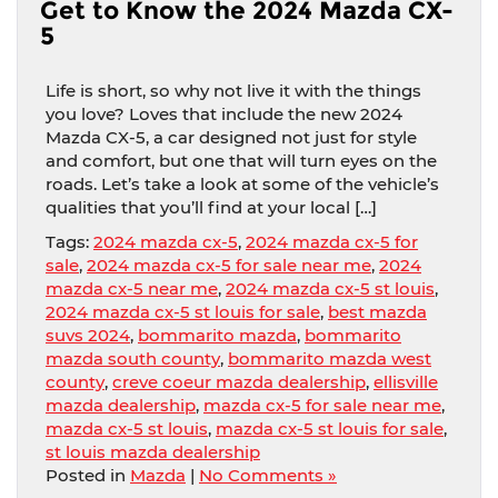
Get to Know the 2024 Mazda CX-
5
Life is short, so why not live it with the things
you love? Loves that include the new 2024
Mazda CX-5, a car designed not just for style
and comfort, but one that will turn eyes on the
roads. Let’s take a look at some of the vehicle’s
qualities that you’ll find at your local […]
Tags:
2024 mazda cx-5
,
2024 mazda cx-5 for
sale
,
2024 mazda cx-5 for sale near me
,
2024
mazda cx-5 near me
,
2024 mazda cx-5 st louis
,
2024 mazda cx-5 st louis for sale
,
best mazda
suvs 2024
,
bommarito mazda
,
bommarito
mazda south county
,
bommarito mazda west
county
,
creve coeur mazda dealership
,
ellisville
mazda dealership
,
mazda cx-5 for sale near me
,
mazda cx-5 st louis
,
mazda cx-5 st louis for sale
,
st louis mazda dealership
Posted in
Mazda
|
No Comments »