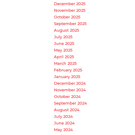
December 2025
November 2025
October 2025
September 2025
August 2025
July 2025
June 2025
May 2025
April 2025
March 2025
February 2025
January 2025
December 2024
November 2024
October 2024
September 2024
August 2024
July 2024
June 2024
May 2024