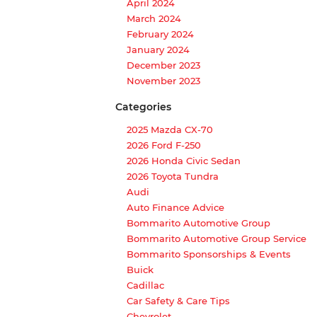
April 2024
March 2024
February 2024
January 2024
December 2023
November 2023
Categories
2025 Mazda CX-70
2026 Ford F-250
2026 Honda Civic Sedan
2026 Toyota Tundra
Audi
Auto Finance Advice
Bommarito Automotive Group
Bommarito Automotive Group Service
Bommarito Sponsorships & Events
Buick
Cadillac
Car Safety & Care Tips
Chevrolet