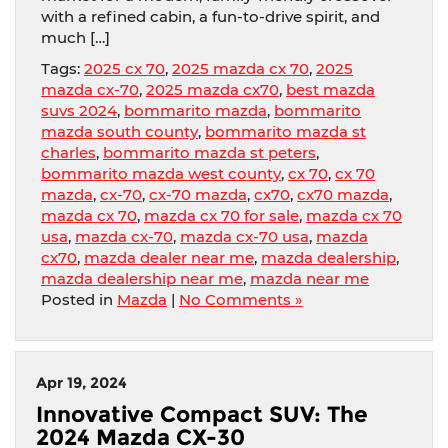
with a refined cabin, a fun-to-drive spirit, and
much […]
Tags:
2025 cx 70
,
2025 mazda cx 70
,
2025
mazda cx-70
,
2025 mazda cx70
,
best mazda
suvs 2024
,
bommarito mazda
,
bommarito
mazda south county
,
bommarito mazda st
charles
,
bommarito mazda st peters
,
bommarito mazda west county
,
cx 70
,
cx 70
mazda
,
cx-70
,
cx-70 mazda
,
cx70
,
cx70 mazda
,
mazda cx 70
,
mazda cx 70 for sale
,
mazda cx 70
usa
,
mazda cx-70
,
mazda cx-70 usa
,
mazda
cx70
,
mazda dealer near me
,
mazda dealership
,
mazda dealership near me
,
mazda near me
Posted in
Mazda
|
No Comments »
Apr 19, 2024
Innovative Compact SUV: The
2024 Mazda CX-30