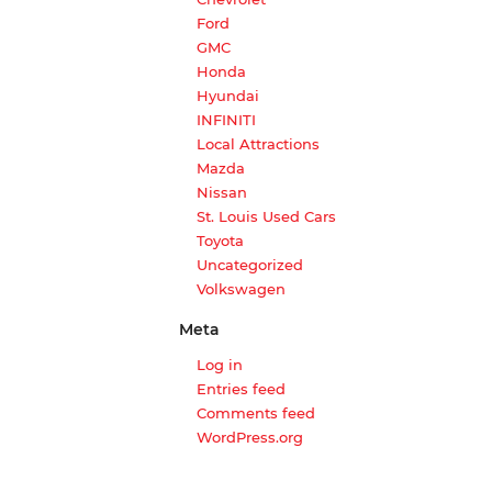
Ford
GMC
Honda
Hyundai
INFINITI
Local Attractions
Mazda
Nissan
St. Louis Used Cars
Toyota
Uncategorized
Volkswagen
Meta
Log in
Entries feed
Comments feed
WordPress.org