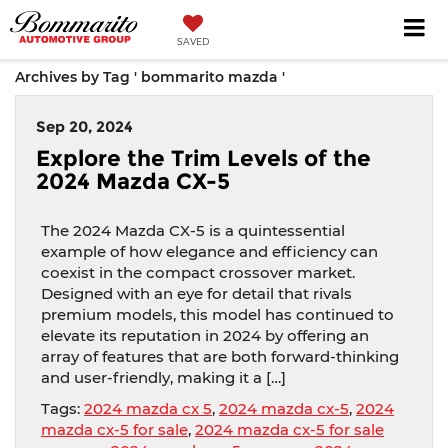
SAVED
Archives by Tag ' bommarito mazda '
Sep 20, 2024
Explore the Trim Levels of the
2024 Mazda CX-5
The 2024 Mazda CX-5 is a quintessential
example of how elegance and efficiency can
coexist in the compact crossover market.
Designed with an eye for detail that rivals
premium models, this model has continued to
elevate its reputation in 2024 by offering an
array of features that are both forward-thinking
and user-friendly, making it a […]
Tags:
2024 mazda cx 5
,
2024 mazda cx-5
,
2024
mazda cx-5 for sale
,
2024 mazda cx-5 for sale