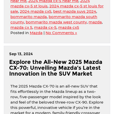
near me
,
2024 mazda cx-5 near me
,
2024
mazda cx-5 st louis
,
2024 mazda cx-5 st louis for
sale
,
2024 mazda cx5
,
best mazda suvs 2024
,
bommarito mazda
,
bommarito mazda south
county
,
bommarito mazda west county
,
mazda
,
mazda cx 5
,
mazda cx-5
,
mazda cx5
Posted in
Mazda
|
No Comments »
Sep 13, 2024
Explore the All-New 2025 Mazda
CX-70: Unveiling Mazda’s Latest
Innovation in the SUV Market
The 2025 Mazda CX-70 is an all-new SUV that
fits effortlessly in the Mazda lineup as a two-
row, five-passenger model inspired by the look
and feel of the beloved three-row CX-90. Explore
this powerful, innovative vehicle if you’re in the
market for a modern, family-friendly crossover