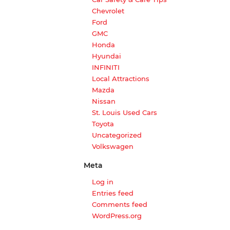
Chevrolet
Ford
GMC
Honda
Hyundai
INFINITI
Local Attractions
Mazda
Nissan
St. Louis Used Cars
Toyota
Uncategorized
Volkswagen
Meta
Log in
Entries feed
Comments feed
WordPress.org