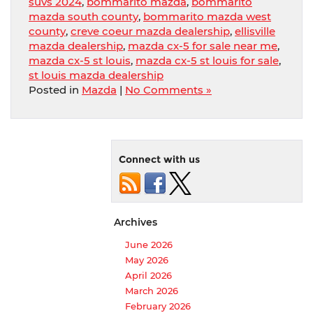
suvs 2024
,
bommarito mazda
,
bommarito
mazda south county
,
bommarito mazda west
county
,
creve coeur mazda dealership
,
ellisville
mazda dealership
,
mazda cx-5 for sale near me
,
mazda cx-5 st louis
,
mazda cx-5 st louis for sale
,
st louis mazda dealership
Posted in
Mazda
|
No Comments »
Connect with us
Archives
June 2026
May 2026
April 2026
March 2026
February 2026