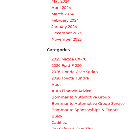
May 2024
April 2024
March 2024
February 2024
January 2024
December 2023
November 2023
Categories
2025 Mazda CX-70
2026 Ford F-250
2026 Honda Civic Sedan
2026 Toyota Tundra
Audi
Auto Finance Advice
Bommarito Automotive Group
Bommarito Automotive Group Service
Bommarito Sponsorships & Events
Buick
Cadillac
Car Safety & Care Tips