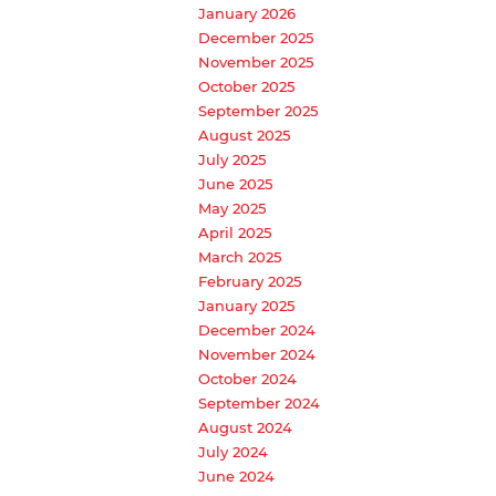
January 2026
December 2025
November 2025
October 2025
September 2025
August 2025
July 2025
June 2025
May 2025
April 2025
March 2025
February 2025
January 2025
December 2024
November 2024
October 2024
September 2024
August 2024
July 2024
June 2024