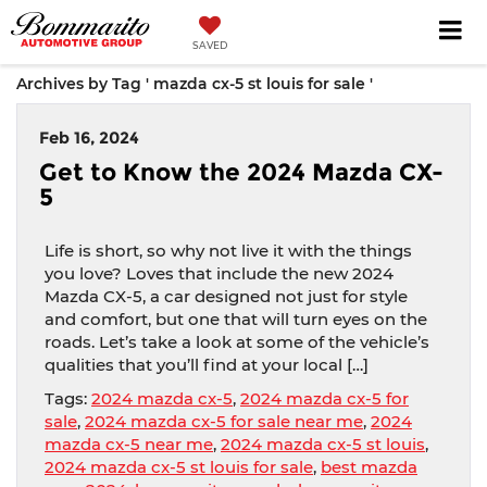
SAVED
Archives by Tag ' mazda cx-5 st louis for sale '
Feb 16, 2024
Get to Know the 2024 Mazda CX-
5
Life is short, so why not live it with the things
you love? Loves that include the new 2024
Mazda CX-5, a car designed not just for style
and comfort, but one that will turn eyes on the
roads. Let’s take a look at some of the vehicle’s
qualities that you’ll find at your local […]
Tags:
2024 mazda cx-5
,
2024 mazda cx-5 for
sale
,
2024 mazda cx-5 for sale near me
,
2024
mazda cx-5 near me
,
2024 mazda cx-5 st louis
,
2024 mazda cx-5 st louis for sale
,
best mazda