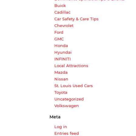
Buick
Cadillac
Car Safety & Care Tips
Chevrolet
Ford
GMC
Honda
Hyundai
INFINITI
Local Attractions
Mazda
Nissan
St. Louis Used Cars
Toyota
Uncategorized
Volkswagen
Meta
Log in
Entries feed