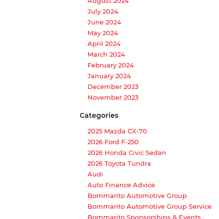
August 2024
July 2024
June 2024
May 2024
April 2024
March 2024
February 2024
January 2024
December 2023
November 2023
Categories
2025 Mazda CX-70
2026 Ford F-250
2026 Honda Civic Sedan
2026 Toyota Tundra
Audi
Auto Finance Advice
Bommarito Automotive Group
Bommarito Automotive Group Service
Bommarito Sponsorships & Events