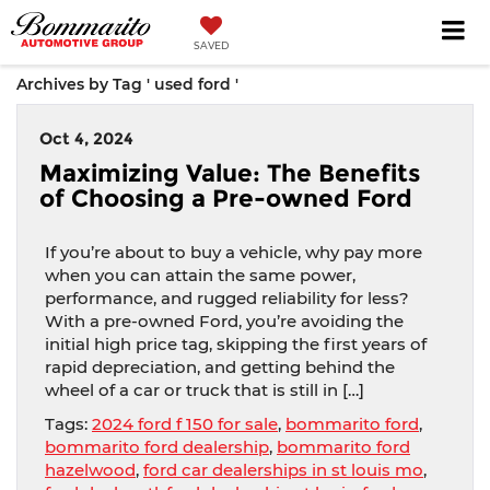
SAVED
Archives by Tag ' used ford '
Oct 4, 2024
Maximizing Value: The Benefits
of Choosing a Pre-owned Ford
If you’re about to buy a vehicle, why pay more
when you can attain the same power,
performance, and rugged reliability for less?
With a pre-owned Ford, you’re avoiding the
initial high price tag, skipping the first years of
rapid depreciation, and getting behind the
wheel of a car or truck that is still in […]
Tags:
2024 ford f 150 for sale
,
bommarito ford
,
bommarito ford dealership
,
bommarito ford
hazelwood
,
ford car dealerships in st louis mo
,