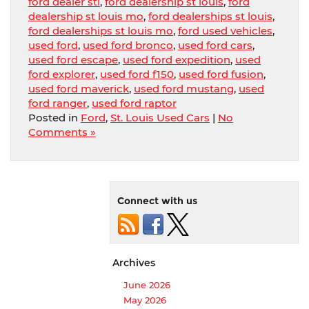
ford dealer stl
,
ford dealership st louis
,
ford
dealership st louis mo
,
ford dealerships st louis
,
ford dealerships st louis mo
,
ford used vehicles
,
used ford
,
used ford bronco
,
used ford cars
,
used ford escape
,
used ford expedition
,
used
ford explorer
,
used ford f150
,
used ford fusion
,
used ford maverick
,
used ford mustang
,
used
ford ranger
,
used ford raptor
Posted in
Ford
,
St. Louis Used Cars
|
No
Comments »
Connect with us
Archives
June 2026
May 2026