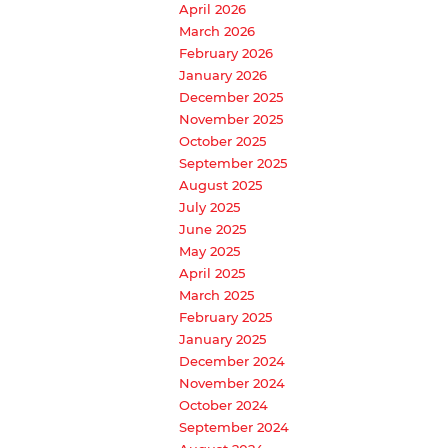
April 2026
March 2026
February 2026
January 2026
December 2025
November 2025
October 2025
September 2025
August 2025
July 2025
June 2025
May 2025
April 2025
March 2025
February 2025
January 2025
December 2024
November 2024
October 2024
September 2024