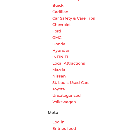
Buick
Cadillac
Car Safety & Care Tips
Chevrolet
Ford
GMC
Honda
Hyundai
INFINITI
Local Attractions
Mazda
Nissan
St. Louis Used Cars
Toyota
Uncategorized
Volkswagen
Meta
Log in
Entries feed