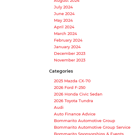
August 2024
July 2024
June 2024
May 2024
April 2024
March 2024
February 2024
January 2024
December 2023
November 2023
Categories
2025 Mazda CX-70
2026 Ford F-250
2026 Honda Civic Sedan
2026 Toyota Tundra
Audi
Auto Finance Advice
Bommarito Automotive Group
Bommarito Automotive Group Service
Bommarito Sponsorships & Events