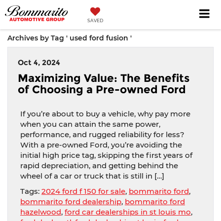
SAVED
Archives by Tag ' used ford fusion '
Oct 4, 2024
Maximizing Value: The Benefits
of Choosing a Pre-owned Ford
If you’re about to buy a vehicle, why pay more
when you can attain the same power,
performance, and rugged reliability for less?
With a pre-owned Ford, you’re avoiding the
initial high price tag, skipping the first years of
rapid depreciation, and getting behind the
wheel of a car or truck that is still in […]
Tags:
2024 ford f 150 for sale
,
bommarito ford
,
bommarito ford dealership
,
bommarito ford
hazelwood
,
ford car dealerships in st louis mo
,