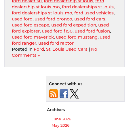
ford dealer stl
,
ford dealership st louis
,
ford
dealership st louis mo
,
ford dealerships st louis
,
ford dealerships st louis mo
,
ford used vehicles
,
used ford
,
used ford bronco
,
used ford cars
,
used ford escape
,
used ford expedition
,
used
ford explorer
,
used ford f150
,
used ford fusion
,
used ford maverick
,
used ford mustang
,
used
ford ranger
,
used ford raptor
Posted in
Ford
,
St. Louis Used Cars
|
No
Comments »
Connect with us
Archives
June 2026
May 2026