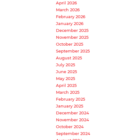
April 2026
March 2026
February 2026
January 2026
December 2025
November 2025
October 2025
September 2025
August 2025
July 2025
June 2025
May 2025
April 2025
March 2025
February 2025
January 2025
December 2024
November 2024
October 2024
September 2024