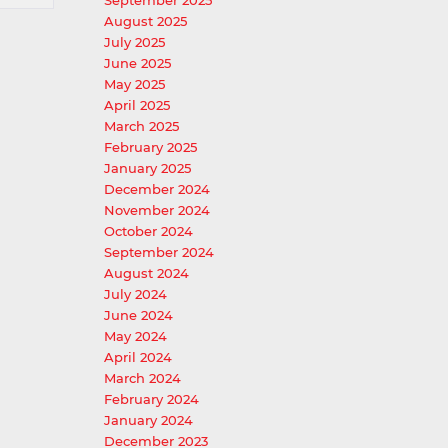
September 2025
August 2025
July 2025
June 2025
May 2025
April 2025
March 2025
February 2025
January 2025
December 2024
November 2024
October 2024
September 2024
August 2024
July 2024
June 2024
May 2024
April 2024
March 2024
February 2024
January 2024
December 2023