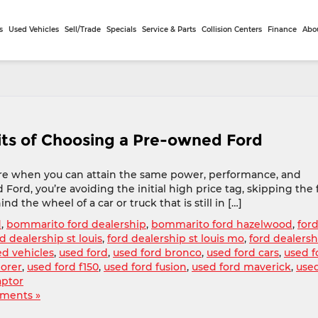
s
Used Vehicles
Sell/Trade
Specials
Service & Parts
Collision Centers
Finance
Abo
its of Choosing a Pre-owned Ford
more when you can attain the same power, performance, and
 Ford, you’re avoiding the initial high price tag, skipping the f
d the wheel of a car or truck that is still in […]
d
,
bommarito ford dealership
,
bommarito ford hazelwood
,
ford
d dealership st louis
,
ford dealership st louis mo
,
ford dealersh
ed vehicles
,
used ford
,
used ford bronco
,
used ford cars
,
used f
lorer
,
used ford f150
,
used ford fusion
,
used ford maverick
,
use
aptor
ments »