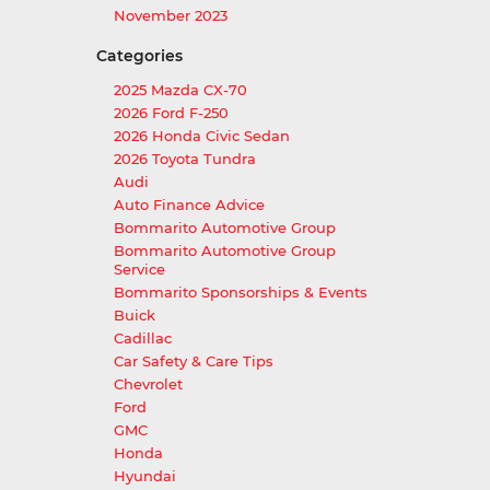
November 2023
Categories
2025 Mazda CX-70
2026 Ford F-250
2026 Honda Civic Sedan
2026 Toyota Tundra
Audi
Auto Finance Advice
Bommarito Automotive Group
Bommarito Automotive Group
Service
Bommarito Sponsorships & Events
Buick
Cadillac
Car Safety & Care Tips
Chevrolet
Ford
GMC
Honda
Hyundai