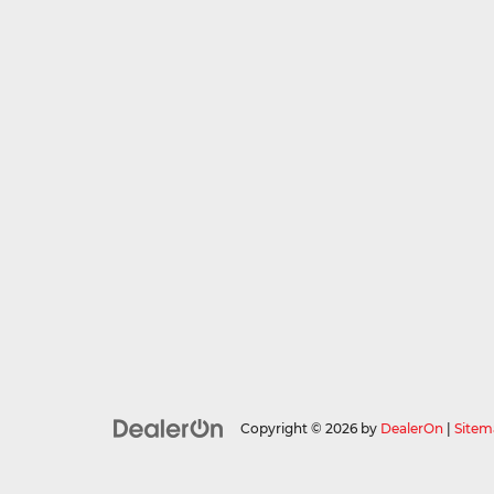
Copyright © 2026
by
DealerOn
|
Sitem