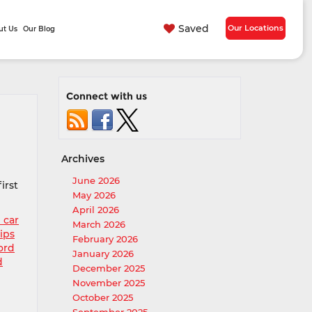
Saved
Our Locations
ut Us
Our Blog
Connect with us
Archives
June 2026
irst
May 2026
April 2026
 car
March 2026
ips
February 2026
ord
January 2026
d
December 2025
November 2025
October 2025