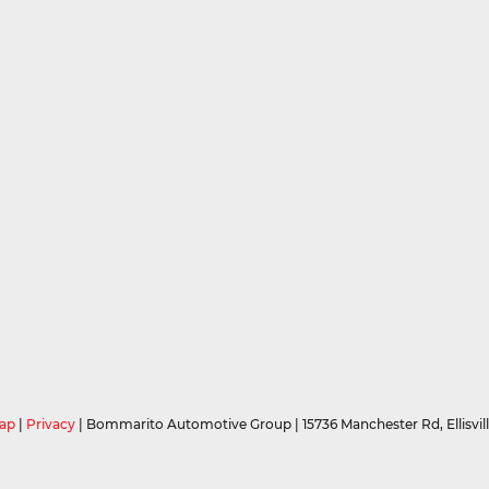
ap
|
Privacy
| Bommarito Automotive Group
|
15736 Manchester Rd,
Ellisvil