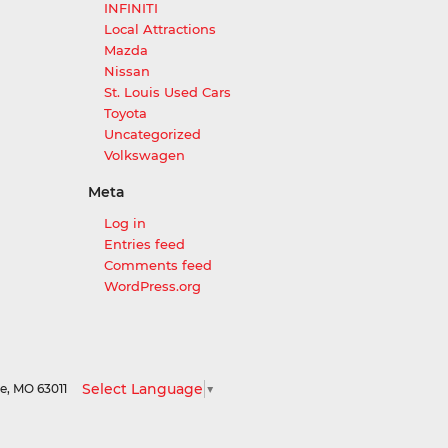
INFINITI
Local Attractions
Mazda
Nissan
St. Louis Used Cars
Toyota
Uncategorized
Volkswagen
Meta
Log in
Entries feed
Comments feed
WordPress.org
Select Language
▼
le,
MO
63011