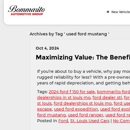
New Vehicle
Archives by Tag ' used ford mustang '
Oct 4, 2024
Maximizing Value: The Benef
If you’re about to buy a vehicle, why pay 
rugged reliability for less? With a pre-owned
years of rapid depreciation, and getting behin
Tags:
2024 ford f 150 for sale
,
bommarito for
dealerships in st louis mo
,
ford dealer stl
,
for
st louis
,
ford dealerships st louis mo
,
ford us
escape
,
used ford expedition
,
used ford exp
ford mustang
,
used ford ranger
,
used ford r
Posted in
Ford
,
St. Louis Used Cars
|
No Com