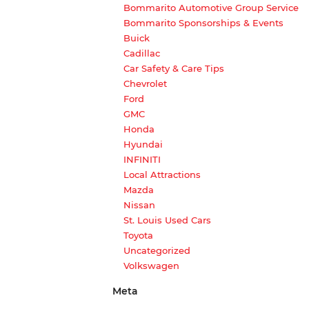
Bommarito Automotive Group Service
Bommarito Sponsorships & Events
Buick
Cadillac
Car Safety & Care Tips
Chevrolet
Ford
GMC
Honda
Hyundai
INFINITI
Local Attractions
Mazda
Nissan
St. Louis Used Cars
Toyota
Uncategorized
Volkswagen
Meta