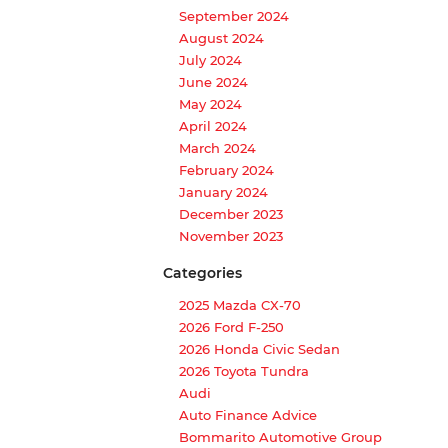
September 2024
August 2024
July 2024
June 2024
May 2024
April 2024
March 2024
February 2024
January 2024
December 2023
November 2023
Categories
2025 Mazda CX-70
2026 Ford F-250
2026 Honda Civic Sedan
2026 Toyota Tundra
Audi
Auto Finance Advice
Bommarito Automotive Group