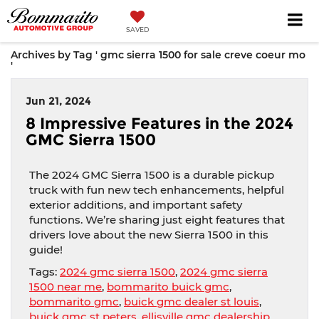
SAVED
Archives by Tag ' gmc sierra 1500 for sale creve coeur mo
'
Jun 21, 2024
8 Impressive Features in the 2024
GMC Sierra 1500
The 2024 GMC Sierra 1500 is a durable pickup
truck with fun new tech enhancements, helpful
exterior additions, and important safety
functions. We’re sharing just eight features that
drivers love about the new Sierra 1500 in this
guide!
Tags:
2024 gmc sierra 1500
,
2024 gmc sierra
1500 near me
,
bommarito buick gmc
,
bommarito gmc
,
buick gmc dealer st louis
,
buick gmc st peters
,
ellisville gmc dealership
,