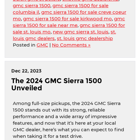
gmc sierra 1500
,
gmc sierra 1500 for sale
columbia il
,
gmc sierra 1500 for sale creve coeur
mo
,
gmc sierra 1500 for sale kirkwood mo
,
gmc
sierra 1500 for sale near me
,
gmc sierra 1500 for
sale st. louis mo
,
new gmc sierra st. louis
,
st.
louis gmc dealers
,
st. louis gmc dealership
Posted in
GMC
|
No Comments »
Dec 22, 2023
The 2024 GMC Sierra 1500
Unveiled
Among full-size pickups, the 2024 GMC Sierra
1500 stands out with its strong, reliable
performance and a wide array of impressive
features, and now that it’s here at your local
GMC dealer, here’s what you can expect to find
when taking it for a test drive.