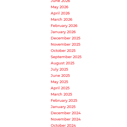
June 2026
May 2026
April 2026
March 2026
February 2026
January 2026
December 2025
November 2025
October 2025
September 2025
August 2025
July 2025
June 2025
May 2025
April 2025
March 2025
February 2025
January 2025
December 2024
November 2024
October 2024