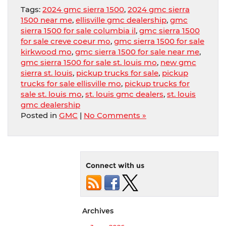
Tags:
2024 gmc sierra 1500
,
2024 gmc sierra
1500 near me
,
ellisville gmc dealership
,
gmc
sierra 1500 for sale columbia il
,
gmc sierra 1500
for sale creve coeur mo
,
gmc sierra 1500 for sale
kirkwood mo
,
gmc sierra 1500 for sale near me
,
gmc sierra 1500 for sale st. louis mo
,
new gmc
sierra st. louis
,
pickup trucks for sale
,
pickup
trucks for sale ellisville mo
,
pickup trucks for
sale st. louis mo
,
st. louis gmc dealers
,
st. louis
gmc dealership
Posted in
GMC
|
No Comments »
Connect with us
Archives