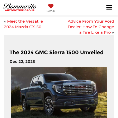
SAVED
«
Meet the Versatile
Advice From Your Ford
2024 Mazda CX-50
Dealer: How To Change
a Tire Like a Pro
»
The 2024 GMC Sierra 1500 Unveiled
Dec 22, 2023