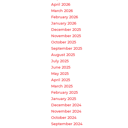
April 2026
March 2026
February 2026
January 2026
December 2025
November 2025
October 2025
September 2025
August 2025
July 2025
June 2025
May 2025
April 2025
March 2025
February 2025
January 2025
December 2024
November 2024
October 2024
September 2024