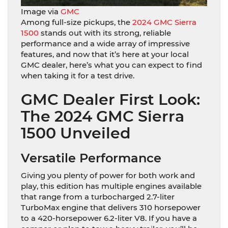
Image via
GMC
Among full-size pickups, the
2024 GMC Sierra
1500
stands out with its strong, reliable
performance and a wide array of impressive
features, and now that it’s here at your local
GMC dealer, here’s what you can expect to find
when taking it for a test drive.
GMC Dealer First Look:
The 2024 GMC Sierra
1500 Unveiled
Versatile Performance
Giving you plenty of power for both work and
play, this edition has multiple engines available
that range from a turbocharged 2.7-liter
TurboMax engine that delivers 310 horsepower
to a 420-horsepower 6.2-liter V8. If you have a