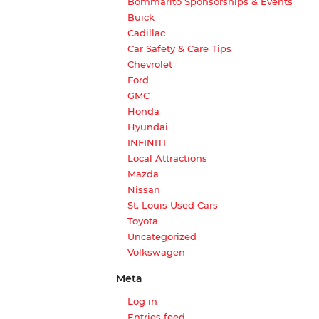
Bommarito Sponsorships & Events
Buick
Cadillac
Car Safety & Care Tips
Chevrolet
Ford
GMC
Honda
Hyundai
INFINITI
Local Attractions
Mazda
Nissan
St. Louis Used Cars
Toyota
Uncategorized
Volkswagen
Meta
Log in
Entries feed