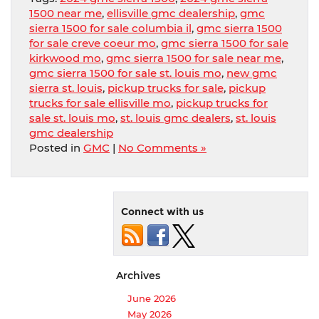
1500 near me
,
ellisville gmc dealership
,
gmc
sierra 1500 for sale columbia il
,
gmc sierra 1500
for sale creve coeur mo
,
gmc sierra 1500 for sale
kirkwood mo
,
gmc sierra 1500 for sale near me
,
gmc sierra 1500 for sale st. louis mo
,
new gmc
sierra st. louis
,
pickup trucks for sale
,
pickup
trucks for sale ellisville mo
,
pickup trucks for
sale st. louis mo
,
st. louis gmc dealers
,
st. louis
gmc dealership
Posted in
GMC
|
No Comments »
Connect with us
Archives
June 2026
May 2026