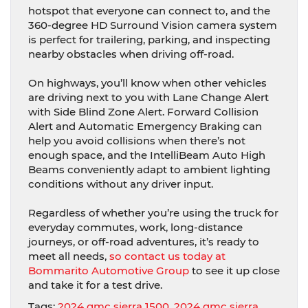
hotspot that everyone can connect to, and the
360-degree HD Surround Vision camera system
is perfect for trailering, parking, and inspecting
nearby obstacles when driving off-road.
On highways, you’ll know when other vehicles
are driving next to you with Lane Change Alert
with Side Blind Zone Alert. Forward Collision
Alert and Automatic Emergency Braking can
help you avoid collisions when there’s not
enough space, and the IntelliBeam Auto High
Beams conveniently adapt to ambient lighting
conditions without any driver input.
Regardless of whether you’re using the truck for
everyday commutes, work, long-distance
journeys, or off-road adventures, it’s ready to
meet all needs,
so contact us today at
Bommarito Automotive Group
to see it up close
and take it for a test drive.
Tags:
2024 gmc sierra 1500
,
2024 gmc sierra