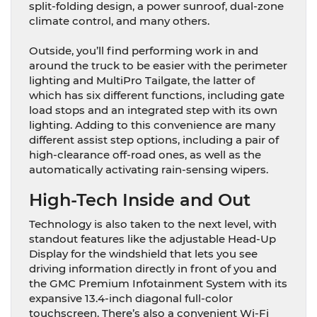
split-folding design, a power sunroof, dual-zone
climate control, and many others.
Outside, you’ll find performing work in and
around the truck to be easier with the perimeter
lighting and MultiPro Tailgate, the latter of
which has six different functions, including gate
load stops and an integrated step with its own
lighting. Adding to this convenience are many
different assist step options, including a pair of
high-clearance off-road ones, as well as the
automatically activating rain-sensing wipers.
High-Tech Inside and Out
Technology is also taken to the next level, with
standout features like the adjustable Head-Up
Display for the windshield that lets you see
driving information directly in front of you and
the GMC Premium Infotainment System with its
expansive 13.4-inch diagonal full-color
touchscreen. There’s also a convenient Wi-Fi