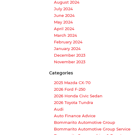
August 2024
July 2024
June 2024
May 2024
April 2024
March 2024
February 2024
January 2024
December 2023
November 2023
Categories
2025 Mazda CX-70
2026 Ford F-250
2026 Honda Civic Sedan
2026 Toyota Tundra
Audi
Auto Finance Advice
Bommarito Automotive Group
Bommarito Automotive Group Service