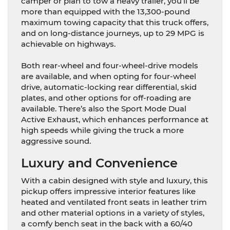
camper or plan to tow a heavy trailer, you’ll be
more than equipped with the 13,300-pound
maximum towing capacity that this truck offers,
and on long-distance journeys, up to 29 MPG is
achievable on highways.
Both rear-wheel and four-wheel-drive models
are available, and when opting for four-wheel
drive, automatic-locking rear differential, skid
plates, and other options for off-roading are
available. There’s also the Sport Mode Dual
Active Exhaust, which enhances performance at
high speeds while giving the truck a more
aggressive sound.
Luxury and Convenience
With a cabin designed with style and luxury, this
pickup offers impressive interior features like
heated and ventilated front seats in leather trim
and other material options in a variety of styles,
a comfy bench seat in the back with a 60/40