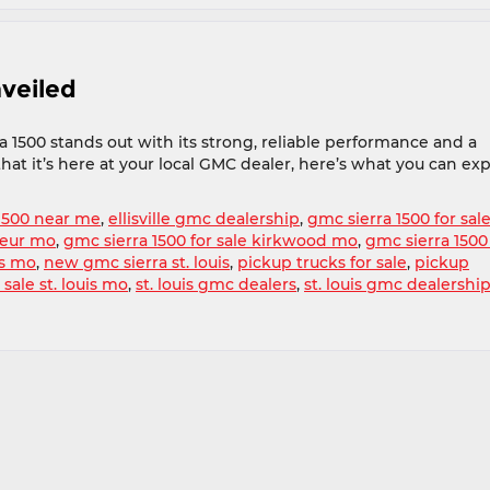
veiled
 1500 stands out with its strong, reliable performance and a
hat it’s here at your local GMC dealer, here’s what you can ex
1500 near me
,
ellisville gmc dealership
,
gmc sierra 1500 for sal
oeur mo
,
gmc sierra 1500 for sale kirkwood mo
,
gmc sierra 1500
is mo
,
new gmc sierra st. louis
,
pickup trucks for sale
,
pickup
 sale st. louis mo
,
st. louis gmc dealers
,
st. louis gmc dealershi