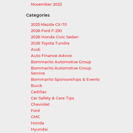
November 2023
Categories
2025 Mazda CX-70
2026 Ford F-250
2026 Honda Civic Sedan
2026 Toyota Tundra
Audi
Auto Finance Advice
Bommarito Automotive Group
Bommarito Automotive Group
Service
Bommarito Sponsorships & Events
Buick
Cadillac
Car Safety & Care Tips
Chevrolet
Ford
GMC
Honda
Hyundai