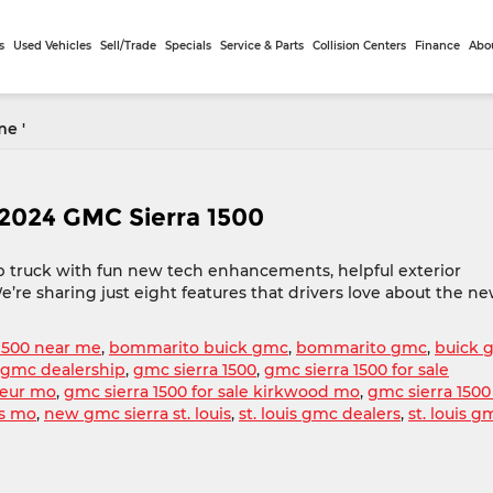
s
Used Vehicles
Sell/Trade
Specials
Service & Parts
Collision Centers
Finance
Abo
me '
 2024 GMC Sierra 1500
up truck with fun new tech enhancements, helpful exterior
e’re sharing just eight features that drivers love about the n
1500 near me
,
bommarito buick gmc
,
bommarito gmc
,
buick 
le gmc dealership
,
gmc sierra 1500
,
gmc sierra 1500 for sale
oeur mo
,
gmc sierra 1500 for sale kirkwood mo
,
gmc sierra 1500
is mo
,
new gmc sierra st. louis
,
st. louis gmc dealers
,
st. louis g