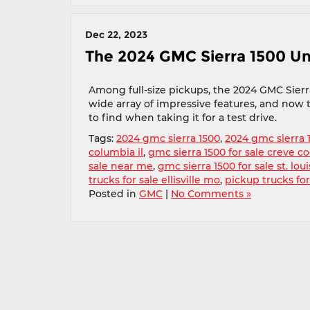
Dec 22, 2023
The 2024 GMC Sierra 1500 Un
Among full-size pickups, the 2024 GMC Sierra
wide array of impressive features, and now t
to find when taking it for a test drive.
Tags:
2024 gmc sierra 1500
,
2024 gmc sierra 
columbia il
,
gmc sierra 1500 for sale creve c
sale near me
,
gmc sierra 1500 for sale st. lou
trucks for sale ellisville mo
,
pickup trucks for
Posted in
GMC
|
No Comments »