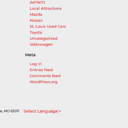
INFINITI
Local Attractions
Mazda
Nissan
St. Louis Used Cars
Toyota
Uncategorized
Volkswagen
Meta
Log in
Entries feed
Comments feed
WordPress.org
Select Language
▼
le,
MO
63011