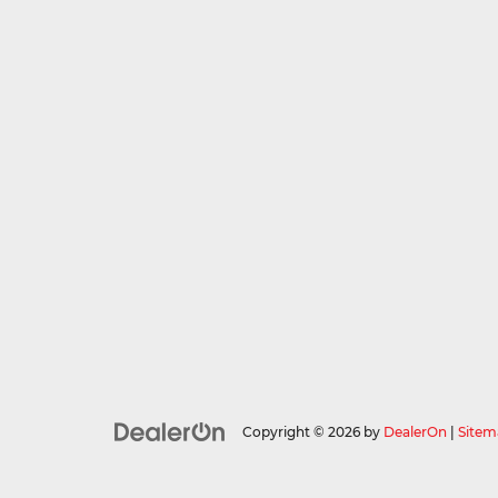
Copyright © 2026
by
DealerOn
|
Sitem