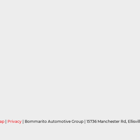
ap
|
Privacy
| Bommarito Automotive Group
|
15736 Manchester Rd,
Ellisvil