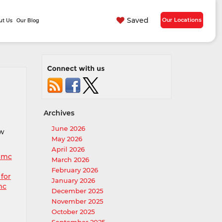
Saved
Our Locations
ut Us
Our Blog
Connect with us
Archives
June 2026
ew
May 2026
April 2026
gmc
March 2026
February 2026
 for
January 2026
mc
December 2025
November 2025
October 2025