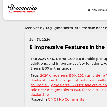
New Vehicle
Archives by Tag ' gmc sierra 1500 for sale near 
Jun 21, 2024
8 Impressive Features in the
The 2024 GMC Sierra 1500 is a durable pick
additions, and important safety functions. W
Sierra 1500 in this guide!
Tags:
2024 gmc sierra 1500
,
2024 gmc sierra 
dealer st louis
,
buick gmc st peters
,
ellisvil
columbia il
,
gmc sierra 1500 for sale creve c
sale near me
,
gmc sierra 1500 for sale st. lou
dealership
Posted in
GMC
|
No Comments »