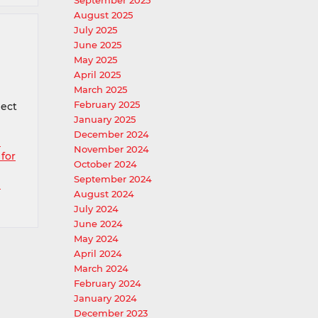
September 2025
August 2025
July 2025
June 2025
May 2025
April 2025
March 2025
February 2025
pect
January 2025
December 2024
e
November 2024
 for
October 2024
September 2024
p
August 2024
July 2024
June 2024
May 2024
April 2024
March 2024
February 2024
January 2024
December 2023