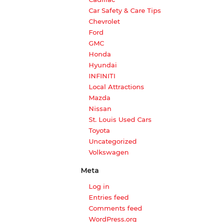
Car Safety & Care Tips
Chevrolet
Ford
GMC
Honda
Hyundai
INFINITI
Local Attractions
Mazda
Nissan
St. Louis Used Cars
Toyota
Uncategorized
Volkswagen
Meta
Log in
Entries feed
Comments feed
WordPress.org