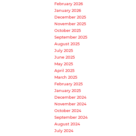
February 2026
January 2026
December 2025
November 2025
October 2025
September 2025
August 2025
July 2025
June 2025
May 2025
April 2025
March 2025
February 2025
January 2025
December 2024
November 2024
October 2024
September 2024
August 2024
July 2024