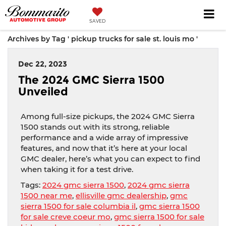
SAVED
Archives by Tag ' pickup trucks for sale st. louis mo '
Dec 22, 2023
The 2024 GMC Sierra 1500
Unveiled
Among full-size pickups, the 2024 GMC Sierra
1500 stands out with its strong, reliable
performance and a wide array of impressive
features, and now that it’s here at your local
GMC dealer, here’s what you can expect to find
when taking it for a test drive.
Tags:
2024 gmc sierra 1500
,
2024 gmc sierra
1500 near me
,
ellisville gmc dealership
,
gmc
sierra 1500 for sale columbia il
,
gmc sierra 1500
for sale creve coeur mo
,
gmc sierra 1500 for sale