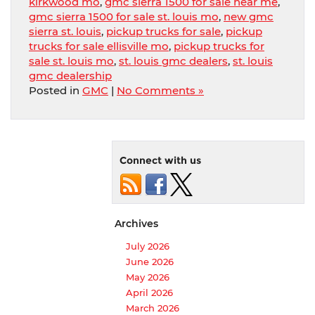
kirkwood mo
,
gmc sierra 1500 for sale near me
,
gmc sierra 1500 for sale st. louis mo
,
new gmc
sierra st. louis
,
pickup trucks for sale
,
pickup
trucks for sale ellisville mo
,
pickup trucks for
sale st. louis mo
,
st. louis gmc dealers
,
st. louis
gmc dealership
Posted in
GMC
|
No Comments »
Connect with us
Archives
July 2026
June 2026
May 2026
April 2026
March 2026