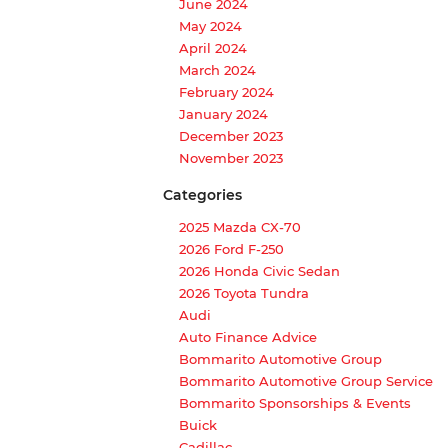
June 2024
May 2024
April 2024
March 2024
February 2024
January 2024
December 2023
November 2023
Categories
2025 Mazda CX-70
2026 Ford F-250
2026 Honda Civic Sedan
2026 Toyota Tundra
Audi
Auto Finance Advice
Bommarito Automotive Group
Bommarito Automotive Group Service
Bommarito Sponsorships & Events
Buick
Cadillac