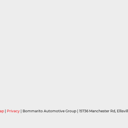
ap
|
Privacy
| Bommarito Automotive Group
|
15736 Manchester Rd,
Ellisvil