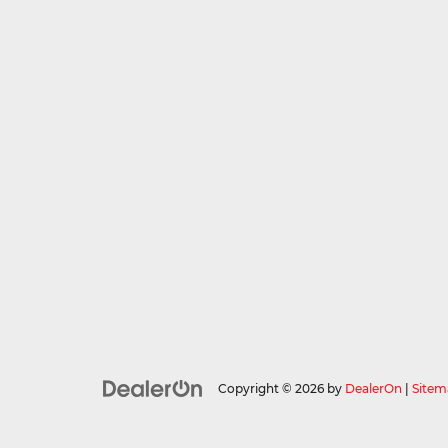
Copyright © 2026
by
DealerOn
|
Sitem