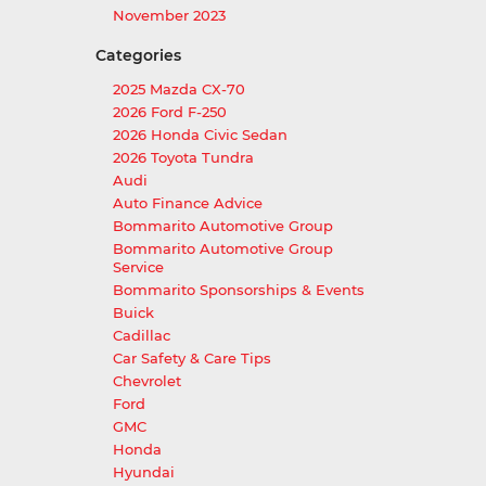
November 2023
Categories
2025 Mazda CX-70
2026 Ford F-250
2026 Honda Civic Sedan
2026 Toyota Tundra
Audi
Auto Finance Advice
Bommarito Automotive Group
Bommarito Automotive Group
Service
Bommarito Sponsorships & Events
Buick
Cadillac
Car Safety & Care Tips
Chevrolet
Ford
GMC
Honda
Hyundai