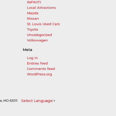
INFINITI
Local Attractions
Mazda
Nissan
St. Louis Used Cars
Toyota
Uncategorized
Volkswagen
Meta
Log in
Entries feed
Comments feed
WordPress.org
Select Language
▼
le,
MO
63011