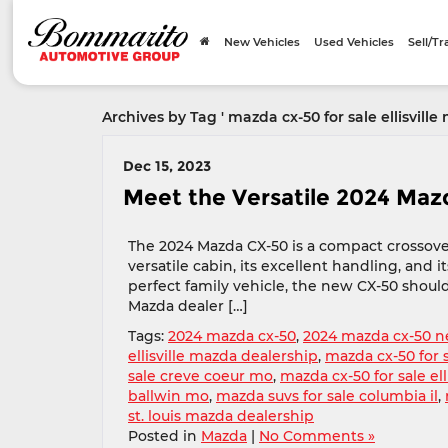
New Vehicles
Used Vehicles
Sell/T
Archives by Tag ' mazda cx-50 for sale ellisville 
Dec 15, 2023
Meet the Versatile 2024 Ma
The 2024 Mazda CX-50 is a compact crossove
versatile cabin, its excellent handling, and 
perfect family vehicle, the new CX-50 should
Mazda dealer […]
Tags:
2024 mazda cx-50
,
2024 mazda cx-50 n
ellisville mazda dealership
,
mazda cx-50 for 
sale creve coeur mo
,
mazda cx-50 for sale ell
ballwin mo
,
mazda suvs for sale columbia il
,
st. louis mazda dealership
Posted in
Mazda
|
No Comments »