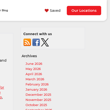
Saved
Our Locations
r Blog
Connect with us
Archives
 and
June 2026
May 2026
April 2026
March 2026
February 2026
for
January 2026
e
December 2025
mo
,
November 2025
October 2025