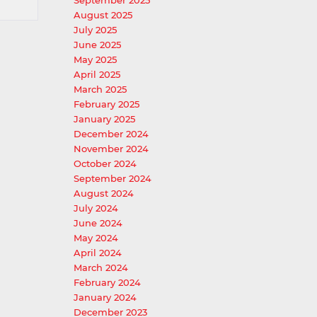
September 2025
August 2025
July 2025
June 2025
May 2025
April 2025
March 2025
February 2025
January 2025
December 2024
November 2024
October 2024
September 2024
August 2024
July 2024
June 2024
May 2024
April 2024
March 2024
February 2024
January 2024
December 2023