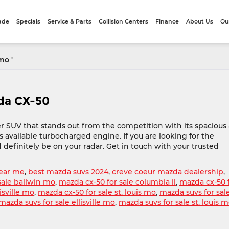
rade
Specials
Service & Parts
Collision Centers
Finance
About Us
Ou
mo '
zda CX-50
r SUV that stands out from the competition with its spacious
its available turbocharged engine. If you are looking for the
 definitely be on your radar. Get in touch with your trusted
ear me
,
best mazda suvs 2024
,
creve coeur mazda dealership
,
sale ballwin mo
,
mazda cx-50 for sale columbia il
,
mazda cx-50 
isville mo
,
mazda cx-50 for sale st. louis mo
,
mazda suvs for sal
mazda suvs for sale ellisville mo
,
mazda suvs for sale st. louis 