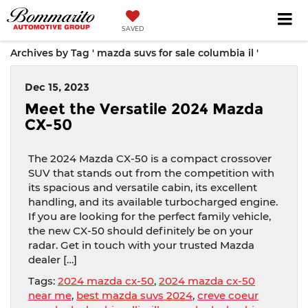
SAVED
Archives by Tag ' mazda suvs for sale columbia il '
Dec 15, 2023
Meet the Versatile 2024 Mazda
CX-50
The 2024 Mazda CX-50 is a compact crossover
SUV that stands out from the competition with
its spacious and versatile cabin, its excellent
handling, and its available turbocharged engine.
If you are looking for the perfect family vehicle,
the new CX-50 should definitely be on your
radar. Get in touch with your trusted Mazda
dealer […]
Tags:
2024 mazda cx-50
,
2024 mazda cx-50
near me
,
best mazda suvs 2024
,
creve coeur