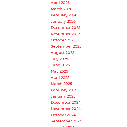
April 2026
March 2026
February 2026
January 2026
December 2025
November 2025
October 2025
September 2025
August 2025
July 2025
June 2025
May 2025
April 2025
March 2025
February 2025
January 2025
December 2024
November 2024
October 2024
September 2024