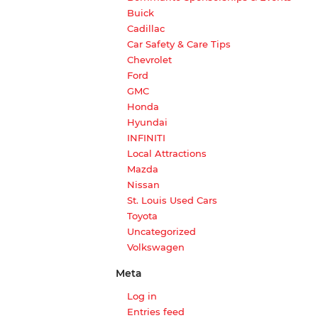
Buick
Cadillac
Car Safety & Care Tips
Chevrolet
Ford
GMC
Honda
Hyundai
INFINITI
Local Attractions
Mazda
Nissan
St. Louis Used Cars
Toyota
Uncategorized
Volkswagen
Meta
Log in
Entries feed