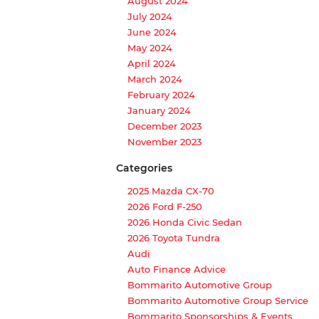
August 2024
July 2024
June 2024
May 2024
April 2024
March 2024
February 2024
January 2024
December 2023
November 2023
Categories
2025 Mazda CX-70
2026 Ford F-250
2026 Honda Civic Sedan
2026 Toyota Tundra
Audi
Auto Finance Advice
Bommarito Automotive Group
Bommarito Automotive Group Service
Bommarito Sponsorships & Events