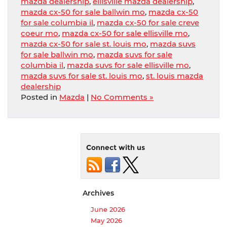
mazda dealership
,
ellisville mazda dealership
,
mazda cx-50 for sale ballwin mo
,
mazda cx-50
for sale columbia il
,
mazda cx-50 for sale creve
coeur mo
,
mazda cx-50 for sale ellisville mo
,
mazda cx-50 for sale st. louis mo
,
mazda suvs
for sale ballwin mo
,
mazda suvs for sale
columbia il
,
mazda suvs for sale ellisville mo
,
mazda suvs for sale st. louis mo
,
st. louis mazda
dealership
Posted in
Mazda
|
No Comments »
Connect with us
Archives
June 2026
May 2026