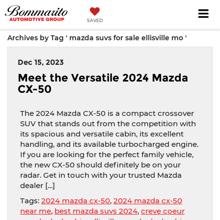
SAVED
Archives by Tag ' mazda suvs for sale ellisville mo '
Dec 15, 2023
Meet the Versatile 2024 Mazda
CX-50
The 2024 Mazda CX-50 is a compact crossover
SUV that stands out from the competition with
its spacious and versatile cabin, its excellent
handling, and its available turbocharged engine.
If you are looking for the perfect family vehicle,
the new CX-50 should definitely be on your
radar. Get in touch with your trusted Mazda
dealer […]
Tags:
2024 mazda cx-50
,
2024 mazda cx-50
near me
,
best mazda suvs 2024
,
creve coeur