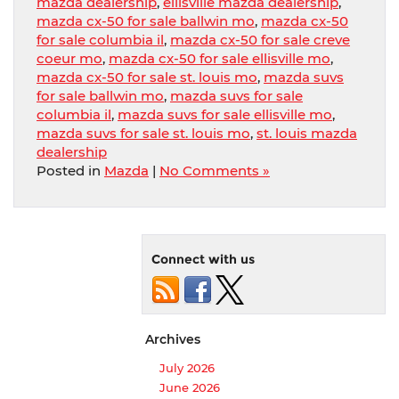
mazda dealership
,
ellisville mazda dealership
,
mazda cx-50 for sale ballwin mo
,
mazda cx-50
for sale columbia il
,
mazda cx-50 for sale creve
coeur mo
,
mazda cx-50 for sale ellisville mo
,
mazda cx-50 for sale st. louis mo
,
mazda suvs
for sale ballwin mo
,
mazda suvs for sale
columbia il
,
mazda suvs for sale ellisville mo
,
mazda suvs for sale st. louis mo
,
st. louis mazda
dealership
Posted in
Mazda
|
No Comments »
Connect with us
Archives
July 2026
June 2026