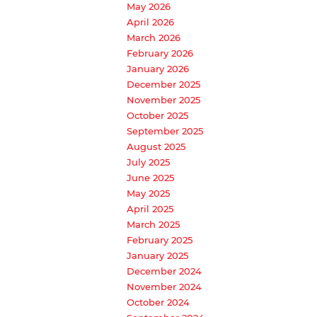
May 2026
April 2026
March 2026
February 2026
January 2026
December 2025
November 2025
October 2025
September 2025
August 2025
July 2025
June 2025
May 2025
April 2025
March 2025
February 2025
January 2025
December 2024
November 2024
October 2024