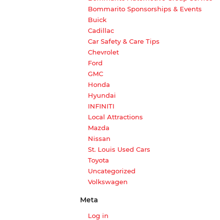
Bommarito Sponsorships & Events
Buick
Cadillac
Car Safety & Care Tips
Chevrolet
Ford
GMC
Honda
Hyundai
INFINITI
Local Attractions
Mazda
Nissan
St. Louis Used Cars
Toyota
Uncategorized
Volkswagen
Meta
Log in