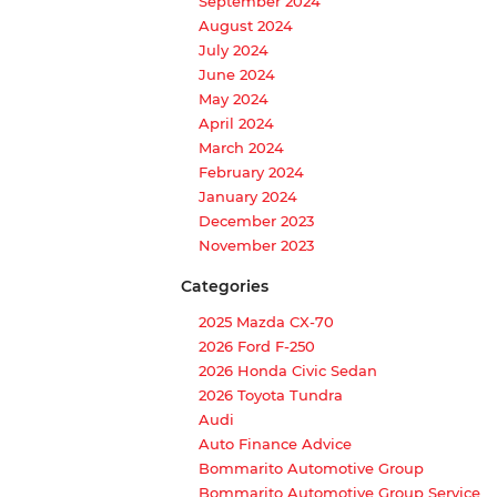
September 2024
August 2024
July 2024
June 2024
May 2024
April 2024
March 2024
February 2024
January 2024
December 2023
November 2023
Categories
2025 Mazda CX-70
2026 Ford F-250
2026 Honda Civic Sedan
2026 Toyota Tundra
Audi
Auto Finance Advice
Bommarito Automotive Group
Bommarito Automotive Group Service